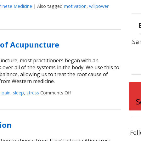
hinese Medicine
|
Also tagged
motivation
,
willpower
rnessing Willpower
Sa
s of Acupuncture
puncture, most practitioners began with an
 over all of the systems in the body. We use this to
alance, allowing us to treat the root cause of
r from Western medicine.
d
pain
,
sleep
,
stress
Comments Off
on Positive Side Effects of Acupu
S
ion
Fol
ion to choose from. It isn’t all just sitting cross-