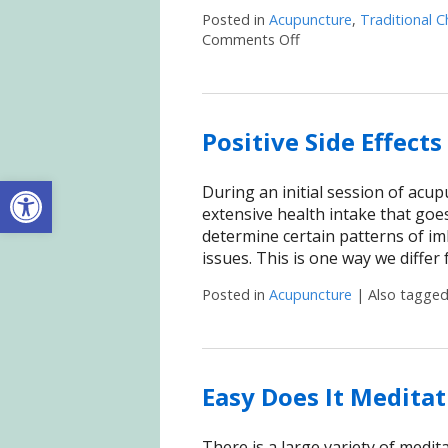
Posted in
Acupuncture
,
Traditional C
Comments Off
on Acupuncture for Ha
Positive Side Effect
Open toolbar
During an initial session of acu
extensive health intake that goes
determine certain patterns of imb
issues. This is one way we diffe
Posted in
Acupuncture
|
Also tagge
Easy Does It Meditat
There is a large variety of meditat