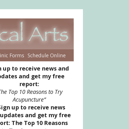
inic Forms
Schedule Online
enu
n up to receive news and
dates and get my free
report:
The Top 10 Reasons to Try
Acupuncture”