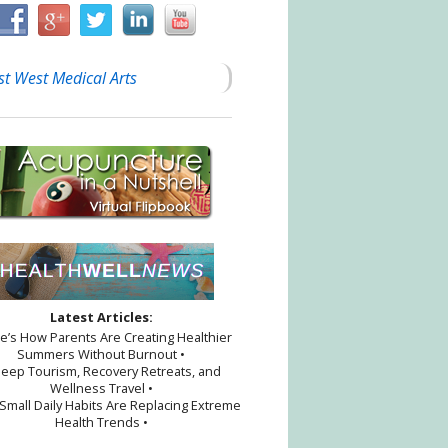
st West Medical Arts
ion
Latest Articles:
re’s How Parents Are Creating Healthier
Summers Without Burnout •
leep Tourism, Recovery Retreats, and
Wellness Travel •
Small Daily Habits Are Replacing Extreme
Health Trends •