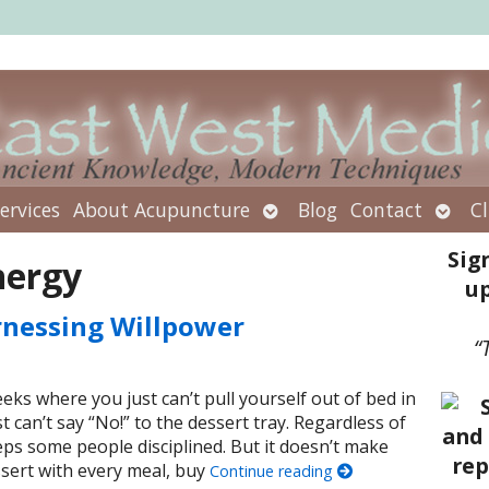
Open
Open
ervices
About Acupuncture
Blog
Contact
Cl
submenu
subm
Sig
nergy
up
rnessing Willpower
“
ks where you just can’t pull yourself out of bed in
can’t say “No!” to the dessert tray. Regardless of
eeps some people disciplined. But it doesn’t make
sert with every meal, buy
Continue reading