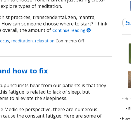
 explore types of meditation.
hist practices, transcendental, zen, mantra,
Ea
e. How can someone choose where to start? Think
e overall, the amount of
Continue reading
focus
,
meditation
,
relaxation
Comments Off
on Easy Does It Meditat
nd how to fix
upuncturists hear from our patients is that they
his fatigue is related to lack of sleep, but
s to alleviate the sleepiness.
• He
• S
e Medicine perspective, there are numerous
n cause the constant fatigue. Here are some of
• How 