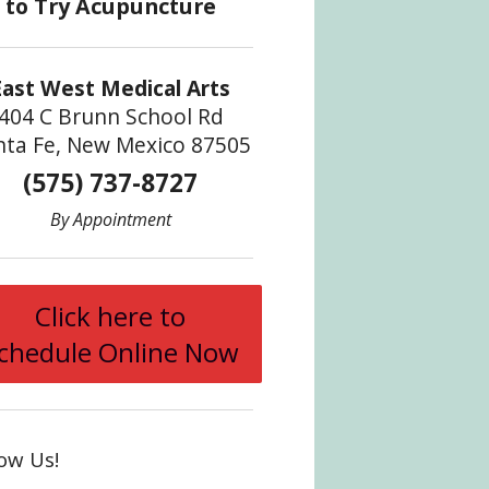
East West Medical Arts
404 C Brunn School Rd
nta Fe, New Mexico 87505
(575) 737-8727
By Appointment
Click here to
ncture
chedule Online Now
low Us!