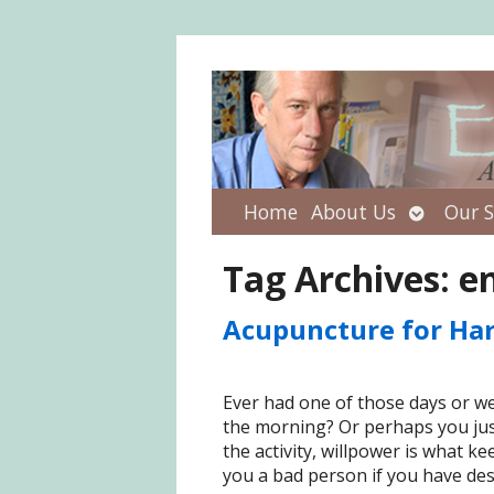
Open
Home
About Us
Our S
submenu
Tag Archives:
e
Acupuncture for Ha
Ever had one of those days or wee
the morning? Or perhaps you just 
the activity, willpower is what k
you a bad person if you have des