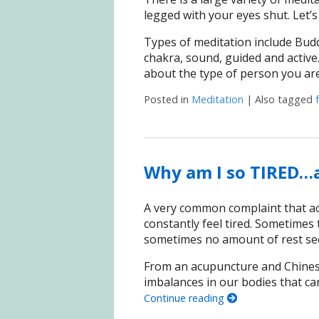
legged with your eyes shut. Let’s
Types of meditation include Budd
chakra, sound, guided and activ
about the type of person you ar
Posted in
Meditation
|
Also tagged
Why am I so TIRED…a
A very common complaint that ac
constantly feel tired. Sometimes t
sometimes no amount of rest seem
From an acupuncture and Chines
imbalances in our bodies that ca
Continue reading