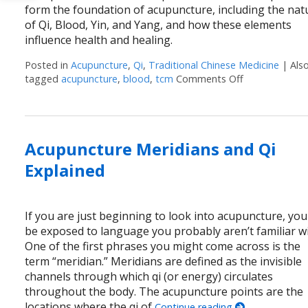
form the foundation of acupuncture, including the nat
of Qi, Blood, Yin, and Yang, and how these elements
influence health and healing.
Posted in
Acupuncture
,
Qi
,
Traditional Chinese Medicine
|
Als
tagged
acupuncture
,
blood
,
tcm
Comments Off
on Unlocking 
Acupuncture Meridians and Qi
Explained
If you are just beginning to look into acupuncture, you 
be exposed to language you probably aren’t familiar wi
One of the first phrases you might come across is the
term “meridian.” Meridians are defined as the invisible
channels through which qi (or energy) circulates
throughout the body. The acupuncture points are the
locations where the qi of
Continue reading