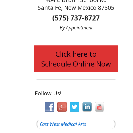
Santa Fe, New Mexico 87505
(575) 737-8727
By Appointment
Click here to
Schedule Online Now
Follow Us!
East West Medical Arts