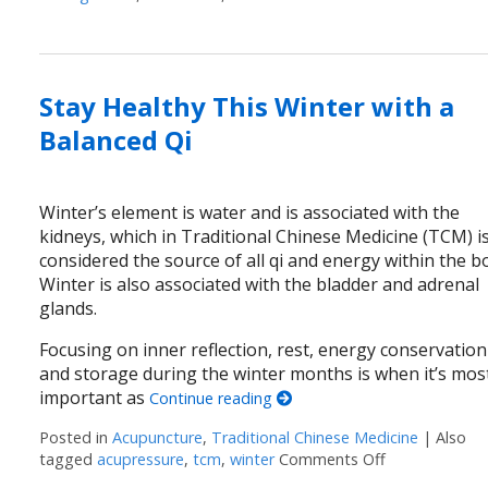
Stay Healthy This Winter with a
Balanced Qi
Winter’s element is water and is associated with the
kidneys, which in Traditional Chinese Medicine (TCM) i
considered the source of all qi and energy within the b
Winter is also associated with the bladder and adrenal
glands.
Focusing on inner reflection, rest, energy conservation
and storage during the winter months is when it’s mos
important as
Continue reading
Posted in
Acupuncture
,
Traditional Chinese Medicine
|
Also
tagged
acupressure
,
tcm
,
winter
Comments Off
on Stay Healt