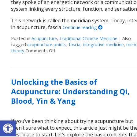
they spoke of an energetic network or a communicati
system linking every structure, function, and sensation
This network is called the meridian system. Today, inte
in acupuncture, fascia
Continue reading
Posted in
Acupuncture
,
Traditional Chinese Medicine
|
Also
tagged
acupuncture points
,
fascia
,
integrative medicine
,
meri
theory
Comments Off
on Meridian Theory: The Ancient Map o
Unlocking the Basics of
Acupuncture: Understanding Qi,
Blood, Yin & Yang
Open toolbar
If you’ve been thinking about trying acupuncture but
aren’t sure what to expect, this article just might be th
best place to start. Let’s explore the basic concepts tha