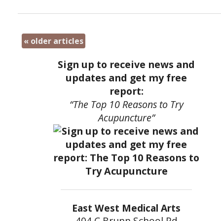
«
older articles
Sign up to receive news and
updates and get my free
report:
“The Top 10 Reasons to Try
Acupuncture”
East West Medical Arts
404 C Brunn School Rd