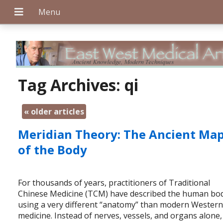
+
Tag Archives:
qi
«
older articles
+
Meridian Theory: The Ancient Ma
of the Body
+
For thousands of years, practitioners of Traditional
Chinese Medicine (TCM) have described the human bo
using a very different “anatomy” than modern Wester
medicine. Instead of nerves, vessels, and organs alone,