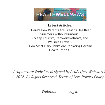
Latest Articles:
• Here’s How Parents Are Creating Healthier
Summers Without Burnout •
• Sleep Tourism, Recovery Retreats, and
Wellness Travel •
• How Small Daily Habits Are Replacing Extreme
Health Trends •
Acupuncture Websites
designed by AcuPerfect Websites
2026. All Rights Reserved.
Terms of Use
.
Privacy Policy
.
Webmail
Log in