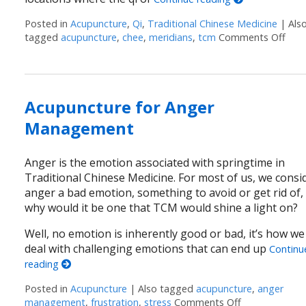
Posted in
Acupuncture
,
Qi
,
Traditional Chinese Medicine
|
Als
tagged
acupuncture
,
chee
,
meridians
,
tcm
Comments Off
on A
Acupuncture for Anger
Management
Anger is the emotion associated with springtime in
Traditional Chinese Medicine. For most of us, we consi
anger a bad emotion, something to avoid or get rid of,
why would it be one that TCM would shine a light on?
Well, no emotion is inherently good or bad, it’s how we
deal with challenging emotions that can end up
Continu
reading
Posted in
Acupuncture
|
Also tagged
acupuncture
,
anger
management
,
frustration
,
stress
Comments Off
on Acupunctu