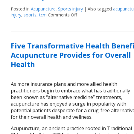
Posted in
Acupuncture
,
Sports injury
|
Also tagged
acupunctu
injury
,
sports
,
tcm
Comments Off
on How Acupuncture Support
Five Transformative Health Benef
Acupuncture Provides for Overall
Health
As more insurance plans and more allied health
practitioners begin to embrace what has traditionally
been known as “alternative medicine” treatments,
acupuncture has enjoyed a surge in popularity with
potential patients desperate for a drug-free alternativ
for their overall health and wellness.
Acupuncture, an ancient practice rooted in Traditional