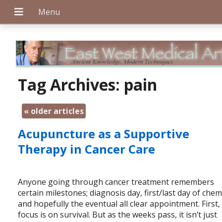
+
Tag Archives:
pain
«
older articles
+
Acupuncture as a Supportive
Therapy in Cancer Care
+
Anyone going through cancer treatment remembers
certain milestones; diagnosis day, first/last day of che
and hopefully the eventual all clear appointment. First,
focus is on survival. But as the weeks pass, it isn’t just