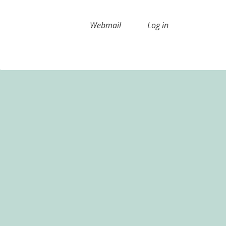
Webmail
Log in