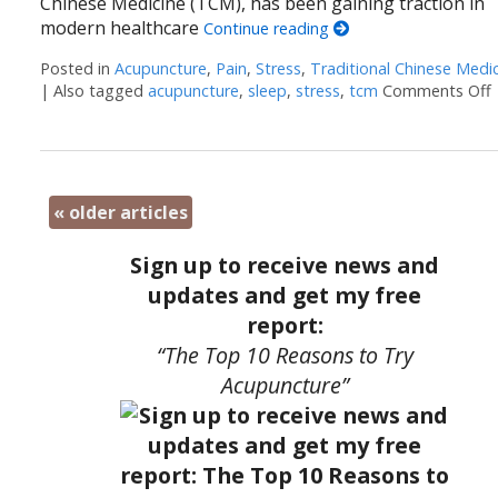
Chinese Medicine (TCM), has been gaining traction in
modern healthcare
Continue reading
Posted in
Acupuncture
,
Pain
,
Stress
,
Traditional Chinese Medi
|
Also tagged
acupuncture
,
sleep
,
stress
,
tcm
Comments Off
«
older articles
Sign up to receive news and
updates and get my free
report:
“The Top 10 Reasons to Try
Acupuncture”