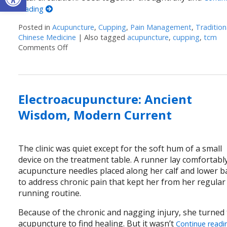
reading
Posted in
Acupuncture
,
Cupping
,
Pain Management
,
Tradition
Chinese Medicine
|
Also tagged
acupuncture
,
cupping
,
tcm
Comments Off
on Cupping + Acupuncture: More Than the Sum 
Electroacupuncture: Ancient
Wisdom, Modern Current
The clinic was quiet except for the soft hum of a small
device on the treatment table. A runner lay comfortably
acupuncture needles placed along her calf and lower b
to address chronic pain that kept her from her regular
running routine.
Because of the chronic and nagging injury, she turned
acupuncture to find healing. But it wasn’t
Continue readi