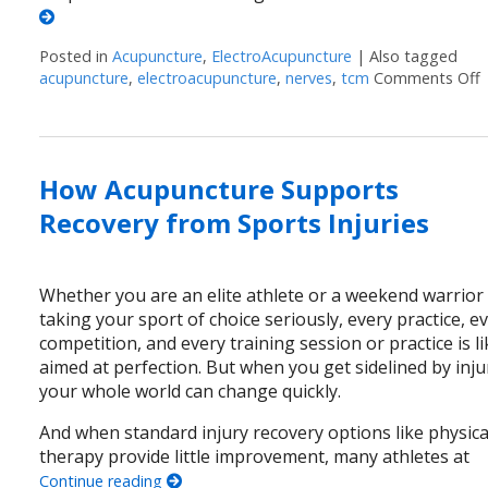
Posted in
Acupuncture
,
ElectroAcupuncture
|
Also tagged
acupuncture
,
electroacupuncture
,
nerves
,
tcm
Comments Off
How Acupuncture Supports
Recovery from Sports Injuries
Whether you are an elite athlete or a weekend warrior
taking your sport of choice seriously, every practice, e
competition, and every training session or practice is li
aimed at perfection. But when you get sidelined by inju
your whole world can change quickly.
And when standard injury recovery options like physica
therapy provide little improvement, many athletes at
Continue reading