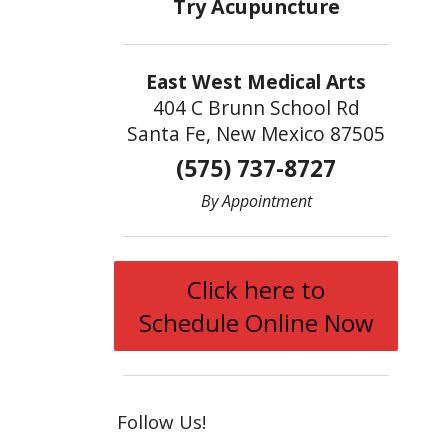
East West Medical Arts
404 C Brunn School Rd
Santa Fe, New Mexico 87505
(575) 737-8727
By Appointment
Click here to
Schedule Online Now
Follow Us!