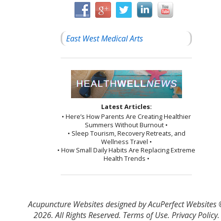
East West Medical Arts
Latest Articles:
• Here’s How Parents Are Creating Healthier
Summers Without Burnout •
• Sleep Tourism, Recovery Retreats, and
Wellness Travel •
• How Small Daily Habits Are Replacing Extreme
Health Trends •
Acupuncture Websites
designed by AcuPerfect Websites
2026. All Rights Reserved.
Terms of Use
.
Privacy Policy
.