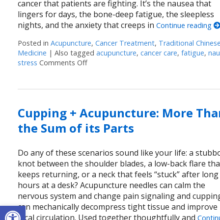
cancer that patients are fighting. It’s the nausea that
lingers for days, the bone-deep fatigue, the sleepless
nights, and the anxiety that creeps in
Continue reading
Posted in
Acupuncture
,
Cancer Treatment
,
Traditional Chines
Medicine
|
Also tagged
acupuncture
,
cancer care
,
fatigue
,
nau
stress
Comments Off
on Acupuncture as a Supportive Therapy
Cupping + Acupuncture: More Tha
the Sum of its Parts
Do any of these scenarios sound like your life: a stubb
knot between the shoulder blades, a low-back flare tha
keeps returning, or a neck that feels “stuck” after long
hours at a desk? Acupuncture needles can calm the
nervous system and change pain signaling and cuppin
Open toolbar
can mechanically decompress tight tissue and improve
local circulation. Used together thoughtfully and
Contin