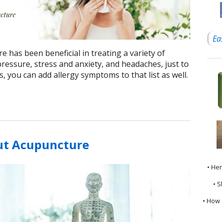
Ea
e has been beneficial in treating a variety of
ressure, stress and anxiety, and headaches, just to
 you can add allergy symptoms to that list as well.
ut Acupuncture
• He
• S
• How 