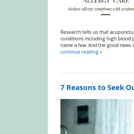
Research tells us that acupunctur
conditions including high blood p
name a few. And the good news is,
continue reading
»
7 Reasons to Seek O