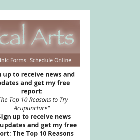
inic Forms
Schedule Online
enu
n up to receive news and
dates and get my free
report:
The Top 10 Reasons to Try
Acupuncture”