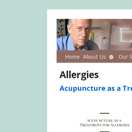
Open
Home
About Us
Our S
submenu
Allergies
Acupuncture as a Tr