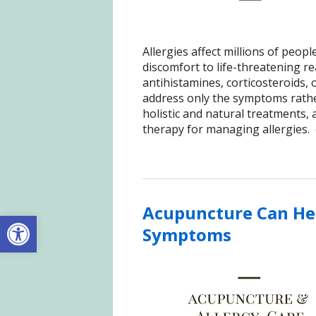
Allergies affect millions of peo
discomfort to life-threatening re
antihistamines, corticosteroids
address only the symptoms rathe
holistic and natural treatments,
therapy for managing allergies.
Acupuncture Can Hel
Open toolbar
Symptoms