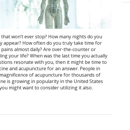
ide that won’t ever stop? How many nights do you
y appear? How often do you truly take time for
pains almost daily? Are over-the-counter or
ing your life? When was the last time you actually
estions resonate with you, then it might be time to
cine and acupuncture for an answer. People in
magnificence of acupuncture for thousands of
ne is growing in popularity in the United States
u might want to consider utilizing it also.