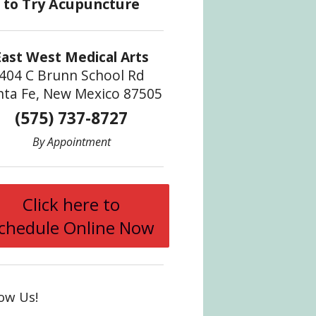
East West Medical Arts
404 C Brunn School Rd
nta Fe, New Mexico 87505
(575) 737-8727
By Appointment
Click here to
chedule Online Now
low Us!