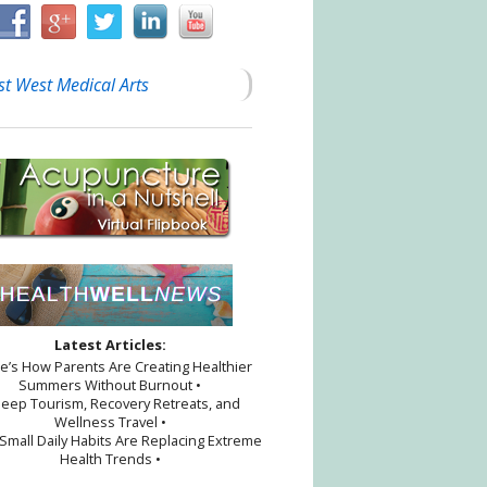
st West Medical Arts
Latest Articles:
re’s How Parents Are Creating Healthier
Summers Without Burnout •
leep Tourism, Recovery Retreats, and
Wellness Travel •
Small Daily Habits Are Replacing Extreme
Health Trends •