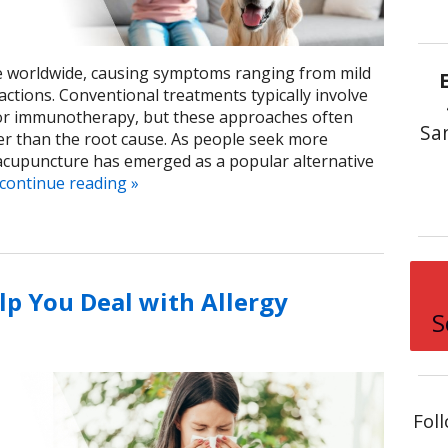
ple worldwide, causing symptoms ranging from mild
actions. Conventional treatments typically involve
, or immunotherapy, but these approaches often
Sa
r than the root cause. As people seek more
 acupuncture has emerged as a popular alternative
continue reading
»
p You Deal with Allergy
S
Fol