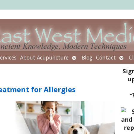
Open
Open
ervices
About Acupuncture
Blog
Contact
Cl
submenu
subm
Sig
up
eatment for Allergies
“