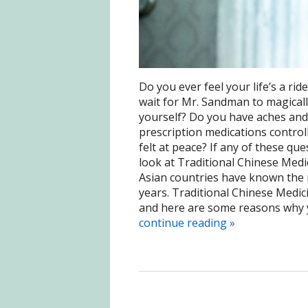
Do you ever feel your life’s a r
wait for Mr. Sandman to magicall
yourself? Do you have aches and 
prescription medications controll
felt at peace? If any of these qu
look at Traditional Chinese Medi
Asian countries have known the 
years. Traditional Chinese Medici
and here are some reasons why yo
continue reading
»