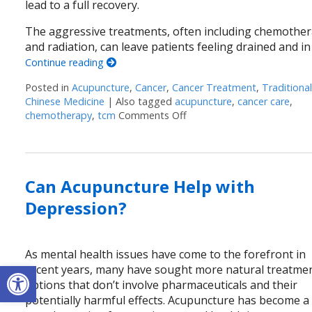
lead to a full recovery.
The aggressive treatments, often including chemothe
and radiation, can leave patients feeling drained and in
Continue reading
Posted in
Acupuncture
,
Cancer
,
Cancer Treatment
,
Traditiona
Chinese Medicine
|
Also tagged
acupuncture
,
cancer care
,
chemotherapy
,
tcm
Comments Off
on Acupuncture: A Gentle T
Can Acupuncture Help with
Depression?
As mental health issues have come to the forefront in
Open toolbar
recent years, many have sought more natural treatme
options that don’t involve pharmaceuticals and their
potentially harmful effects. Acupuncture has become a