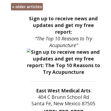
«
older articles
Sign up to receive news and
updates and get my free
report:
“The Top 10 Reasons to Try
Acupuncture”
East West Medical Arts
404 C Brunn School Rd
Santa Fe, New Mexico 87505