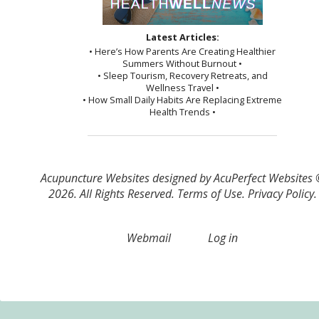
Latest Articles:
• Here’s How Parents Are Creating Healthier
Summers Without Burnout •
• Sleep Tourism, Recovery Retreats, and
Wellness Travel •
• How Small Daily Habits Are Replacing Extreme
Health Trends •
Acupuncture Websites
designed by AcuPerfect Websites
2026. All Rights Reserved.
Terms of Use
.
Privacy Policy
.
Webmail
Log in