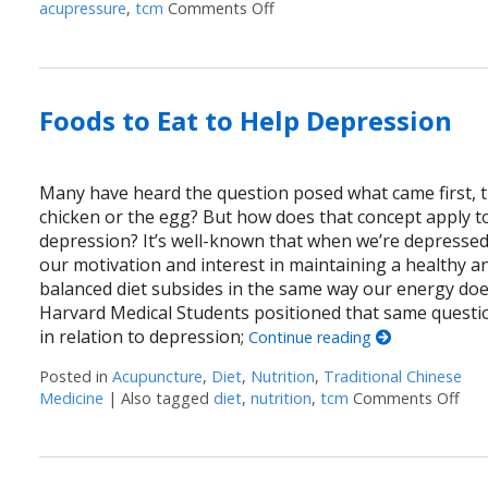
acupressure
,
tcm
Comments Off
on Acupressure Points to He
Foods to Eat to Help Depression
Many have heard the question posed what came first, 
chicken or the egg? But how does that concept apply t
depression? It’s well-known that when we’re depressed
our motivation and interest in maintaining a healthy a
balanced diet subsides in the same way our energy doe
Harvard Medical Students positioned that same questi
in relation to depression;
Continue reading
Posted in
Acupuncture
,
Diet
,
Nutrition
,
Traditional Chinese
Medicine
|
Also tagged
diet
,
nutrition
,
tcm
Comments Off
on 