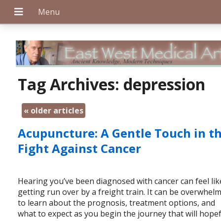
+
Tag Archives:
depression
«
older articles
+
Acupuncture: A Gentle Touch in t
Fight Against Cancer
+
Hearing you’ve been diagnosed with cancer can feel lik
getting run over by a freight train. It can be overwhel
to learn about the prognosis, treatment options, and
what to expect as you begin the journey that will hopef