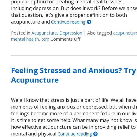
popular option for treating mental health issues,
including depression. But does it work? Before we ans
that question, let’s give a proper definition to both
acupuncture and
Continue reading
Posted in
Acupuncture
,
Depression
|
Also tagged
acupunctur
mental health
,
tcm
Comments Off
on Can Acupuncture Help w
Feeling Stressed and Anxious? Try
Acupuncture
We all know that stress is just a part of life. We all have
moments of feeling anxious or depressed, but when t
feelings become more of a permanent fixture in our liv
it is time to get some help. What many may not know i
how effective acupuncture can be in providing relief to
mental and physical
Continue reading