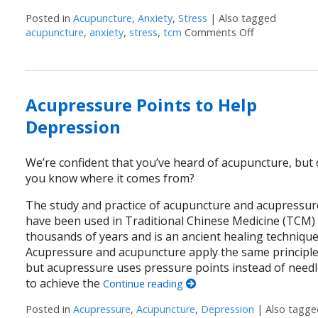
Posted in
Acupuncture
,
Anxiety
,
Stress
|
Also tagged
acupuncture
,
anxiety
,
stress
,
tcm
Comments Off
on Feeling S
Acupressure Points to Help
Depression
We’re confident that you’ve heard of acupuncture, but
you know where it comes from?
The study and practice of acupuncture and acupressur
have been used in Traditional Chinese Medicine (TCM)
thousands of years and is an ancient healing technique
Acupressure and acupuncture apply the same principle
but acupressure uses pressure points instead of need
to achieve the
Continue reading
Posted in
Acupressure
,
Acupuncture
,
Depression
|
Also tagg