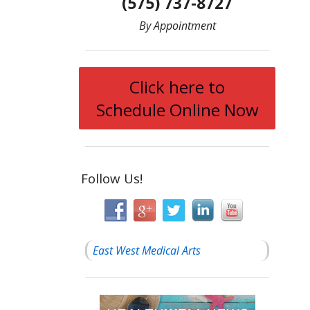
(575) 737-8727
By Appointment
Click here to
Schedule Online Now
Follow Us!
East West Medical Arts