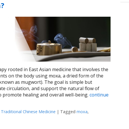
n?
apy rooted in East Asian medicine that involves the
oints on the body using moxa, a dried form of the
known as mugwort). The goal is simple but
te circulation, and support the natural flow of
to promote healing and overall well-being.
continue
,
Traditional Chinese Medicine
|
Tagged
moxa
,
 What Is Moxibustion?