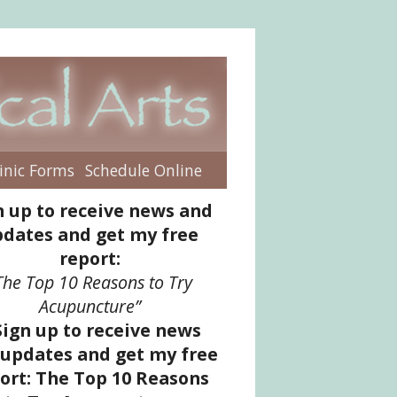
inic Forms
Schedule Online
enu
n up to receive news and
dates and get my free
report:
The Top 10 Reasons to Try
Acupuncture”