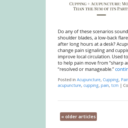
Do any of these scenarios sound 
shoulder blades, a low-back flare
after long hours at a desk? Acu
change pain signaling and cuppi
improve local circulation. Used t
to help pain move from “sharp an
“resolved or manageable.”
conti
Posted in
Acupuncture
,
Cupping
,
Pai
acupuncture
,
cupping
,
pain
,
tcm
|
Co
«
older articles