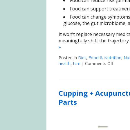
Food can reduce risk (prima
Food can support treatment 
Food can change symptoms b
glucose, the gut microbiome, a
It won’t replace necessary medica
meaningfully shift the trajectory
»
Posted in
Diet
,
Food & Nutrition
,
Nut
health
,
tcm
|
Comments Off
on When 
Cupping + Acupunctu
Parts