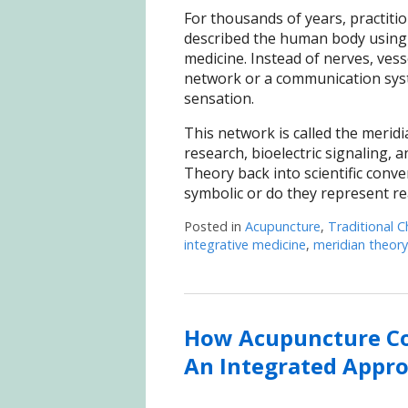
For thousands of years, practiti
described the human body using
medicine. Instead of nerves, ves
network or a communication syste
sensation.
This network is called the meridi
research, bioelectric signaling,
Theory back into scientific conv
symbolic or do they represent r
Posted in
Acupuncture
,
Traditional C
integrative medicine
,
meridian theory
How Acupuncture Co
An Integrated Appr