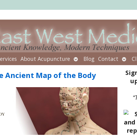
Open
Open
ervices
About Acupuncture
Blog
Contact
Cl
submenu
subm
Sig
e Ancient Map of the Body
up
“