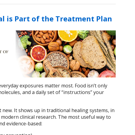
 is Part of the Treatment Plan
everyday exposures matter most. Food isn’t only
molecules, and a daily set of “instructions” your
t new. It shows up in traditional healing systems, in
n modern clinical research. The most useful way to
 and evidence-based: