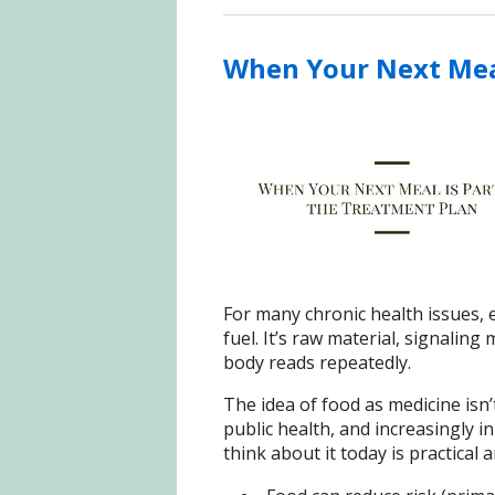
When Your Next Meal
For many chronic health issues, 
fuel. It’s raw material, signaling 
body reads repeatedly.
The idea of food as medicine isn’
public health, and increasingly i
think about it today is practical