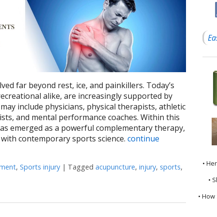
Ea
ed far beyond rest, ice, and painkillers. Today’s
ecreational alike, are increasingly supported by
may include physicians, physical therapists, athletic
nists, and mental performance coaches. Within this
has emerged as a powerful complementary therapy,
 with contemporary sports science.
continue
• He
ement
,
Sports injury
|
Tagged
acupuncture
,
injury
,
sports
,
How Acupuncture Complements Sports Medicine: An Integrated Ap
• S
• How 