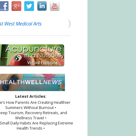
st West Medical Arts
Latest Articles:
re’s How Parents Are Creating Healthier
Summers Without Burnout •
proach
leep Tourism, Recovery Retreats, and
Wellness Travel •
Small Daily Habits Are Replacing Extreme
Health Trends •