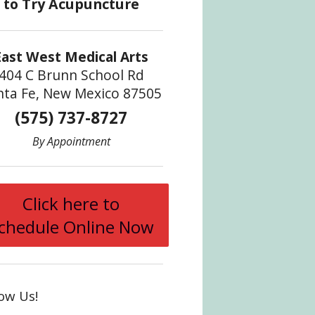
East West Medical Arts
404 C Brunn School Rd
nta Fe, New Mexico 87505
(575) 737-8727
By Appointment
ody
Click here to
chedule Online Now
low Us!