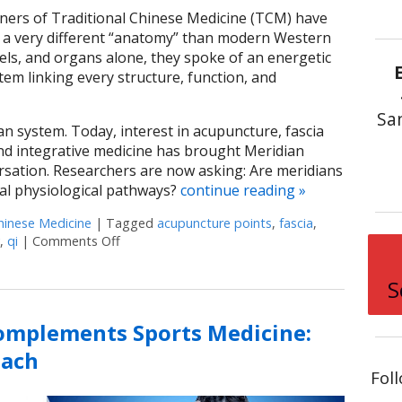
oners of Traditional Chinese Medicine (TCM) have
 a very different “anatomy” than modern Western
sels, and organs alone, they spoke of an energetic
m linking every structure, function, and
Sa
an system. Today, interest in acupuncture, fascia
 and integrative medicine has brought Meridian
ersation. Researchers are now asking: Are meridians
eal physiological pathways?
continue reading
»
hinese Medicine
|
Tagged
acupuncture points
,
fascia
,
,
qi
|
Comments Off
on Meridian Theory: The Ancient Map of the B
S
mplements Sports Medicine:
oach
Fol