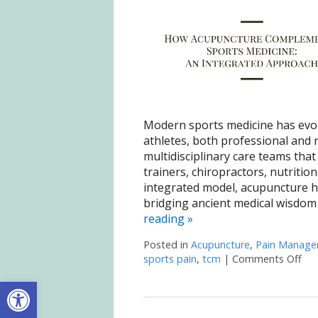
Modern sports medicine has evolv
athletes, both professional and r
multidisciplinary care teams that 
trainers, chiropractors, nutritio
integrated model, acupuncture 
bridging ancient medical wisdom
reading
»
Posted in
Acupuncture
,
Pain Manag
sports pain
,
tcm
|
Comments Off
on 
Open toolbar