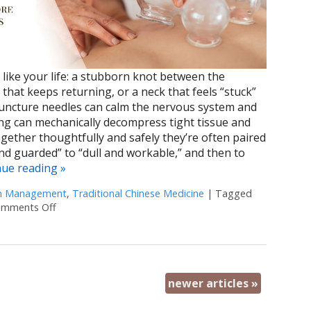
like your life: a stubborn knot between the
 that keeps returning, or a neck that feels “stuck”
puncture needles can calm the nervous system and
ng can mechanically decompress tight tissue and
ogether thoughtfully and safely they’re often paired
d guarded” to “dull and workable,” and then to
nue reading
»
n Management
,
Traditional Chinese Medicine
|
Tagged
mments Off
on Cupping + Acupuncture: More Than the Sum of its P
newer articles
»