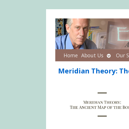
Open
Home
About Us
Our S
submenu
Meridian Theory: Th