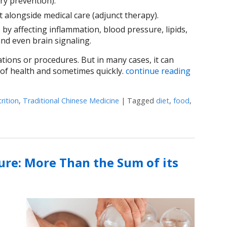
ry prevention).
alongside medical care (adjunct therapy).
y affecting inflammation, blood pressure, lipids,
nd even brain signaling.
tions or procedures. But in many cases, it can
 of health and sometimes quickly.
continue reading
rition
,
Traditional Chinese Medicine
|
Tagged
diet
,
food
,
Your Next Meal is Part of the Treatment Plan
re: More Than the Sum of its