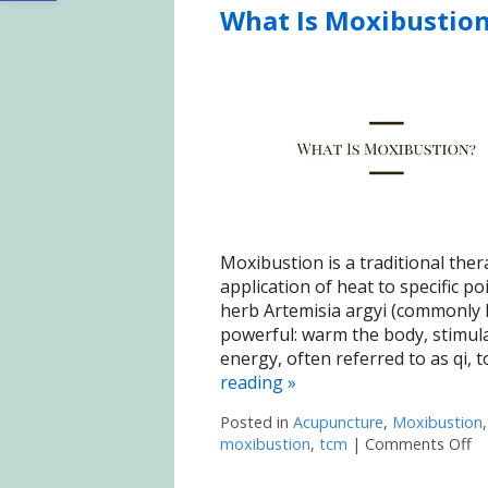
What Is Moxibustio
Moxibustion is a traditional ther
application of heat to specific p
herb Artemisia argyi (commonly 
powerful: warm the body, stimula
energy, often referred to as qi, 
reading
»
Posted in
Acupuncture
,
Moxibustion
moxibustion
,
tcm
|
Comments Off
on