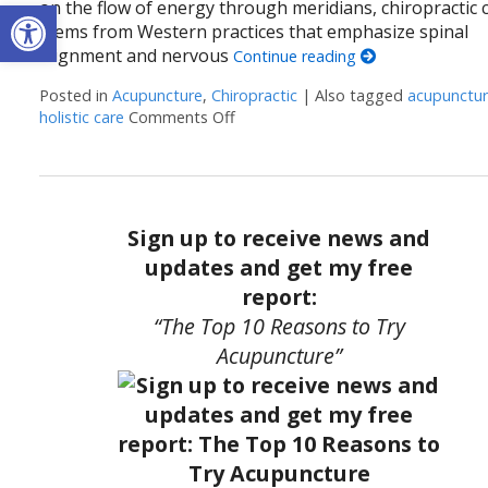
Open toolbar
on the flow of energy through meridians, chiropractic 
stems from Western practices that emphasize spinal
alignment and nervous
Continue reading
Posted in
Acupuncture
,
Chiropractic
|
Also tagged
acupunctu
holistic care
Comments Off
on The Synergy of Acupuncture and 
Sign up to receive news and
updates and get my free
report:
“The Top 10 Reasons to Try
Acupuncture”