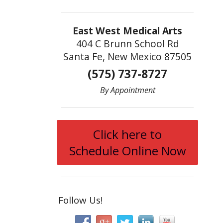
East West Medical Arts
404 C Brunn School Rd
Santa Fe, New Mexico 87505
(575) 737-8727
By Appointment
Click here to
Schedule Online Now
Follow Us!