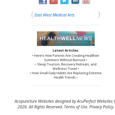
East West Medical Arts
Latest Articles:
• Here’s How Parents Are Creating Healthier
Summers Without Burnout •
• Sleep Tourism, Recovery Retreats, and
Wellness Travel •
• How Small Daily Habits Are Replacing Extreme
Health Trends •
Acupuncture Websites
designed by AcuPerfect Websites
2026. All Rights Reserved.
Terms of Use
.
Privacy Policy
.