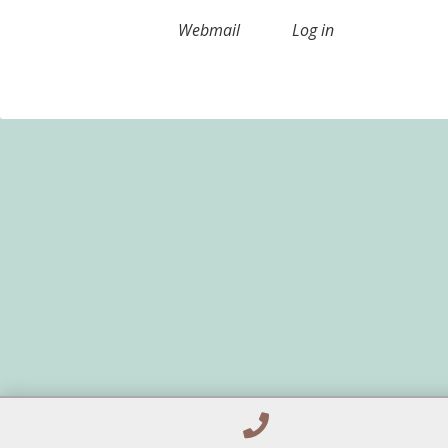
Webmail
Log in