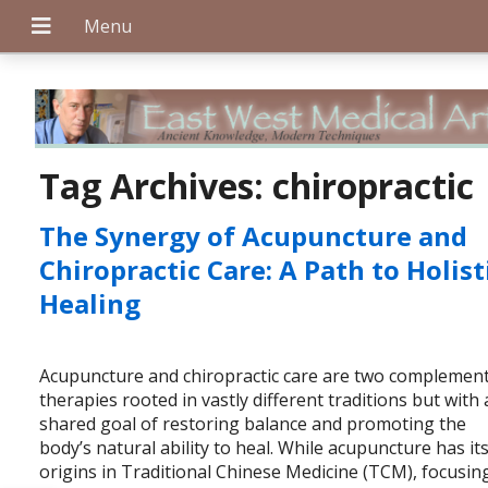
+
Tag Archives:
chiropractic
The Synergy of Acupuncture and
+
Chiropractic Care: A Path to Holist
Healing
+
Acupuncture and chiropractic care are two complemen
therapies rooted in vastly different traditions but with 
shared goal of restoring balance and promoting the
body’s natural ability to heal. While acupuncture has it
origins in Traditional Chinese Medicine (TCM), focusin