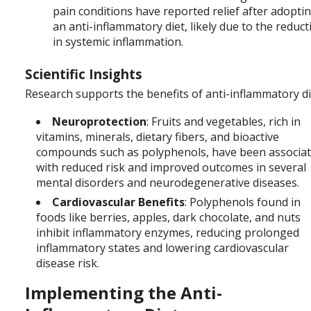
pain conditions have reported relief after adopti
an anti-inflammatory diet, likely due to the reduct
in systemic inflammation.
Scientific Insights
Research supports the benefits of anti-inflammatory di
Neuroprotection
: Fruits and vegetables, rich in
vitamins, minerals, dietary fibers, and bioactive
compounds such as polyphenols, have been associa
with reduced risk and improved outcomes in several
mental disorders and neurodegenerative diseases.
Cardiovascular Benefits
: Polyphenols found in
foods like berries, apples, dark chocolate, and nuts
inhibit inflammatory enzymes, reducing prolonged
inflammatory states and lowering cardiovascular
disease risk.
Implementing the Anti-