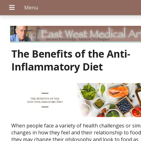
+
The Benefits of the Anti-
Inflammatory Diet
+
+
When people face a variety of health challenges or sim
changes in how they feel and their relationship to food
they may change their philosophy and look to food as