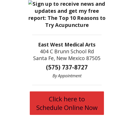
East West Medical Arts
404 C Brunn School Rd
Santa Fe, New Mexico 87505
(575) 737-8727
By Appointment
Click here to
Schedule Online Now