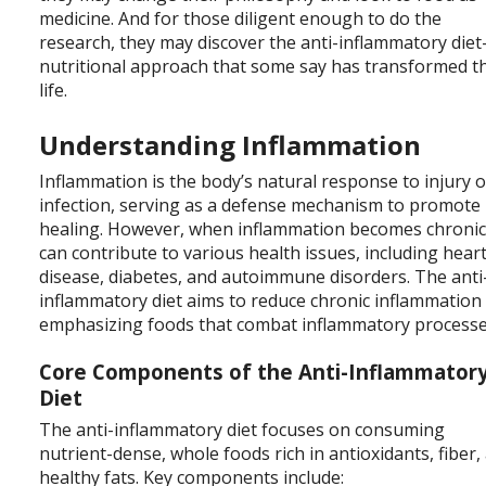
medicine. And for those diligent enough to do the
research, they may discover the anti-inflammatory die
nutritional approach that some say has transformed t
life.
Understanding Inflammation
Inflammation is the body’s natural response to injury o
infection, serving as a defense mechanism to promote
healing. However, when inflammation becomes chronic,
can contribute to various health issues, including hear
disease, diabetes, and autoimmune disorders. The anti
inflammatory diet aims to reduce chronic inflammation
emphasizing foods that combat inflammatory processe
Core Components of the Anti-Inflammator
Diet
The anti-inflammatory diet focuses on consuming
nutrient-dense, whole foods rich in antioxidants, fiber,
healthy fats. Key components include: