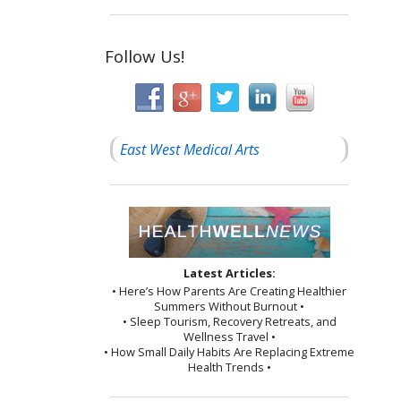
Follow Us!
East West Medical Arts
Latest Articles:
• Here’s How Parents Are Creating Healthier
Summers Without Burnout •
• Sleep Tourism, Recovery Retreats, and
Wellness Travel •
• How Small Daily Habits Are Replacing Extreme
Health Trends •