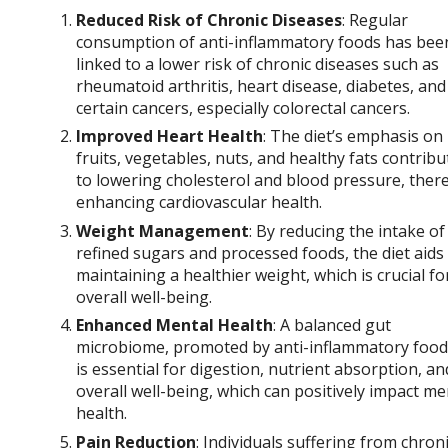
Reduced Risk of Chronic Diseases
: Regular
consumption of anti-inflammatory foods has bee
linked to a lower risk of chronic diseases such as
rheumatoid arthritis, heart disease, diabetes, and
certain cancers, especially colorectal cancers.
Improved Heart Health
: The diet’s emphasis on
fruits, vegetables, nuts, and healthy fats contribu
to lowering cholesterol and blood pressure, ther
enhancing cardiovascular health.
Weight Management
: By reducing the intake of
refined sugars and processed foods, the diet aids 
maintaining a healthier weight, which is crucial fo
overall well-being.
Enhanced Mental Health
: A balanced gut
microbiome, promoted by anti-inflammatory food
is essential for digestion, nutrient absorption, an
overall well-being, which can positively impact me
health.
Pain Reduction
: Individuals suffering from chron