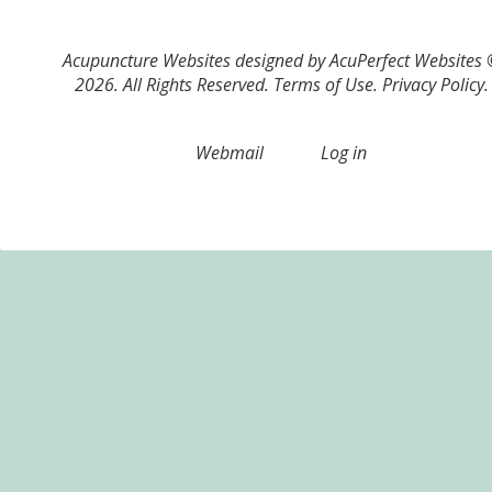
Acupuncture Websites
designed by AcuPerfect Websites
2026. All Rights Reserved.
Terms of Use
.
Privacy Policy
.
Webmail
Log in