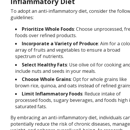
Inflammatory Diet
To adopt an anti-inflammatory diet, consider the follo
guidelines:
Prioritize Whole Foods
: Choose unprocessed, fr
foods over refined products.
Incorporate a Variety of Produce
: Aim for a col
array of fruits and vegetables to ensure a broad
spectrum of nutrients.
Select Healthy Fats
: Use olive oil for cooking an
include nuts and seeds in your meals.
Choose Whole Grains
: Opt for whole grains like
brown rice, quinoa, and oats instead of refined grain
Limit Inflammatory Foods
: Reduce intake of
processed foods, sugary beverages, and foods high 
saturated fats.
By
embracing an anti-inflammatory diet, individuals ca
potentially reduce the risk of chronic diseases, manag