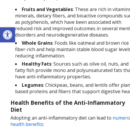
Fruits and Vegetables
: These are rich in vitamin
minerals, dietary fibers, and bioactive compounds su
as polyphenols, which have been associated with
Open toolbar
reduced risk and improved outcomes in several ment
disorders and neurodegenerative diseases.
Whole Grains
: Foods like oatmeal and brown rice
fiber-rich and help maintain stable blood sugar level
reducing inflammation.
Healthy Fats
: Sources such as olive oil, nuts, and
fatty fish provide mono and polyunsaturated fats th
have anti-inflammatory properties.
Legumes
: Chickpeas, beans, and lentils offer plan
based proteins and fibers that support digestive hea
Health Benefits of the Anti-Inflammatory
Diet
Adopting an anti-inflammatory diet can lead to
numero
health benefits
: