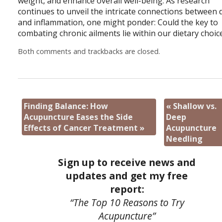
weight, and enhance overall well-being. As research
continues to unveil the intricate connections between 
and inflammation, one might ponder: Could the key to
combating chronic ailments lie within our dietary choic
Both comments and trackbacks are closed.
Finding Balance: How
«
Shallow vs.
Acupuncture Eases the Side
Deep
Effects of Cancer Treatment
»
Acupuncture
Needling
Sign up to receive news and
updates and get my free
report:
“The Top 10 Reasons to Try
Acupuncture”