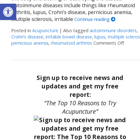
Open toolbar
Autoimmune diseases include things like rheumatoid
arthritis, lupus, Crohn’s disease, pernicious anemia,
multiple sclerosis, irritable
Continue reading
Posted in
Acupuncture
|
Also tagged
autoimmune disorders
,
Crohn’s disease
,
irritable bowel disease
,
lupus
,
multiple scleros
pernicious anemia
,
rheumatoid arthritis
Comments Off
on Acu
Sign up to receive news and
updates and get my free
report:
“The Top 10 Reasons to Try
Acupuncture”