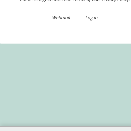
Webmail
Log in