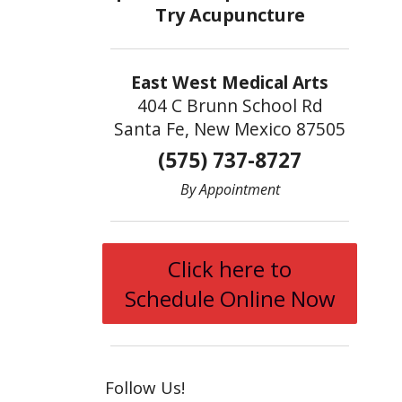
East West Medical Arts
404 C Brunn School Rd
Santa Fe, New Mexico 87505
(575) 737-8727
By Appointment
Click here to
Schedule Online Now
Follow Us!