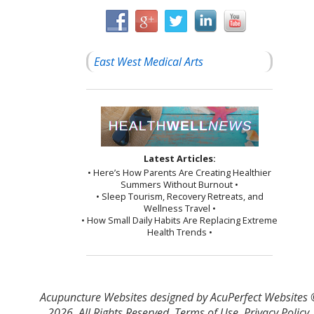
East West Medical Arts
Latest Articles:
• Here’s How Parents Are Creating Healthier
Summers Without Burnout •
• Sleep Tourism, Recovery Retreats, and
Wellness Travel •
• How Small Daily Habits Are Replacing Extreme
Health Trends •
Acupuncture Websites
designed by AcuPerfect Websites
2026. All Rights Reserved.
Terms of Use
.
Privacy Policy
.