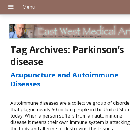
+
Tag Archives:
Parkinson’s
disease
+
Acupuncture and Autoimmune
Diseases
+
Autoimmune diseases are a collective group of disorde
that plague nearly 50 million people in the United Stat
today. When a person suffers from an autoimmune
disease it means their own immune system is attackin
the body and altering or destroying the tissues.