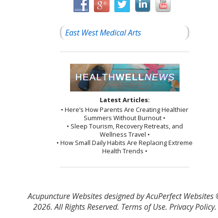
East West Medical Arts
Latest Articles:
• Here’s How Parents Are Creating Healthier
Summers Without Burnout •
• Sleep Tourism, Recovery Retreats, and
Wellness Travel •
• How Small Daily Habits Are Replacing Extreme
Health Trends •
Acupuncture Websites
designed by AcuPerfect Websites
2026. All Rights Reserved.
Terms of Use
.
Privacy Policy
.