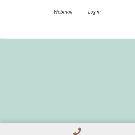
Webmail
Log in