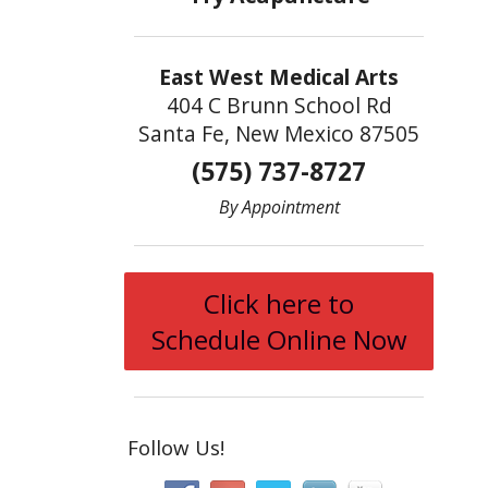
East West Medical Arts
404 C Brunn School Rd
Santa Fe, New Mexico 87505
(575) 737-8727
By Appointment
Click here to
Schedule Online Now
Follow Us!