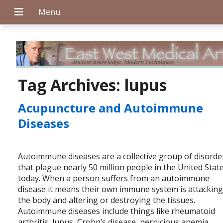
+
Tag Archives:
lupus
Acupuncture and Autoimmune
+
Diseases
Autoimmune diseases are a collective group of disorde
+
that plague nearly 50 million people in the United Stat
today. When a person suffers from an autoimmune
disease it means their own immune system is attackin
the body and altering or destroying the tissues.
Autoimmune diseases include things like rheumatoid
arthritis, lupus, Crohn’s disease, pernicious anemia,