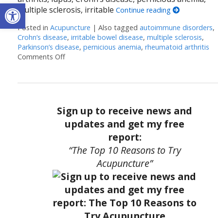
Open toolbar
multiple sclerosis, irritable
Continue reading
Posted in
Acupuncture
|
Also tagged
autoimmune disorders
,
Crohn’s disease
,
irritable bowel disease
,
multiple sclerosis
,
Parkinson’s disease
,
pernicious anemia
,
rheumatoid arthritis
Comments Off
on Acupuncture and Autoimmune Diseases
Sign up to receive news and
updates and get my free
report:
“The Top 10 Reasons to Try
Acupuncture”