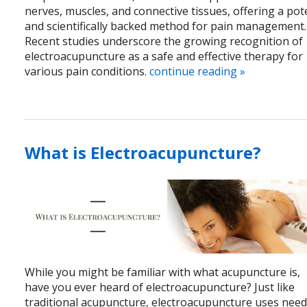
nerves, muscles, and connective tissues, offering a pot
and scientifically backed method for pain management.
Recent studies underscore the growing recognition of
electroacupuncture as a safe and effective therapy for
various pain conditions.
continue reading
»
What is Electroacupuncture?
While you might be familiar with what acupuncture is,
have you ever heard of electroacupuncture? Just like
traditional acupuncture, electroacupuncture uses need