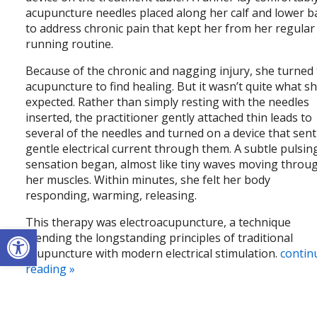
acupuncture needles placed along her calf and lower b
to address chronic pain that kept her from her regular
running routine.
Because of the chronic and nagging injury, she turned
acupuncture to find healing. But it wasn’t quite what s
expected. Rather than simply resting with the needles
inserted, the practitioner gently attached thin leads to
several of the needles and turned on a device that sent
gentle electrical current through them. A subtle pulsin
sensation began, almost like tiny waves moving throu
her muscles. Within minutes, she felt her body
responding, warming, releasing.
This therapy was electroacupuncture, a technique
Open toolbar
blending the longstanding principles of traditional
acupuncture with modern electrical stimulation.
contin
reading
»