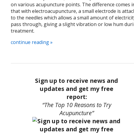
on various acupuncture points. The difference comes i
that with electroacupuncture, a small electrode is atta
to the needles which allows a small amount of electricit
pass through, giving a slight vibration or low hum dur
treatment.
continue reading
»
Sign up to receive news and
updates and get my free
report:
“The Top 10 Reasons to Try
Acupuncture”