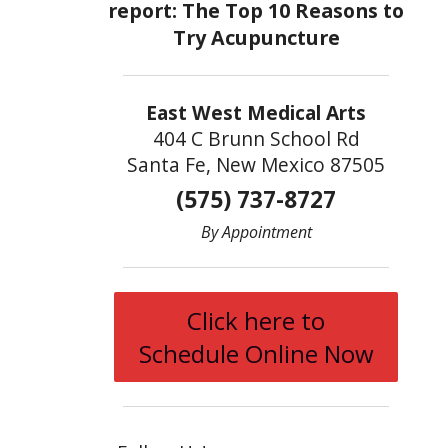
East West Medical Arts
404 C Brunn School Rd
Santa Fe, New Mexico 87505
(575) 737-8727
By Appointment
Click here to
Schedule Online Now