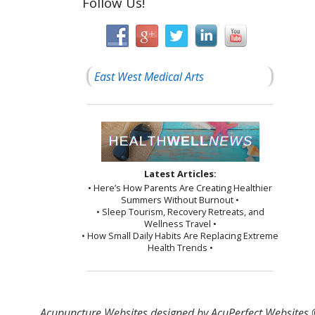
Follow Us!
East West Medical Arts
Latest Articles:
• Here’s How Parents Are Creating Healthier
Summers Without Burnout •
• Sleep Tourism, Recovery Retreats, and
Wellness Travel •
• How Small Daily Habits Are Replacing Extreme
Health Trends •
Acupuncture Websites
designed by AcuPerfect Websites