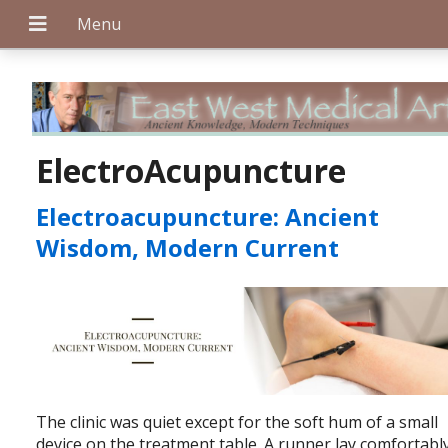
+
ElectroAcupuncture
Electroacupuncture: Ancient
+
Wisdom, Modern Current
+
The clinic was quiet except for the soft hum of a small
device on the treatment table. A runner lay comfortably