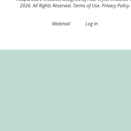
2026. All Rights Reserved.
Terms of Use
.
Privacy Policy
.
Webmail
Log in