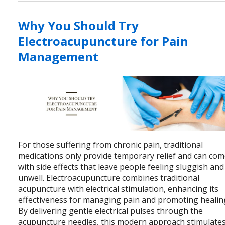
Why You Should Try
Electroacupuncture for Pain
Management
For those suffering from chronic pain, traditional
medications only provide temporary relief and can co
with side effects that leave people feeling sluggish and
unwell. Electroacupuncture combines traditional
acupuncture with electrical stimulation, enhancing its
effectiveness for managing pain and promoting healin
By delivering gentle electrical pulses through the
acupuncture needles, this modern approach stimulate