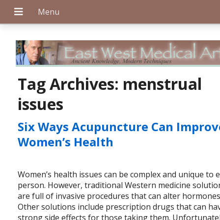
+
Tag Archives:
menstrual
issues
+
Six Ways Acupuncture Can Improv
Women’s Health
+
Women’s health issues can be complex and unique to 
person. However, traditional Western medicine solutio
are full of invasive procedures that can alter hormones
Other solutions include prescription drugs that can ha
strong side effects for those taking them. Unfortunatel