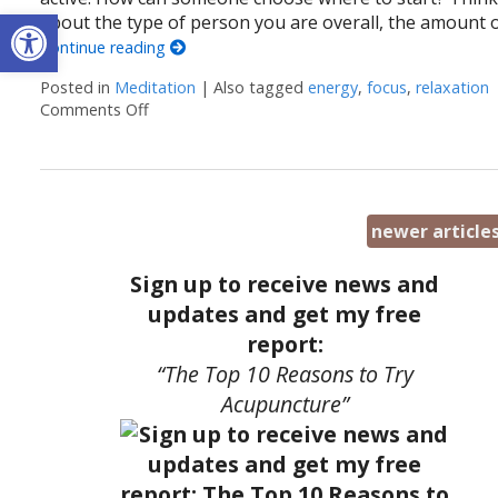
Open toolbar
about the type of person you are overall, the amount 
Continue reading
Posted in
Meditation
|
Also tagged
energy
,
focus
,
relaxation
Comments Off
on Easy Does It Meditation
newer article
Sign up to receive news and
updates and get my free
report:
“The Top 10 Reasons to Try
Acupuncture”