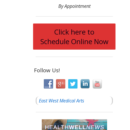
By Appointment
Click here to
Schedule Online Now
Follow Us!
East West Medical Arts