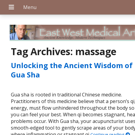
+
Tag Archives:
massage
Unlocking the Ancient Wisdom of
+
Gua Sha
Gua sha is rooted in traditional Chinese medicine.
+
Practitioners of this medicine believe that a person’s qi
energy, must flow unhindered throughout the body so
you can feel your best. When qi becomes stagnant, hea
problems occur. With Gua sha, your acupuncturist uses
smooth-edged tool to gently scrape areas of your bod
where inflammation or stagnant qi
Continue reading