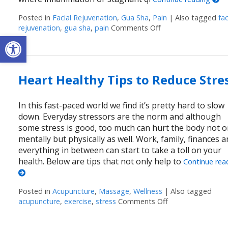
Posted in
Facial Rejuvenation
,
Gua Sha
,
Pain
|
Also tagged
fac
rejuvenation
,
gua sha
,
pain
Comments Off
on Unlocking the A
Open toolbar
Heart Healthy Tips to Reduce Stre
In this fast-paced world we find it’s pretty hard to slow
down. Everyday stressors are the norm and although
some stress is good, too much can hurt the body not o
mentally but physically as well. Work, family, finances 
everything in between can start to take a toll on your
health. Below are tips that not only help to
Continue rea
Posted in
Acupuncture
,
Massage
,
Wellness
|
Also tagged
acupuncture
,
exercise
,
stress
Comments Off
on Heart Healthy