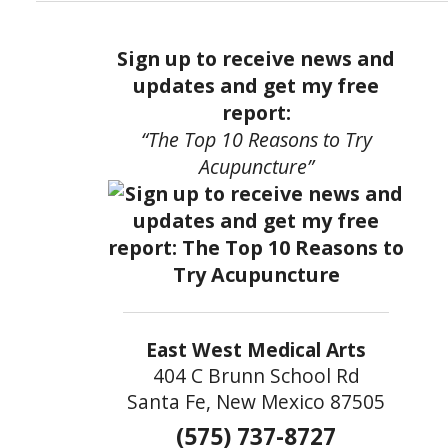
Sign up to receive news and
updates and get my free
report:
“The Top 10 Reasons to Try
Acupuncture”
East West Medical Arts
404 C Brunn School Rd
Santa Fe, New Mexico 87505
(575) 737-8727