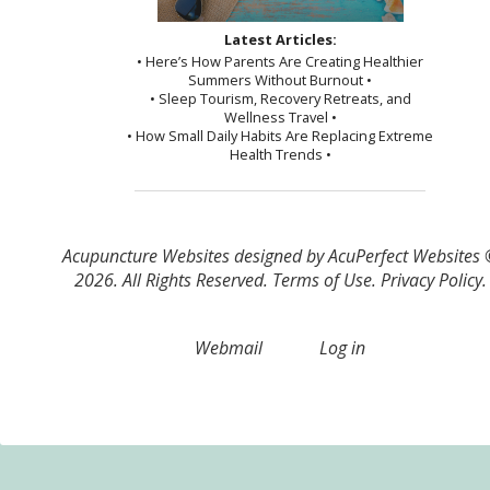
Latest Articles:
• Here’s How Parents Are Creating Healthier
Summers Without Burnout •
• Sleep Tourism, Recovery Retreats, and
Wellness Travel •
• How Small Daily Habits Are Replacing Extreme
Health Trends •
Acupuncture Websites
designed by AcuPerfect Websites
2026. All Rights Reserved.
Terms of Use
.
Privacy Policy
.
Webmail
Log in