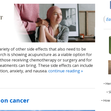
Ea
iety of other side effects that also need to be
ch is showing acupuncture as a viable option for
those receiving chemotherapy or surgery and for
eatments can bring. These side effects can include
ion, anxiety, and nausea.
continue reading
»
• He
• S
lon cancer
• How 