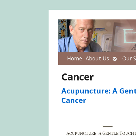
Open
Home
About Us
Our S
submenu
Cancer
Acupuncture: A Gent
Cancer