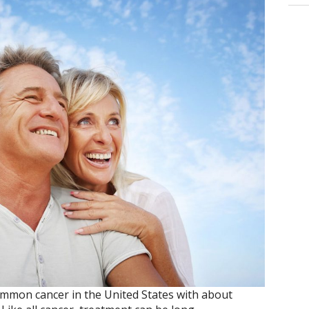
ommon cancer in the United States with about