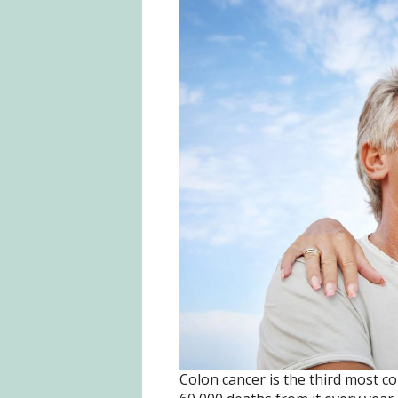
Colon cancer is the third most c