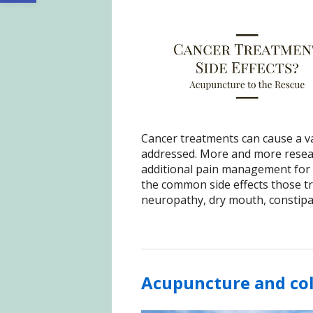
Cancer treatments can cause a var
addressed. More and more resear
additional pain management for 
the common side effects those tr
neuropathy, dry mouth, constipat
Acupuncture and co