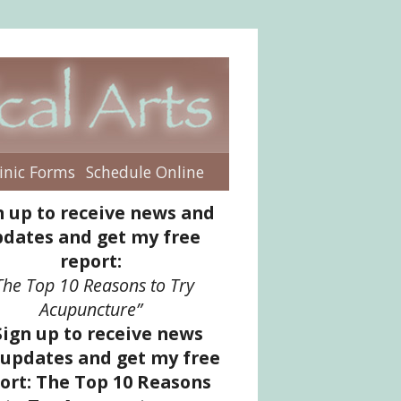
inic Forms
Schedule Online
enu
n up to receive news and
dates and get my free
report:
The Top 10 Reasons to Try
Acupuncture”