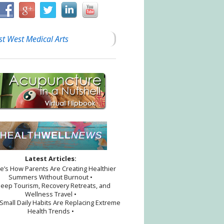
st West Medical Arts
Latest Articles:
re’s How Parents Are Creating Healthier
Summers Without Burnout •
leep Tourism, Recovery Retreats, and
Wellness Travel •
Small Daily Habits Are Replacing Extreme
Health Trends •