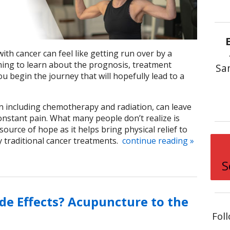
th cancer can feel like getting run over by a
lming to learn about the prognosis, treatment
Sa
u begin the journey that will hopefully lead to a
n including chemotherapy and radiation, can leave
onstant pain. What many people don’t realize is
ource of hope as it helps bring physical relief to
traditional cancer treatments.
continue reading
»
S
de Effects? Acupuncture to the
Fol