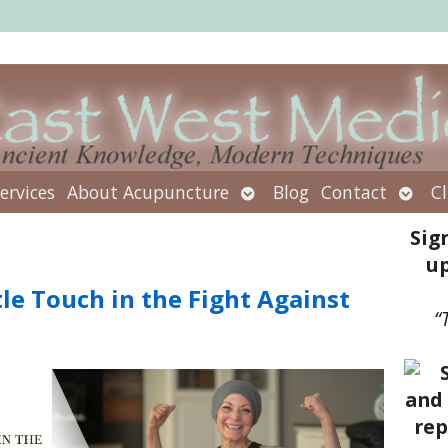
Open
Open
ervices
About Acupuncture
Blog
Contact
Cl
submenu
subm
Sig
up
le Touch in the Fight Against
“