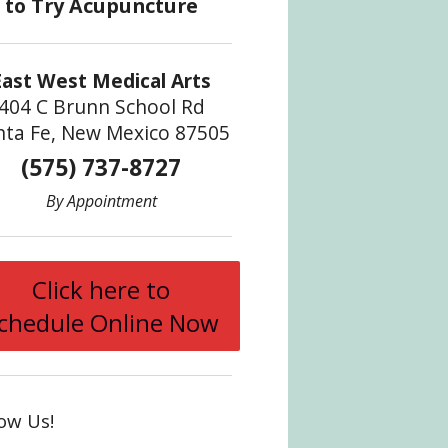
East West Medical Arts
404 C Brunn School Rd
nta Fe, New Mexico 87505
(575) 737-8727
By Appointment
Click here to
chedule Online Now
low Us!