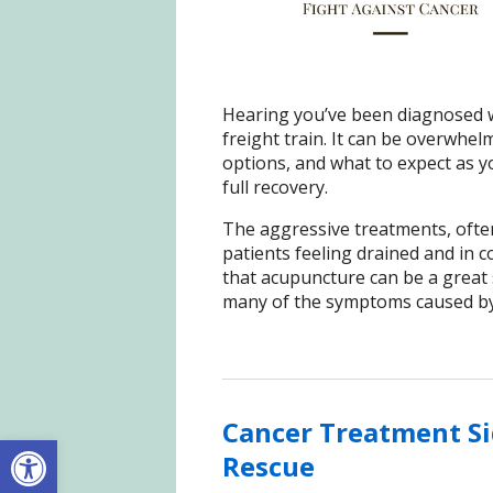
Hearing you’ve been diagnosed wi
freight train. It can be overwhe
options, and what to expect as yo
full recovery.
The aggressive treatments, ofte
patients feeling drained and in c
that acupuncture can be a great s
many of the symptoms caused by 
Cancer Treatment Si
Open toolbar
Rescue