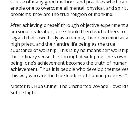
source of many good methods and practices which can
enable one to overcome all mental, physical, and spirit
problems; they are the true religion of mankind.
After achieving oneself through objective experiment 
personal realization, one should then teach others to
regard their own body as a temple, their own mind as 
high priest, and their entire life being as the true
substance of worship. This is by no means self worship
the ordinary sense, for through developing one’s own l
being, one’s achievement becomes the truth of human
achievement. Thus it is people who develop themselves
this way who are the true leaders of human progress.
Master Ni, Hua Ching, The Uncharted Voyage Toward 
Subtle Light