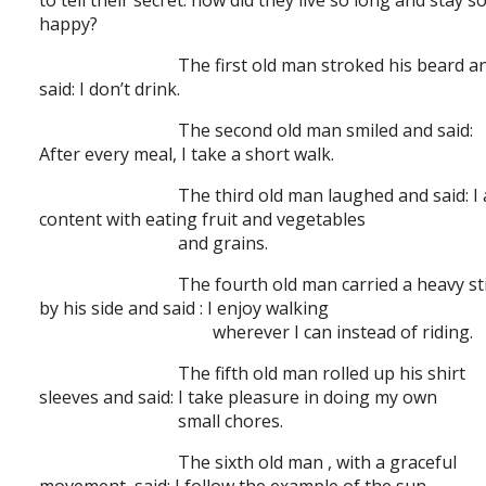
to tell their secret: how did they live so long and stay s
happy?
The first old man stroked his beard a
said: I don’t drink.
The second old man smiled and said:
After every meal, I take a short walk.
The third old man laughed and said: I
content with eating fruit and vegetables
and grains.
The fourth old man carried a heavy st
by his side and said : I enjoy walking
wherever I can instead of riding.
The fifth old man rolled up his shirt
sleeves and said: I take pleasure in doing my own
small chores.
The sixth old man , with a graceful