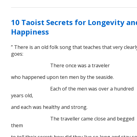
10 Taoist Secrets for Longevity an
Happiness
” There is an old folk song that teaches that very clearly
goes:
There once was a traveler
who happened upon ten men by the seaside.
Each of the men was over a hundred
years old,
and each was healthy and strong.
The traveller came close and begged
them