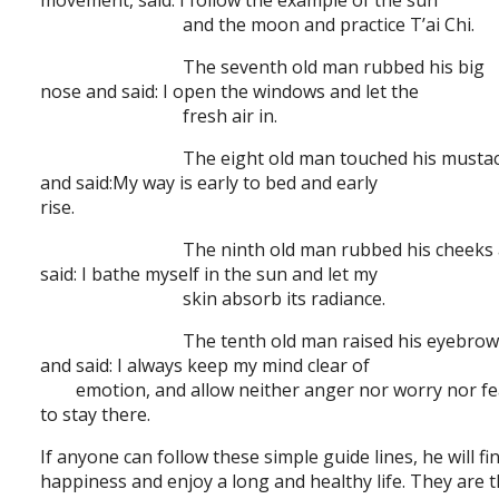
movement, said: I follow the example of the sun
and the moon and practice T’ai Chi.
The seventh old man rubbed his big
nose and said: I open the windows and let the
fresh air in.
The eight old man touched his musta
and said:My way is early to bed and early
rise.
The ninth old man rubbed his cheeks
said: I bathe myself in the sun and let my
skin absorb its radiance.
The tenth old man raised his eyebro
and said: I always keep my mind clear of
emotion, and allow neither anger nor worry nor fe
to stay there.
If anyone can follow these simple guide lines, he will fi
happiness and enjoy a long and healthy life. They are 