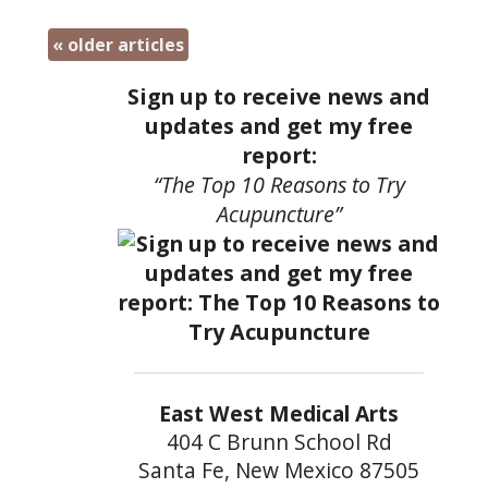
«
older articles
Sign up to receive news and
updates and get my free
report:
“The Top 10 Reasons to Try
Acupuncture”
East West Medical Arts
404 C Brunn School Rd
Santa Fe, New Mexico 87505