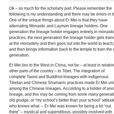
Ok – so much for the scholarly part. Please remember the
following is my understanding and there may be errors in it
One of the unique things about Er Mei is that they have
alternating Monastic and Layman lineage holders. One
generation the lineage holder engages entirely in monasti
practices, the next generation the lineage holder gets trai
at the monastery and then goes out into the world to teach;
and then brings information back to the temple to train the 
generation.
Er Mei lies to the West in China, not far – at least in relatio
other parts of the country – to Tibet. The integration of
complete Taoist and Buddhist lineages with indigenous
Tibetan and Chinese Shamanic practices made Er Mei un
among the Chinese lineages. According to a holder of ano
lineage, and this may be coming from some many generat
old grudge, or “my school’s better than your school” attitud
who knows what – Er Mei was known for being a bit “out
there” – mystical and superstitious, possibly involved with