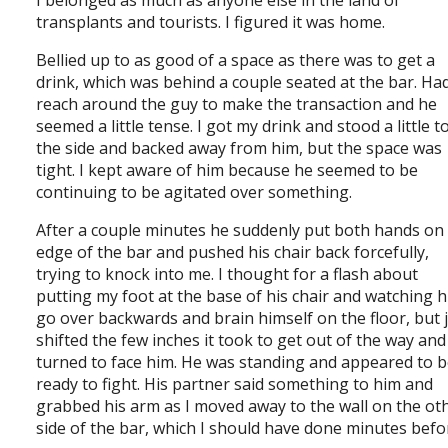
I belonged as much as anyone else in the land of
transplants and tourists. I figured it was home.
Bellied up to as good of a space as there was to get a
drink, which was behind a couple seated at the bar. Ha
reach around the guy to make the transaction and he
seemed a little tense. I got my drink and stood a little t
the side and backed away from him, but the space was
tight. I kept aware of him because he seemed to be
continuing to be agitated over something.
After a couple minutes he suddenly put both hands on
edge of the bar and pushed his chair back forcefully,
trying to knock into me. I thought for a flash about
putting my foot at the base of his chair and watching 
go over backwards and brain himself on the floor, but 
shifted the few inches it took to get out of the way and
turned to face him. He was standing and appeared to 
ready to fight. His partner said something to him and
grabbed his arm as I moved away to the wall on the ot
side of the bar, which I should have done minutes befo