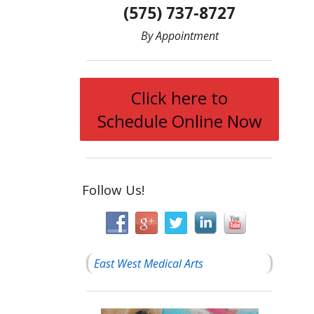
(575) 737-8727
By Appointment
Click here to
Schedule Online Now
Follow Us!
East West Medical Arts