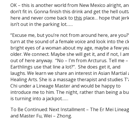
OK – this is another world from New Mexico alright, an
don’t fit in. Gonna finish this drink and get the hell outt
here and never come back to
this
place… hope that jer
isn’t out in the parking lot……
“Excuse me, but you’re not from around here, are you?
turn at the sound of a female voice and look into the cl
bright eyes of a woman about my age, maybe a few ye
older. We connect. Maybe she will get it, and if not, I a
out of here anyway. “No – I’m from Arcturus. Tell me –
Earthlings use that line a lot?”. She does get it, and
laughs. We learn we share an interest in Asian Martial
Healing Arts. She is a massage therapist and studies T’
Chi under a Lineage Master and would be happy to
introduce me to him. The night, rather than being a bu
is turning into a jackpot……
To Be Continued: Next Installment – The Er Mei Linea
and Master Fu, Wei – Zhong.