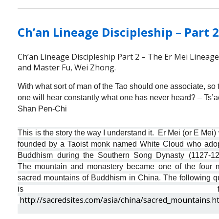
Ch’an Lineage Discipleship – Part 
Ch’an Lineage Discipleship Part 2 – The Er Mei Lineag
and Master Fu, Wei Zhong.
With what sort of man of the Tao should one associate, so 
one will hear constantly what one has never heard? – Ts’a
Shan Pen-Chi
This is the story the way I understand it. Er Mei (or E Mei
founded by a Taoist monk named White Cloud who ado
Buddhism during the Southern Song Dynasty (1127-12
The mountain and monastery became one of the four 
sacred mountains of Buddhism in China. The following q
is fro
http://sacredsites.com/asia/china/sacred_mountains.h