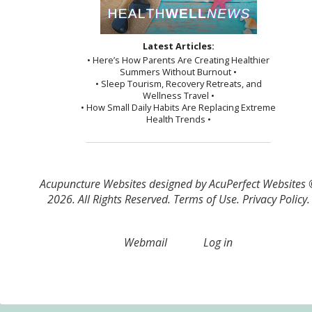
Latest Articles:
• Here’s How Parents Are Creating Healthier
Summers Without Burnout •
• Sleep Tourism, Recovery Retreats, and
Wellness Travel •
• How Small Daily Habits Are Replacing Extreme
Health Trends •
Acupuncture Websites
designed by AcuPerfect Websites
2026. All Rights Reserved.
Terms of Use
.
Privacy Policy
.
Webmail
Log in