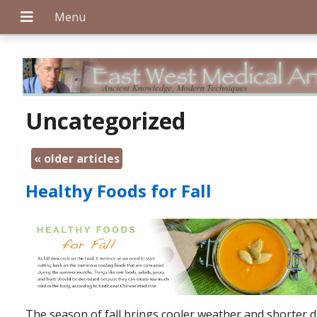
+
Uncategorized
«
older articles
+
Healthy Foods for Fall
+
The season of fall brings cooler weather and shorter d