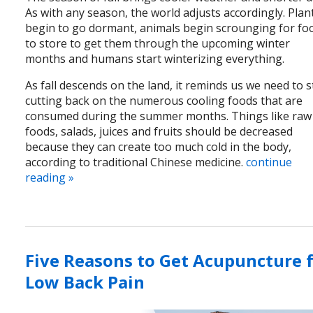
As with any season, the world adjusts accordingly. Plan
begin to go dormant, animals begin scrounging for fo
to store to get them through the upcoming winter
months and humans start winterizing everything.
As fall descends on the land, it reminds us we need to s
cutting back on the numerous cooling foods that are
consumed during the summer months. Things like raw
foods, salads, juices and fruits should be decreased
because they can create too much cold in the body,
according to traditional Chinese medicine.
continue
reading
»
Five Reasons to Get Acupuncture 
Low Back Pain