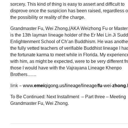
sorcery. This kind of thing is easy to assert and difficult to
disprove once the suspicion has been raised, regardless o
the possibility or reality of the charge.
Grandmaster Fu, Wei Zhong,(AKA Weizhong Fu or Master
is the 13th layman lineage holder of the Er Mei Lin Ji Sud
Enlightenment School of Ch’an Buddhism. He was another
the fully vetted teachers of verifiable Buddhist lineage I ha
the fortunate karma to meet while in Florida. My experienc
with him, as might be expected, were to be very different f
those I would have with the Vajrayana Lineage Khenpo
Brothers……
link –
www.
emei
qigong.us/lineage/lineage/
fu
-wei-
zhong
To Be Continued: Next Installment – Part three – Meeting
Grandmaster Fu, Wei Zhong.