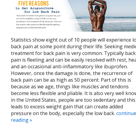
Statistics show eight out of 10 people will experience l
back pain at some point during their life. Seeking medi
treatment for back pain is very common. Typically back
pain is fleeting and can be easily resolved with rest, he
and an occasional anti-inflammatory like ibuprofen.
However, once the damage is done, the recurrence of
back pain can be as high as 50 percent. Part of this is
because as we age, things like muscles and tendons
become less flexible and pliable. It is also very well kn
in the United States, people are too sedentary and this
leads to excess weight gain that can create added
pressure on the body, especially the low back.
continu
reading
»