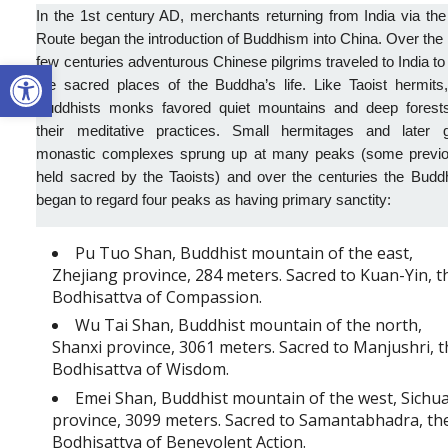
In the 1st century AD, merchants returning from India via the
Route began the introduction of Buddhism into China. Over the
Open toolbar
few centuries adventurous Chinese pilgrims traveled to India to 
the sacred places of the Buddha’s life.
Like Taoist hermits
Buddhists monks favored quiet mountains and deep forests
their meditative practices. Small hermitages and later g
monastic complexes sprung up at many peaks (some previo
held sacred by the Taoists) and over the centuries the Budd
began to regard four peaks as having primary sanctity:
Pu Tuo Shan, Buddhist mountain of the east,
Zhejiang province, 284 meters. Sacred to Kuan-Yin, t
Bodhisattva of Compassion.
Wu Tai Shan, Buddhist mountain of the north,
Shanxi province, 3061 meters. Sacred to Manjushri, 
Bodhisattva of Wisdom.
Emei Shan, Buddhist mountain of the west, Sichu
province, 3099 meters. Sacred to Samantabhadra, th
Bodhisattva of Benevolent Action.