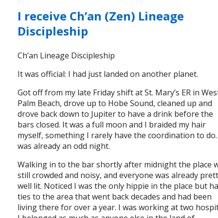
I receive Ch’an (Zen) Lineage
Discipleship
Ch’an Lineage Discipleship
It was official: I had just landed on another planet.
Got off from my late Friday shift at St. Mary’s ER in Wes
Palm Beach, drove up to Hobe Sound, cleaned up and
drove back down to Jupiter to have a drink before the
bars closed. It was a full moon and I braided my hair
myself, something I rarely have the coordination to do. 
was already an odd night.
Walking in to the bar shortly after midnight the place 
still crowded and noisy, and everyone was already pret
well lit. Noticed I was the only hippie in the place but h
ties to the area that went back decades and had been
living there for over a year. I was working at two hospit