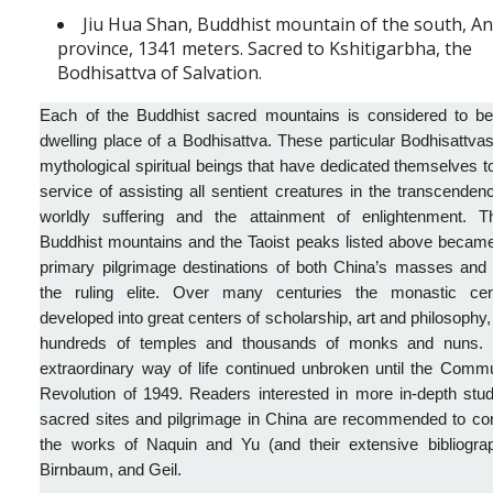
Jiu Hua Shan, Buddhist mountain of the south, A
province, 1341 meters. Sacred to Kshitigarbha, the
Bodhisattva of Salvation.
Each of the Buddhist sacred mountains is considered to be
dwelling place of a Bodhisattva. These particular Bodhisattva
mythological spiritual beings that have dedicated themselves t
service of assisting all sentient creatures in the transcenden
worldly suffering and the attainment of enlightenment. T
Buddhist mountains and the Taoist peaks listed above became
primary pilgrimage destinations of both China’s masses and 
the ruling elite. Over many centuries the monastic cen
developed into great centers of scholarship, art and philosophy,
hundreds of temples and thousands of monks and nuns. 
extraordinary way of life continued unbroken until the Comm
Revolution of 1949. Readers interested in more in-depth stu
sacred sites and pilgrimage in China are recommended to con
the works of Naquin and Yu (and their extensive bibliograp
Birnbaum, and Geil.