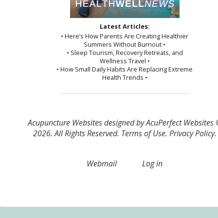
Latest Articles:
• Here’s How Parents Are Creating Healthier
Summers Without Burnout •
• Sleep Tourism, Recovery Retreats, and
Wellness Travel •
• How Small Daily Habits Are Replacing Extreme
Health Trends •
Acupuncture Websites
designed by AcuPerfect Websites
2026. All Rights Reserved.
Terms of Use
.
Privacy Policy
.
Webmail
Log in