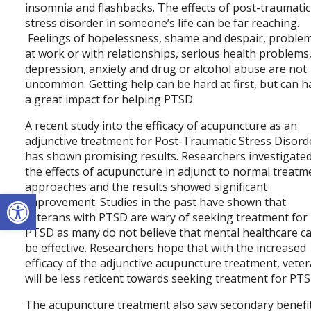
insomnia and flashbacks. The effects of post-traumatic
stress disorder in someone’s life can be far reaching.
Feelings of hopelessness, shame and despair, proble
at work or with relationships, serious health problems
depression, anxiety and drug or alcohol abuse are not
uncommon. Getting help can be hard at first, but can h
a great impact for helping PTSD.
A recent study into the efficacy of acupuncture as an
adjunctive treatment for Post-Traumatic Stress Disord
has shown promising results. Researchers investigate
the effects of acupuncture in adjunct to normal treatm
approaches and the results showed significant
Open toolbar
improvement. Studies in the past have shown that
veterans with PTSD are wary of seeking treatment for
PTSD as many do not believe that mental healthcare c
be effective. Researchers hope that with the increased
efficacy of the adjunctive acupuncture treatment, vete
will be less reticent towards seeking treatment for PTS
The acupuncture treatment also saw secondary benefi