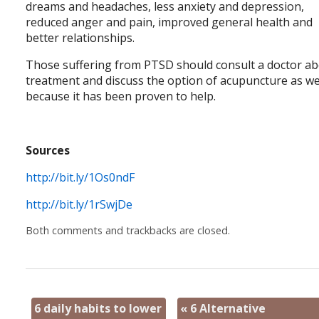
dreams and headaches, less anxiety and depression,
reduced anger and pain, improved general health and
better relationships.
Those suffering from PTSD should consult a doctor a
treatment and discuss the option of acupuncture as we
because it has been proven to help.
Sources
http://bit.ly/1Os0ndF
http://bit.ly/1rSwjDe
Both comments and trackbacks are closed.
6 daily habits to lower
«
6 Alternative