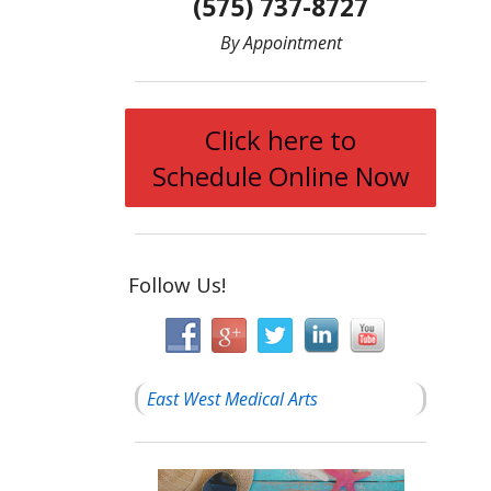
(575) 737-8727
By Appointment
Click here to
Schedule Online Now
Follow Us!
East West Medical Arts