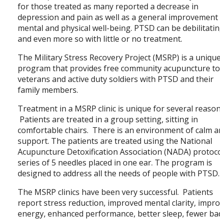
for those treated as many reported a decrease in
depression and pain as well as a general improvement 
mental and physical well-being. PTSD can be debilitati
and even more so with little or no treatment.
The Military Stress Recovery Project (MSRP) is a uniqu
program that provides free community acupuncture t
veterans and active duty soldiers with PTSD and their
family members.
Treatment in a MSRP clinic is unique for several reason
Patients are treated in a group setting, sitting in
comfortable chairs. There is an environment of calm 
support. The patients are treated using the National
Acupuncture Detoxification Association (NADA) protoco
series of 5 needles placed in one ear. The program is
designed to address all the needs of people with PTSD.
The MSRP clinics have been very successful. Patients
report stress reduction, improved mental clarity, impr
energy, enhanced performance, better sleep, fewer ba