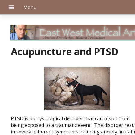
+
Acupuncture and PTSD
+
+
PTSD is a physiological disorder that can result from
being exposed to a traumatic event. The disorder resu
in several different symptoms including anxiety, irritabil