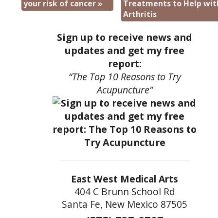
your risk of cancer
»
Treatments to Help wit
Arthritis
Sign up to receive news and
updates and get my free
report:
“The Top 10 Reasons to Try
Acupuncture”
East West Medical Arts
404 C Brunn School Rd
Santa Fe, New Mexico 87505