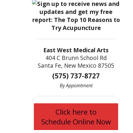
East West Medical Arts
404 C Brunn School Rd
Santa Fe, New Mexico 87505
(575) 737-8727
By Appointment
Click here to
Schedule Online Now