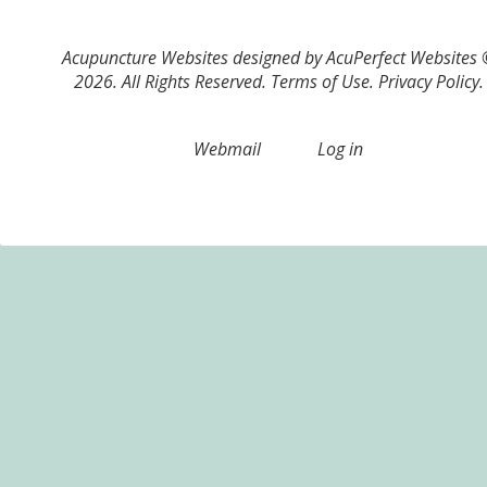
Acupuncture Websites
designed by AcuPerfect Websites
2026. All Rights Reserved.
Terms of Use
.
Privacy Policy
.
Webmail
Log in