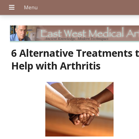
+
6 Alternative Treatments 
Help with Arthritis
+
+