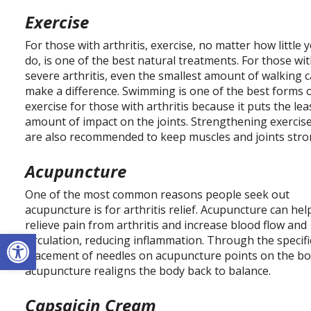
Exercise
For those with arthritis, exercise, no matter how little 
do, is one of the best natural treatments. For those wi
severe arthritis, even the smallest amount of walking 
make a difference. Swimming is one of the best forms 
exercise for those with arthritis because it puts the lea
amount of impact on the joints. Strengthening exercis
are also recommended to keep muscles and joints stro
Acupuncture
One of the most common reasons people seek out
acupuncture is for arthritis relief. Acupuncture can hel
relieve pain from arthritis and increase blood flow and
Open toolbar
circulation, reducing inflammation. Through the specifi
placement of needles on acupuncture points on the bo
acupuncture realigns the body back to balance.
Capsaicin Cream