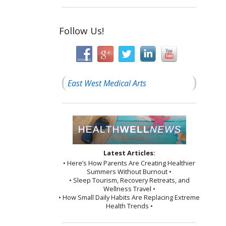
Follow Us!
East West Medical Arts
Latest Articles:
• Here’s How Parents Are Creating Healthier
Summers Without Burnout •
• Sleep Tourism, Recovery Retreats, and
Wellness Travel •
• How Small Daily Habits Are Replacing Extreme
Health Trends •