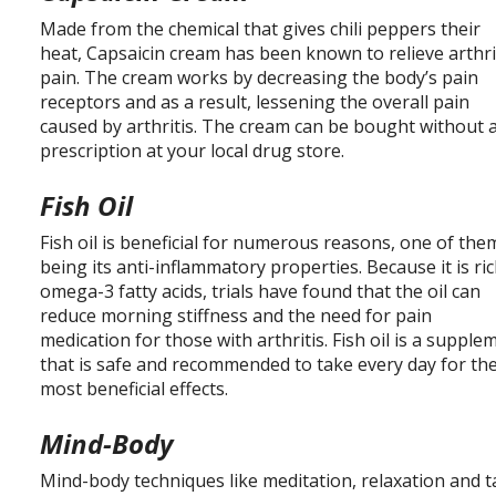
Made from the chemical that gives chili peppers their
heat, Capsaicin cream has been known to relieve arthri
pain. The cream works by decreasing the body’s pain
receptors and as a result, lessening the overall pain
caused by arthritis. The cream can be bought without 
prescription at your local drug store.
Fish Oil
Fish oil is beneficial for numerous reasons, one of the
being its anti-inflammatory properties. Because it is ric
omega-3 fatty acids, trials have found that the oil can
reduce morning stiffness and the need for pain
medication for those with arthritis. Fish oil is a supple
that is safe and recommended to take every day for th
most beneficial effects.
Mind-Body
Mind-body techniques like meditation, relaxation and t