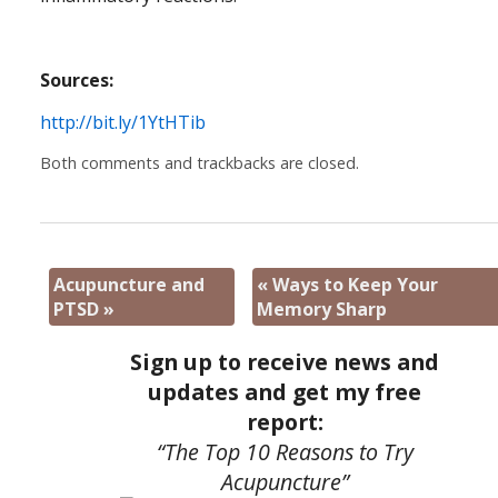
Sources:
http://bit.ly/1YtHTib
Both comments and trackbacks are closed.
Acupuncture and
«
Ways to Keep Your
PTSD
»
Memory Sharp
Sign up to receive news and
updates and get my free
report:
“The Top 10 Reasons to Try
Acupuncture”