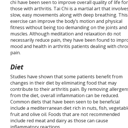
chi have been seen to improve overall quality of life fo
those with arthritis. Tai Chi is a martial art that involve
slow, easy movements along with deep breathing. This
exercise can improve the body’s motion and physical
fitness without being too demanding on the joints and
muscles. Although meditation and relaxation do not
necessarily reduce pain, they have been found to impr
mood and health in arthritis patients dealing with chro
pain.
Diet
Studies have shown that some patients benefit from
changes in their diet by eliminating food that may
contribute to their arthritis pain. By removing allergen
from the diet, overall inflammation can be reduced.
Common diets that have been seen to be beneficial
include a mediterranean diet rich in nuts, fish, vegetabl
fruit and olive oil. Foods that are not recommended
include red meat and dairy as those can cause
inflammatory reactions.