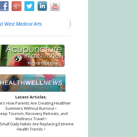
st West Medical Arts
Latest Articles:
re’s How Parents Are Creating Healthier
Summers Without Burnout •
leep Tourism, Recovery Retreats, and
Wellness Travel •
Small Daily Habits Are Replacing Extreme
Health Trends •