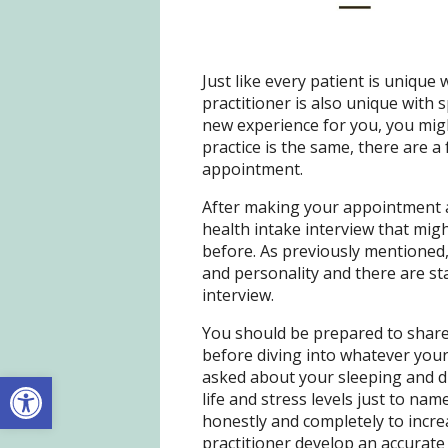
Just like every patient is unique 
practitioner is also unique with 
new experience for you, you mig
practice is the same, there are a 
appointment.
After making your appointment an
health intake interview that mig
before. As previously mentioned,
and personality and there are sta
interview.
You should be prepared to share 
before diving into whatever your
Open toolbar
asked about your sleeping and di
life and stress levels just to nam
honestly and completely to incre
practitioner develop an accurate