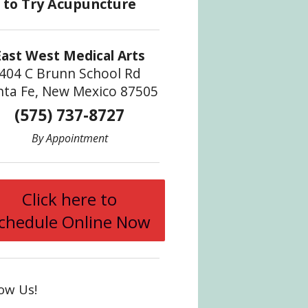
East West Medical Arts
404 C Brunn School Rd
nta Fe, New Mexico 87505
(575) 737-8727
By Appointment
Click here to
chedule Online Now
low Us!