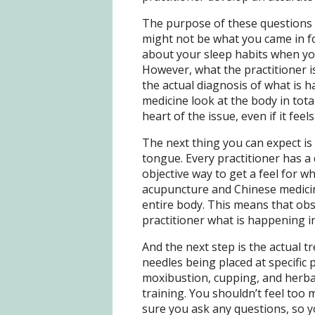
The purpose of these questions i
might not be what you came in fo
about your sleep habits when you
However, what the practitioner is
the actual diagnosis of what is
medicine look at the body in total
heart of the issue, even if it feels
The next thing you can expect is
tongue. Every practitioner has a 
objective way to get a feel for w
acupuncture and Chinese medicin
entire body. This means that obse
practitioner what is happening i
And the next step is the actual tre
needles being placed at specific 
moxibustion, cupping, and herba
training. You shouldn’t feel to
sure you ask any questions, so 