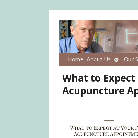
Open
Home
About Us
Our S
submenu
What to Expect 
Acupuncture A