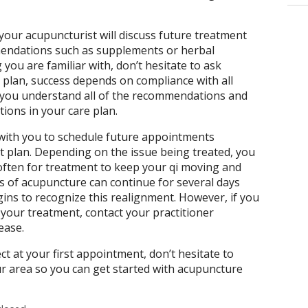
your acupuncturist will discuss future treatment
endations such as supplements or herbal
 you are familiar with, don’t hesitate to ask
 plan, success depends on compliance with all
ou understand all of the recommendations and
ctions in your care plan.
 with you to schedule future appointments
t plan. Depending on the issue being treated, you
ften for treatment to keep your qi moving and
s of acupuncture can continue for several days
ins to recognize this realignment. However, if you
your treatment, contact your practitioner
 ease.
 at your first appointment, don’t hesitate to
our area so you can get started with acupuncture