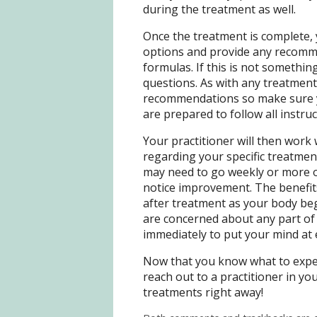
during the treatment as well.
Once the treatment is complete, 
options and provide any recomm
formulas. If this is not something
questions. As with any treatment
recommendations so make sure y
are prepared to follow all instru
Your practitioner will then work
regarding your specific treatmen
may need to go weekly or more o
notice improvement. The benefit
after treatment as your body beg
are concerned about any part of 
immediately to put your mind at
Now that you know what to expect
reach out to a practitioner in y
treatments right away!