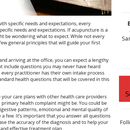
with specific needs and expectations, every
specific needs and expectations. If acupuncture is a
ht be wondering what to expect. While not every
Sa
few general principles that will guide your first
d arriving at the office, you can expect a lengthy
ht include questions you may never have heard
 every practitioner has their own intake process
ndard health questions that will be covered in this
S
your care plans with other health care providers
 primary health complaint might be. You could be
gestive patterns, emotional and mental quality of
e a few. It’s important that you answer all questions
Fol
ase the accuracy of the diagnosis and to help your
 and effective treatment plan.