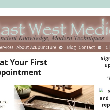
Open
Open
ervices
About Acupuncture
Blog
Contact
Cl
submenu
subm
Sig
at Your First
up
ppointment
“