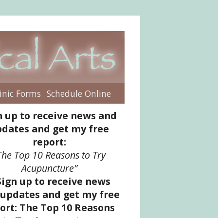
inic Forms
Schedule Online
enu
n up to receive news and
dates and get my free
report:
The Top 10 Reasons to Try
Acupuncture”