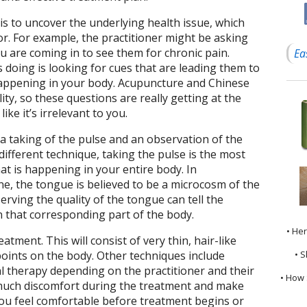
s to uncover the underlying health issue, which
r. For example, the practitioner might be asking
 are coming in to see them for chronic pain.
Ea
 doing is looking for cues that are leading them to
 happening in your body. Acupuncture and Chinese
ity, so these questions are really getting at the
 like it’s irrelevant to you.
 a taking of the pulse and an observation of the
different technique, taking the pulse is the most
hat is happening in your entire body. In
e, the tongue is believed to be a microcosm of the
rving the quality of the tongue can tell the
n that corresponding part of the body.
• He
atment. This will consist of very thin, hair-like
• S
points on the body. Other techniques include
l therapy depending on the practitioner and their
• How 
o much discomfort during the treatment and make
you feel comfortable before treatment begins or