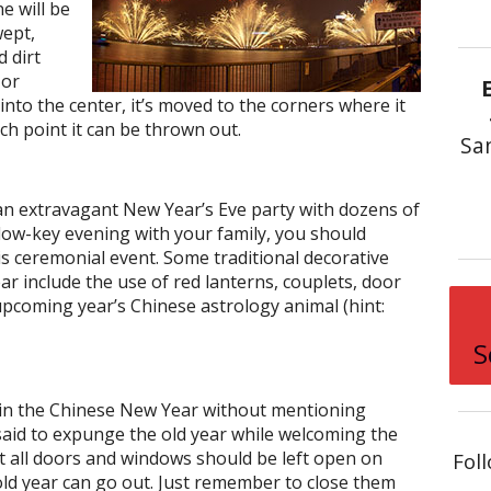
e will be
wept,
 dirt
 or
 into the center, it’s moved to the corners where it
ich point it can be thrown out.
Sa
n extravagant New Year’s Eve party with dozens of
 low-key evening with your family, you should
is ceremonial event. Some traditional decorative
r include the use of red lanterns, couplets, door
pcoming year’s Chinese astrology animal (hint:
S
g in the Chinese New Year without mentioning
s said to expunge the old year while welcoming the
at all doors and windows should be left open on
Fol
ld year can go out. Just remember to close them