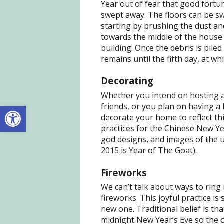
Year out of fear that good fortun
swept away. The floors can be s
starting by brushing the dust and
towards the middle of the house
building. Once the debris is piled
remains until the fifth day, at wh
Decorating
Whether you intend on hosting a
Open toolbar
friends, or you plan on having a
decorate your home to reflect th
practices for the Chinese New Yea
god designs, and images of the u
2015 is Year of The Goat).
Fireworks
We can’t talk about ways to rin
fireworks. This joyful practice i
new one. Traditional belief is th
midnight New Year’s Eve so the o