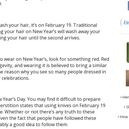
!
Ea
sh your hair, it’s on February 19. Traditional
ng your hair on New Year’s will wash away your
ng your hair until the second arrives.
to wear on New Year’s, look for something red. Red
evity, and wearing it is believed to bring a similar
s the reason why you see so many people dressed in
 celebrations.
• He
 Year’s Day. You may find it difficult to prepare
erstition states that using knives on February 19
• S
ne. Whether or not there’s any truth to these
• How 
iven the fact that people have followed these
bably a good idea to follow them.