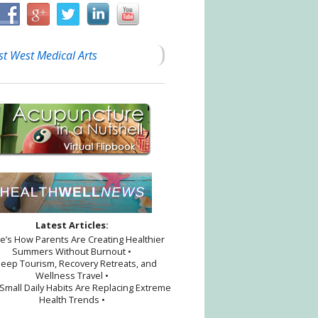
st West Medical Arts
Latest Articles:
re’s How Parents Are Creating Healthier
Summers Without Burnout •
leep Tourism, Recovery Retreats, and
Wellness Travel •
Small Daily Habits Are Replacing Extreme
Health Trends •