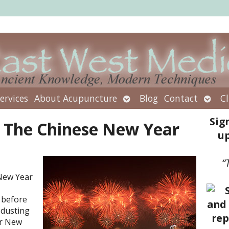
Open
Open
ervices
About Acupuncture
Blog
Contact
Cl
submenu
subm
Sig
n The Chinese New Year
up
“
 New Year
 before
 dusting
er New