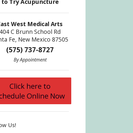
East West Medical Arts
404 C Brunn School Rd
nta Fe, New Mexico 87505
(575) 737-8727
By Appointment
Click here to
chedule Online Now
low Us!