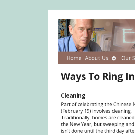
Open
Home
About Us
Our S
submenu
Ways To Ring I
Cleaning
Part of celebrating the Chinese
(February 19) involves cleaning.
Traditionally, homes are cleaned
the New Year, but sweeping and
isn’t done until the third day aft