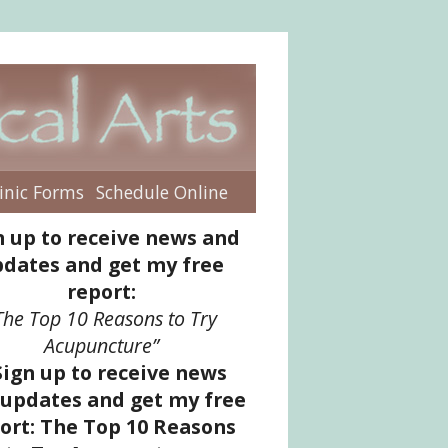
inic Forms
Schedule Online
enu
n up to receive news and
dates and get my free
report:
The Top 10 Reasons to Try
Acupuncture”