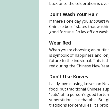
back once the celebration is over
Don’t Wash Your Hair
If there’s one day you
shouldn’t
wa
Chinese belief states that washi
good fortune. So lay off on washi
Wear Red
When you’re choosing an outfit 
is symbolic of happiness and long
future to the individual. This i
red during the Chinese New Year
Don’t Use Knives
Lastly, avoid using knives on New
food, but traditional Chinese sup
“cuts” off a person’s good fortu
superstitions is debatable. But g
traditions for centuries, it’s pro