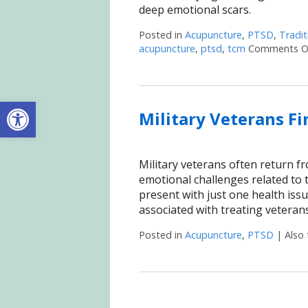
deep emotional scars.
Posted in
Acupuncture
,
PTSD
,
Tradit
acupuncture
,
ptsd
,
tcm
Comments O
Open toolbar
Military Veterans F
Military veterans often return fr
emotional challenges related to 
present with just one health iss
associated with treating veteran
Posted in
Acupuncture
,
PTSD
|
Also