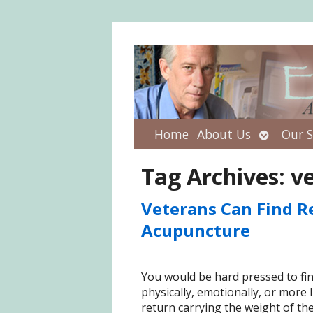
Open
Home
About Us
Our S
submenu
Tag Archives:
v
Veterans Can Find R
Acupuncture
You would be hard pressed to fi
physically, emotionally, or more 
return carrying the weight of the