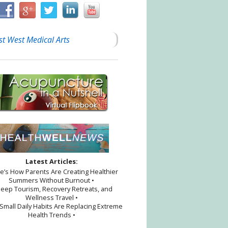
st West Medical Arts
Latest Articles:
re’s How Parents Are Creating Healthier
Summers Without Burnout •
leep Tourism, Recovery Retreats, and
Wellness Travel •
Small Daily Habits Are Replacing Extreme
Health Trends •