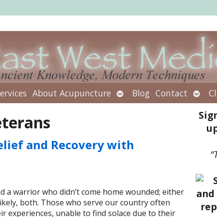
Open
Open
ervices
About Acupuncture
Blog
Contact
Cl
submenu
subm
Sig
eterans
up
elief and Recovery with
“
nd a warrior who didn’t come home wounded; either
likely, both. Those who serve our country often
ir experiences, unable to find solace due to their