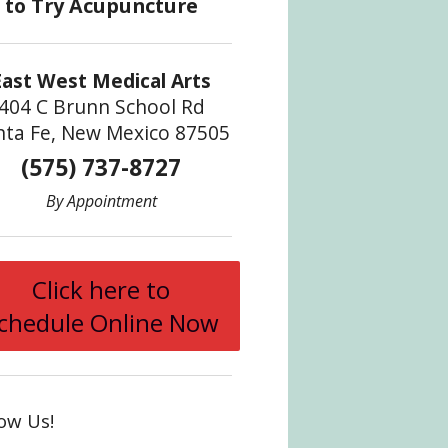
East West Medical Arts
404 C Brunn School Rd
nta Fe, New Mexico 87505
(575) 737-8727
By Appointment
Click here to
chedule Online Now
Find Relief with Acupuncture
low Us!