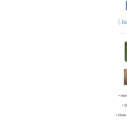
Ea
• He
• S
• How 