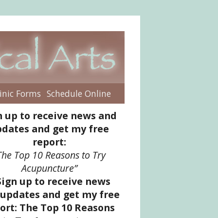
inic Forms
Schedule Online
enu
n up to receive news and
dates and get my free
report:
The Top 10 Reasons to Try
Acupuncture”