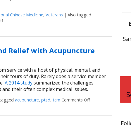
ional Chinese Medicine
,
Veterans
|
Also tagged
ff
on Veterans Can Find Relief and Recovery with Acupuncture
Sa
ind Relief with Acupuncture
om service with a host of physical, mental, and
their tours of duty. Rarely does a service member
ue.
A 2014 study
summarized the challenges
s and their often complex medical issues.
S
 tagged
acupuncture
,
ptsd
,
tcm
Comments Off
on Military Veterans 
Fol