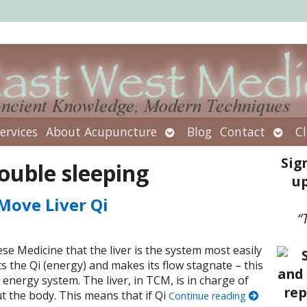
Open
Open
ervices
About Acupuncture
Blog
Contact
Cl
submenu
subm
Sig
ouble sleeping
up
Move Liver Qi
“
se Medicine that the liver is the system most easily
ts the Qi (energy) and makes its flow stagnate – this
 energy system. The liver, in TCM, is in charge of
 the body. This means that if Qi
Continue reading