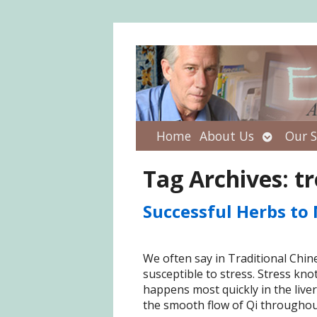
Open
Home
About Us
Our S
submenu
Tag Archives:
tr
Successful Herbs to 
We often say in Traditional Chine
susceptible to stress. Stress kno
happens most quickly in the liver
the smooth flow of Qi throughout