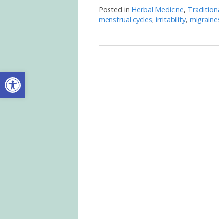
Posted in
Herbal Medicine
,
Tradition
menstrual cycles
,
irritability
,
migraine
Open toolbar