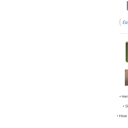
Ea
• He
• S
• How 