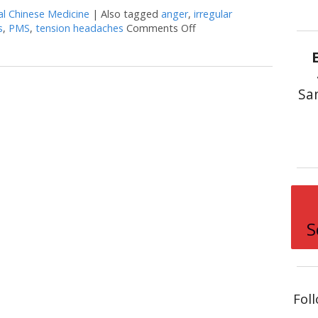
al Chinese Medicine
|
Also tagged
anger
,
irregular
s
,
PMS
,
tension headaches
Comments Off
on Successful Herbs to Mo
Sa
S
Fol