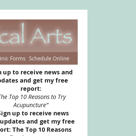
inic Forms
Schedule Online
enu
n up to receive news and
dates and get my free
report:
The Top 10 Reasons to Try
Acupuncture”