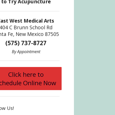
ve Liver Qi
East West Medical Arts
404 C Brunn School Rd
nta Fe, New Mexico 87505
(575) 737-8727
By Appointment
Click here to
chedule Online Now
low Us!