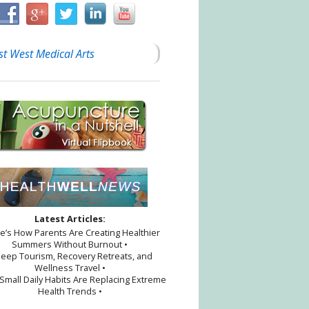
st West Medical Arts
Latest Articles:
re’s How Parents Are Creating Healthier
Summers Without Burnout •
leep Tourism, Recovery Retreats, and
Wellness Travel •
Small Daily Habits Are Replacing Extreme
Health Trends •