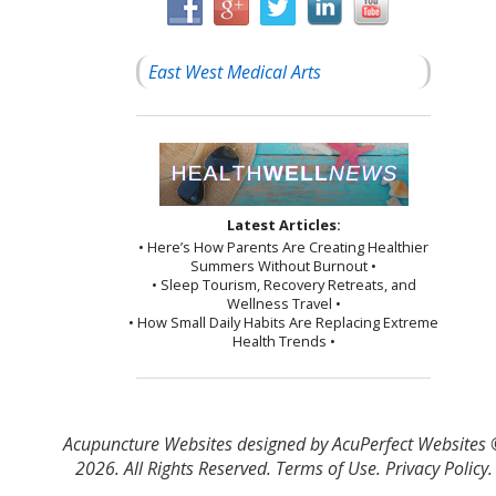
East West Medical Arts
Latest Articles:
• Here’s How Parents Are Creating Healthier
Summers Without Burnout •
• Sleep Tourism, Recovery Retreats, and
Wellness Travel •
• How Small Daily Habits Are Replacing Extreme
Health Trends •
Acupuncture Websites
designed by AcuPerfect Websites
2026. All Rights Reserved.
Terms of Use
.
Privacy Policy
.