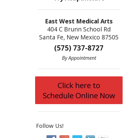
East West Medical Arts
404 C Brunn School Rd
Santa Fe, New Mexico 87505
(575) 737-8727
By Appointment
Click here to
Schedule Online Now
Follow Us!