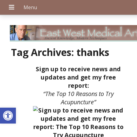
+
Tag Archives:
thanks
Sign up to receive news and
+
updates and get my free
report:
“The Top 10 Reasons to Try
+
Acupuncture”
Open toolbar