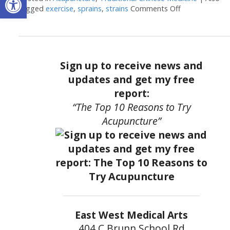
tagged
exercise
,
sprains
,
strains
Comments Off
on Acupunctur
Sign up to receive news and
updates and get my free
report:
“The Top 10 Reasons to Try
Acupuncture”
East West Medical Arts
404 C Brunn School Rd