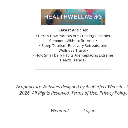
Latest Articles:
• Here’s How Parents Are Creating Healthier
Summers Without Burnout •
• Sleep Tourism, Recovery Retreats, and
Wellness Travel •
• How Small Daily Habits Are Replacing Extreme
Health Trends •
Acupuncture Websites
designed by AcuPerfect Websites
2026. All Rights Reserved.
Terms of Use
.
Privacy Policy
.
Webmail
Log in