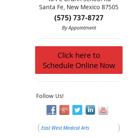
Santa Fe, New Mexico 87505
(575) 737-8727
By Appointment
Click here to
Schedule Online Now
Follow Us!
East West Medical Arts