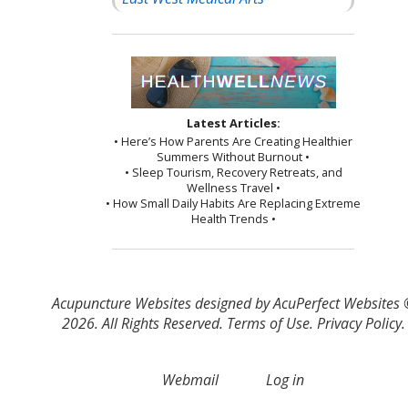
Latest Articles:
• Here’s How Parents Are Creating Healthier
Summers Without Burnout •
• Sleep Tourism, Recovery Retreats, and
Wellness Travel •
• How Small Daily Habits Are Replacing Extreme
Health Trends •
Acupuncture Websites
designed by AcuPerfect Websites
2026. All Rights Reserved.
Terms of Use
.
Privacy Policy
.
Webmail
Log in