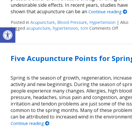
undesirable side effects. In recent years, studies have
shown that acupuncture can be an
Continue reading
Posted in
Acupuncture
,
Blood Pressure
,
Hypertension
|
Also
Open toolbar
tagged
acupuncture
,
hypertension
,
tcm
Comments Off
on Stu
Five Acupuncture Points for Sprin
Spring is the season of growth, regeneration, increas
activity and new beginnings. During the season of spri
people experience many changes. Allergies, high blood
pressure, headaches, sinus pain and congestion, anger
irritation and tendon problems are just some of the is
common to the spring months. Many of these proble
can be attributed to increased wind in the environment
Continue reading