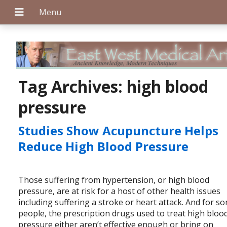
+
Tag Archives:
high blood
pressure
+
Studies Show Acupuncture Helps
Reduce High Blood Pressure
+
Those suffering from hypertension, or high blood
pressure, are at risk for a host of other health issues
including suffering a stroke or heart attack. And for s
people, the prescription drugs used to treat high bloo
pressure either aren’t effective enough or bring on