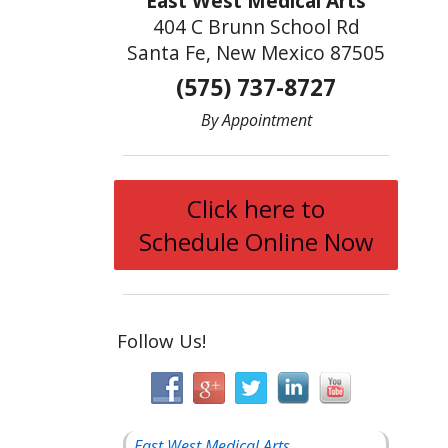
East West Medical Arts
404 C Brunn School Rd
Santa Fe, New Mexico 87505
(575) 737-8727
By Appointment
Click here to
Schedule Online Now
Follow Us!
East West Medical Arts