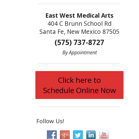
East West Medical Arts
404 C Brunn School Rd
Santa Fe, New Mexico 87505
(575) 737-8727
By Appointment
Click here to
Schedule Online Now
Follow Us!