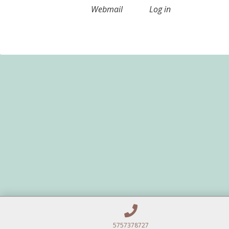
Webmail
Log in
5757378727