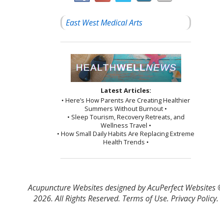
East West Medical Arts
Latest Articles:
• Here’s How Parents Are Creating Healthier
Summers Without Burnout •
• Sleep Tourism, Recovery Retreats, and
Wellness Travel •
• How Small Daily Habits Are Replacing Extreme
Health Trends •
Acupuncture Websites
designed by AcuPerfect Websites
2026. All Rights Reserved.
Terms of Use
.
Privacy Policy
.