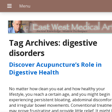
+
Tag Archives:
digestive
disorders
+
Discover Acupuncture’s Role in
Digestive Health
+
No matter how clean you eat and how healthy your
lifestyle, you reach a certain age, and you might begin
experiencing persistent bloating, abdominal discomfor
and irregular bowel movements. Conventional treatme
may prove frustrating and provide little relief. It might