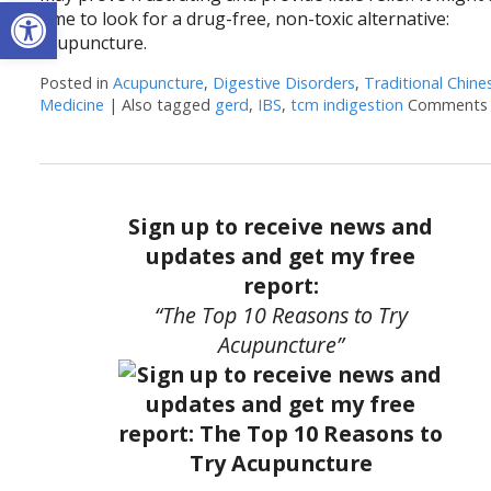
Open toolbar
time to look for a drug-free, non-toxic alternative:
acupuncture.
Posted in
Acupuncture
,
Digestive Disorders
,
Traditional Chine
Medicine
|
Also tagged
gerd
,
IBS
,
tcm indigestion
Comments 
Sign up to receive news and
updates and get my free
report:
“The Top 10 Reasons to Try
Acupuncture”