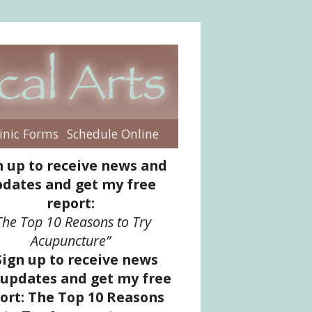
inic Forms
Schedule Online
enu
n up to receive news and
dates and get my free
report:
The Top 10 Reasons to Try
Acupuncture”