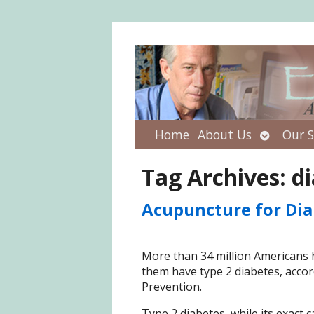
Open
Home
About Us
Our S
submenu
Tag Archives:
di
Acupuncture for Dia
More than 34 million Americans 
them have type 2 diabetes, accor
Prevention.
Type 2 diabetes, while its exac