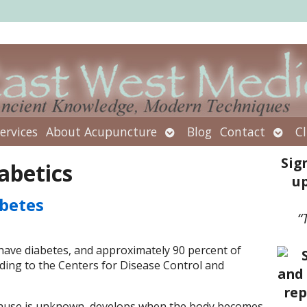
Open
Open
ervices
About Acupuncture
Blog
Contact
Cl
submenu
subm
Sig
abetics
up
betes
“
have diabetes, and approximately 90 percent of
ding to the Centers for Disease Control and
t cause is unknown, develops when the body becomes