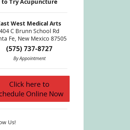
East West Medical Arts
404 C Brunn School Rd
nta Fe, New Mexico 87505
(575) 737-8727
By Appointment
Click here to
chedule Online Now
low Us!