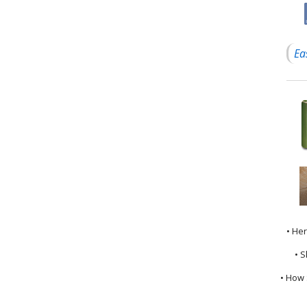
Ea
• He
• S
• How 