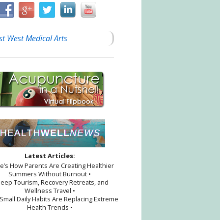
st West Medical Arts
Latest Articles:
re’s How Parents Are Creating Healthier
Summers Without Burnout •
leep Tourism, Recovery Retreats, and
Wellness Travel •
Small Daily Habits Are Replacing Extreme
Health Trends •