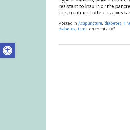
resistant to insulin or the panc
this, treatment often involves ta
Posted in
Acupuncture
,
diabetes
,
Tra
diabetes
,
tcm
Comments Off
on Acup
Open toolbar