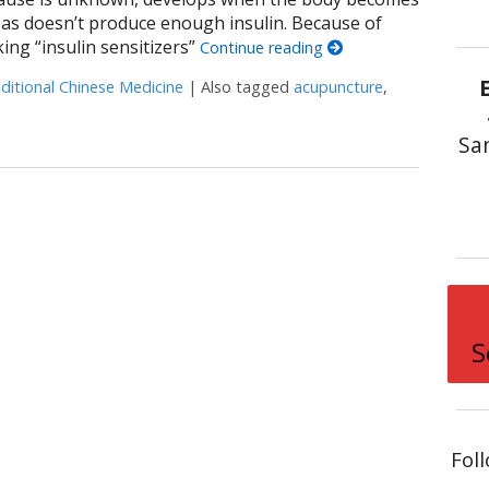
reas doesn’t produce enough insulin. Because of
king “insulin sensitizers”
Continue reading
ditional Chinese Medicine
|
Also tagged
acupuncture
,
uncture for Diabetes
Sa
S
Fol