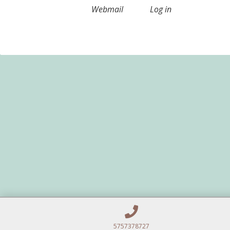
Webmail
Log in
5757378727