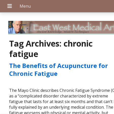
+
Tag Archives:
chronic
fatigue
+
The Benefits of Acupuncture for
Chronic Fatigue
+
The Mayo Clinic describes Chronic Fatigue Syndrome (
as a “complicated disorder characterized by extreme
fatigue that lasts for at least six months and that can’t
fully explained by an underlying medical condition. The
fatigue worsens with physical or mental activity, but