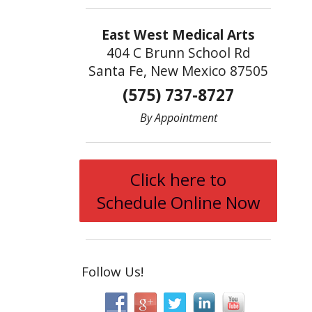
East West Medical Arts
404 C Brunn School Rd
Santa Fe, New Mexico 87505
(575) 737-8727
By Appointment
Click here to
Schedule Online Now
Follow Us!