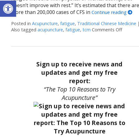
Open toolbar
doesn’t improve with rest.” It’s estimated that there ar
more than 200,000 cases of CFS in
Continue reading
Posted in
Acupuncture
,
fatigue
,
Traditional Chinese Medicine
Also tagged
acupuncture
,
fatigue
,
tcm
Comments Off
on The 
Sign up to receive news and
updates and get my free
report:
“The Top 10 Reasons to Try
Acupuncture”