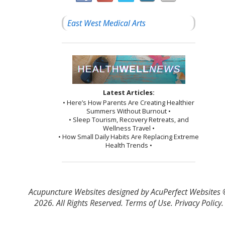
East West Medical Arts
Latest Articles:
• Here’s How Parents Are Creating Healthier
Summers Without Burnout •
• Sleep Tourism, Recovery Retreats, and
Wellness Travel •
• How Small Daily Habits Are Replacing Extreme
Health Trends •
Acupuncture Websites
designed by AcuPerfect Websites
2026. All Rights Reserved.
Terms of Use
.
Privacy Policy
.