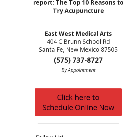
East West Medical Arts
404 C Brunn School Rd
Santa Fe, New Mexico 87505
(575) 737-8727
By Appointment
Click here to
Schedule Online Now