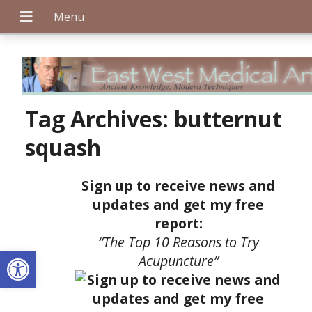
+
Tag Archives:
butternut
squash
+
Sign up to receive news and
updates and get my free
report:
+
“The Top 10 Reasons to Try
Open toolbar
Acupuncture”