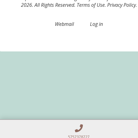
2026. All Rights Reserved.
Terms of Use
.
Privacy Policy
.
Webmail
Log in
5757378727