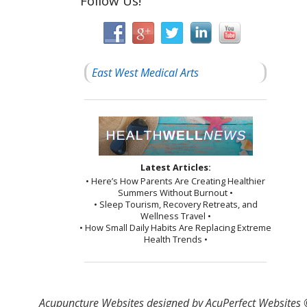
Follow Us!
East West Medical Arts
Latest Articles:
• Here’s How Parents Are Creating Healthier
Summers Without Burnout •
• Sleep Tourism, Recovery Retreats, and
Wellness Travel •
• How Small Daily Habits Are Replacing Extreme
Health Trends •
Acupuncture Websites
designed by AcuPerfect Websites