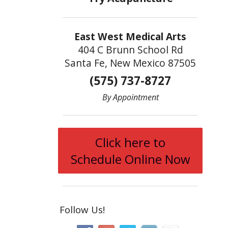
East West Medical Arts
404 C Brunn School Rd
Santa Fe, New Mexico 87505
(575) 737-8727
By Appointment
Click here to
Schedule Online Now
Follow Us!