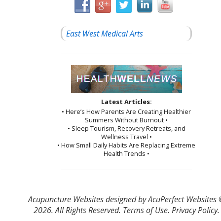
East West Medical Arts
Latest Articles:
• Here’s How Parents Are Creating Healthier
Summers Without Burnout •
• Sleep Tourism, Recovery Retreats, and
Wellness Travel •
• How Small Daily Habits Are Replacing Extreme
Health Trends •
Acupuncture Websites
designed by AcuPerfect Websites
2026. All Rights Reserved.
Terms of Use
.
Privacy Policy
.