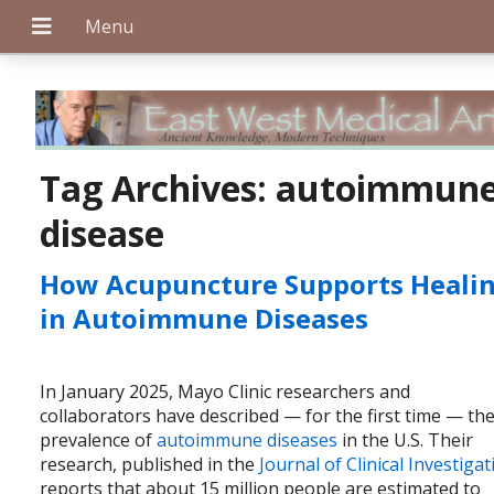
+
Tag Archives:
autoimmun
disease
+
How Acupuncture Supports Heali
in Autoimmune Diseases
+
In January 2025, Mayo Clinic researchers and
collaborators have described — for the first time — th
prevalence of
autoimmune diseases
in the U.S. Their
research, published in the
Journal of Clinical Investiga
reports that about 15 million people are estimated to