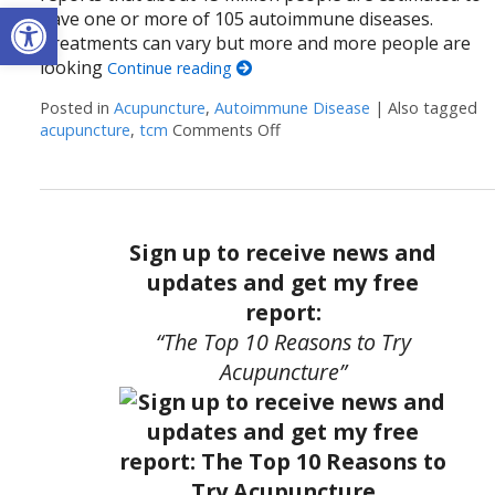
Open toolbar
have one or more of 105 autoimmune diseases.
Treatments can vary but more and more people are
looking
Continue reading
Posted in
Acupuncture
,
Autoimmune Disease
|
Also tagged
acupuncture
,
tcm
Comments Off
on How Acupuncture Support
Sign up to receive news and
updates and get my free
report:
“The Top 10 Reasons to Try
Acupuncture”