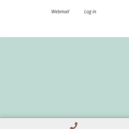
Webmail
Log in