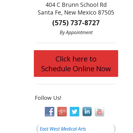
404 C Brunn School Rd
Santa Fe, New Mexico 87505
(575) 737-8727
By Appointment
Click here to
Schedule Online Now
Follow Us!
East West Medical Arts