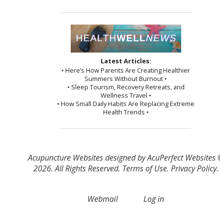
Latest Articles:
• Here’s How Parents Are Creating Healthier
Summers Without Burnout •
• Sleep Tourism, Recovery Retreats, and
Wellness Travel •
• How Small Daily Habits Are Replacing Extreme
Health Trends •
Acupuncture Websites
designed by AcuPerfect Websites
2026. All Rights Reserved.
Terms of Use
.
Privacy Policy
.
Webmail
Log in