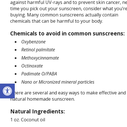
against harmful UV-rays and to prevent skin cancer, n
time you pick out your sunscreen, consider what you’r
buying. Many common sunscreens actually contain
chemicals that can be harmful to your body.
Chemicals to avoid in common sunscreens:
Oxybenzone
Retinol palmitate
Methoxycinnamate
Octinoxate
Padimate O/PABA
Nano or Micronized mineral particles
Open toolbar
There are several and easy ways to make effective and
natural homemade sunscreen.
Natural Ingredients:
1 oz. Coconut oil