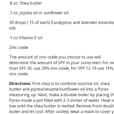
.8 oz. Shea butter
.1 oz. Jojoba oil or sunflower oil
30 drops ( 15 of each) Eucalyptus and lavender essentia
oils
.1 oz Vitamin E oil
Zinc oxide
The amount of zinc oxide you choose to use will
determine the amount of SPF in your sunscreen. For m
than SPF 20, use 20% zinc oxide, for SPF 12-19 use 15%
zinc oxide.
Directions:
First step is to combine coconut oil, shea
butter and jojoba/sesame/sunflower oil into a Pyrex
measuring up. Next, make a double boiler by placing t
Pyrex inside a pot filled with 2-3 inches of water. Heat 
low until the shea butter is melted. Remove from doub
boiler and let cool. After cooled, wear a mask to cover 