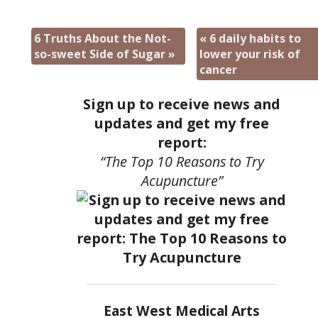
6 Truths About the Not-
«
6 daily habits to
so-sweet Side of Sugar
»
lower your risk of
cancer
Sign up to receive news and
updates and get my free
report:
“The Top 10 Reasons to Try
Acupuncture”
East West Medical Arts