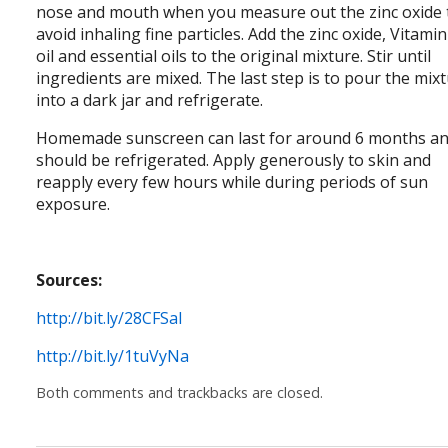
nose and mouth when you measure out the zinc oxide 
avoid inhaling fine particles. Add the zinc oxide, Vitamin
oil and essential oils to the original mixture. Stir until
ingredients are mixed. The last step is to pour the mix
into a dark jar and refrigerate.
Homemade sunscreen can last for around 6 months a
should be refrigerated. Apply generously to skin and
reapply every few hours while during periods of sun
exposure.
Sources:
http://bit.ly/28CFSal
http://bit.ly/1tuVyNa
Both comments and trackbacks are closed.