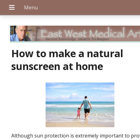
+
How to make a natural
sunscreen at home
+
+
Although sun protection is extremely important to pro