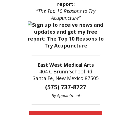
report:
“The Top 10 Reasons to Try
Acupuncture”
East West Medical Arts
404 C Brunn School Rd
Santa Fe, New Mexico 87505
(575) 737-8727
By Appointment