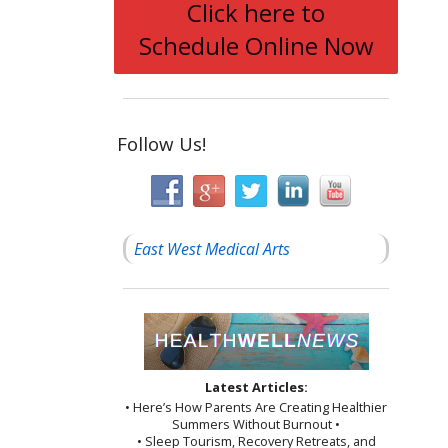
Click here to
Schedule Online Now
Follow Us!
East West Medical Arts
Latest Articles:
• Here’s How Parents Are Creating Healthier
Summers Without Burnout •
• Sleep Tourism, Recovery Retreats, and