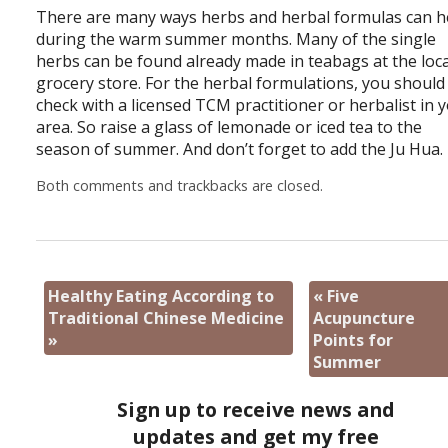
There are many ways herbs and herbal formulas can h
during the warm summer months. Many of the single
herbs can be found already made in teabags at the loca
grocery store. For the herbal formulations, you should
check with a licensed TCM practitioner or herbalist in 
area. So raise a glass of lemonade or iced tea to the
season of summer. And don’t forget to add the Ju Hua.
Both comments and trackbacks are closed.
Healthy Eating According to
«
Five
Traditional Chinese Medicine
Acupuncture
»
Points for
Summer
Sign up to receive news and
updates and get my free