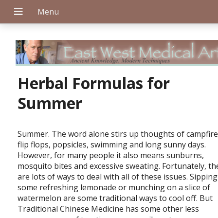
+
Herbal Formulas for
Summer
+
Summer. The word alone stirs up thoughts of campfire
flip flops, popsicles, swimming and long sunny days.
However, for many people it also means sunburns,
+
mosquito bites and excessive sweating. Fortunately, th
are lots of ways to deal with all of these issues. Sippin
some refreshing lemonade or munching on a slice of
watermelon are some traditional ways to cool off. But
Traditional Chinese Medicine has some other less