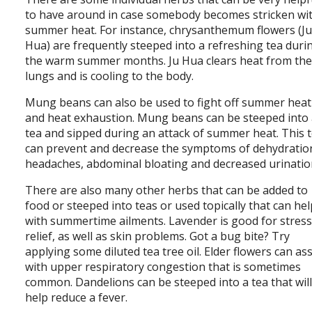
to have around in case somebody becomes stricken wi
summer heat. For instance, chrysanthemum flowers (J
Hua) are frequently steeped into a refreshing tea duri
the warm summer months. Ju Hua clears heat from th
lungs and is cooling to the body.
Mung beans can also be used to fight off summer heat
and heat exhaustion. Mung beans can be steeped into
tea and sipped during an attack of summer heat. This 
can prevent and decrease the symptoms of dehydratio
headaches, abdominal bloating and decreased urinatio
There are also many other herbs that can be added to
food or steeped into teas or used topically that can he
with summertime ailments. Lavender is good for stres
relief, as well as skin problems. Got a bug bite? Try
applying some diluted tea tree oil. Elder flowers can ass
with upper respiratory congestion that is sometimes
common. Dandelions can be steeped into a tea that wil
help reduce a fever.