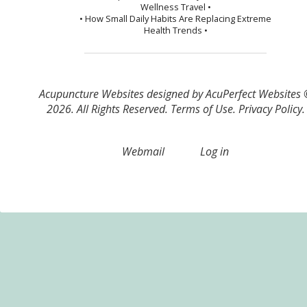
Wellness Travel •
• How Small Daily Habits Are Replacing Extreme
Health Trends •
Acupuncture Websites
designed by AcuPerfect Websites
2026. All Rights Reserved.
Terms of Use
.
Privacy Policy
.
Webmail
Log in