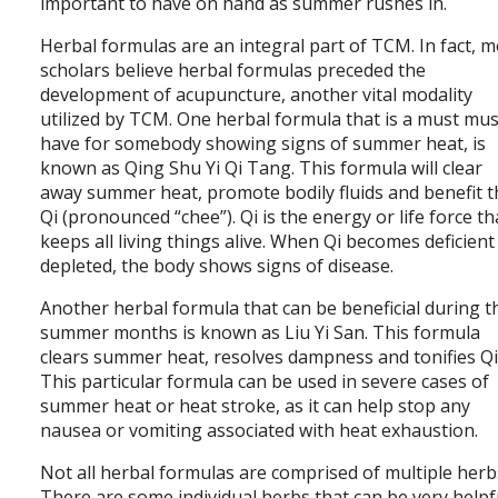
important to have on hand as summer rushes in.
Herbal formulas are an integral part of TCM. In fact, 
scholars believe herbal formulas preceded the
development of acupuncture, another vital modality
utilized by TCM. One herbal formula that is a must mus
have for somebody showing signs of summer heat, is
known as Qing Shu Yi Qi Tang. This formula will clear
away summer heat, promote bodily fluids and benefit t
Qi (pronounced “chee”). Qi is the energy or life force th
keeps all living things alive. When Qi becomes deficient
depleted, the body shows signs of disease.
Another herbal formula that can be beneficial during t
summer months is known as Liu Yi San. This formula
clears summer heat, resolves dampness and tonifies Qii
This particular formula can be used in severe cases of
summer heat or heat stroke, as it can help stop any
nausea or vomiting associated with heat exhaustion.
Not all herbal formulas are comprised of multiple herb
There are some individual herbs that can be very helpf