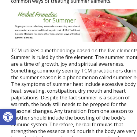
common ways of treating summer ailments.
TCM utilizes a methodology based on the five elements
Summer is ruled by the fire element. The summer mon
are a time of growth, joy and spiritual awareness.
Something commonly seen by TCM practitioners duri
the summer season is a phenomenon called summer h
The symptoms of summer heat include excessive body
heat, sweating, constipation, dry mouth and heart
palpitations. Despite the fact summer is a season of
warmth, the body still needs to be prepped for the
Open toolbar
seasonal changes. Any transition from one season to
another should include the boosting of the body’s
immune system. Therefore, herbal formulas that
strengthen the essence and nourish the body are very