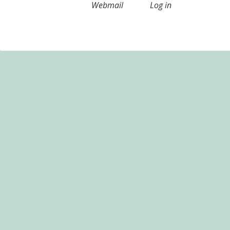
Webmail
Log in