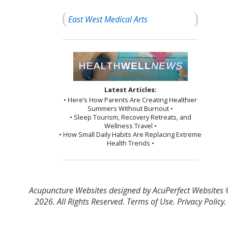
East West Medical Arts
Latest Articles:
• Here’s How Parents Are Creating Healthier
Summers Without Burnout •
• Sleep Tourism, Recovery Retreats, and
Wellness Travel •
• How Small Daily Habits Are Replacing Extreme
Health Trends •
Acupuncture Websites
designed by AcuPerfect Websites
2026. All Rights Reserved.
Terms of Use
.
Privacy Policy
.