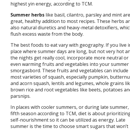
highest yin energy, according to TCM.
Summer herbs
like basil, cilantro, parsley and mint ar
great, healthy addition to most recipes. These herbs a
also natural diuretics and heavy-metal detoxifiers, whi
flush excess waste from the body.
The best foods to eat vary with geography. If you live i
place where summer days are long, but not very hot a
the nights get really cool, incorporate more neutral or
even warming fruits and vegetables into your summer
smorgasbord. These fruits and vegetables can include
most varieties of squash, especially pumpkin, butternu
and acorn squash, lentils and legumes, whole grains li
brown rice and root vegetables like beets, potatoes an
parsnips.
In places with cooler summers, or during late summer,
fifth season according to TCM, diet is about prioritizin
self-nourishment so it can be utilized as energy. Late
summer is the time to choose smart sugars that won’t