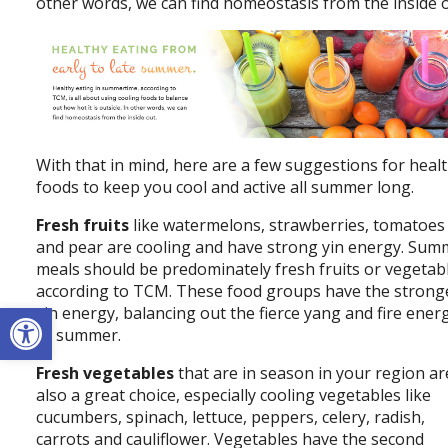
other words, we can find homeostasis from the inside o
With that in mind, here are a few suggestions for heal
foods to keep you cool and active all summer long.
Fresh fruits
like watermelons, strawberries, tomatoes
and pear are cooling and have strong yin energy. Sum
meals should be predominately fresh fruits or vegetab
according to TCM. These food groups have the strong
Open toolbar
yin energy, balancing out the fierce yang and fire ener
of summer.
Fresh vegetables
that are in season in your region ar
also a great choice, especially cooling vegetables like
cucumbers, spinach, lettuce, peppers, celery, radish,
carrots and cauliflower. Vegetables have the second