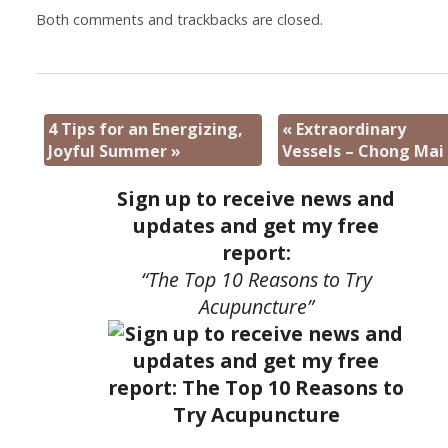
Both comments and trackbacks are closed.
4 Tips for an Energizing,
«
Extraordinary
Joyful Summer
»
Vessels – Chong Mai
Sign up to receive news and
updates and get my free
report:
“The Top 10 Reasons to Try
Acupuncture”