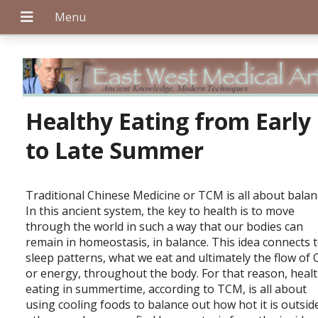
+
Healthy Eating from Early
to Late Summer
+
Traditional Chinese Medicine or TCM is all about balan
In this ancient system, the key to health is to move
through the world in such a way that our bodies can
+
remain in homeostasis, in balance. This idea connects 
sleep patterns, what we eat and ultimately the flow of Q
or energy, throughout the body. For that reason, heal
eating in summertime, according to TCM, is all about
using cooling foods to balance out how hot it is outside