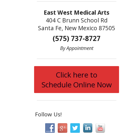
East West Medical Arts
404 C Brunn School Rd
Santa Fe, New Mexico 87505
(575) 737-8727
By Appointment
Click here to
Schedule Online Now
Follow Us!