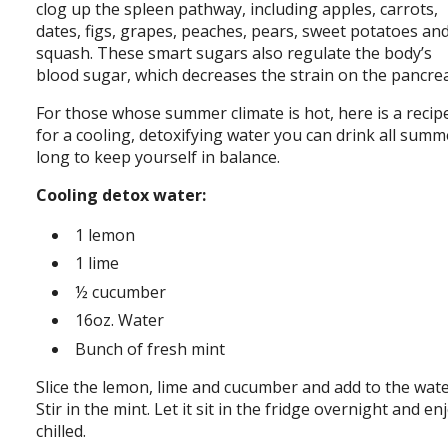
clog up the spleen pathway, including apples, carrots,
dates, figs, grapes, peaches, pears, sweet potatoes an
squash. These smart sugars also regulate the body’s
blood sugar, which decreases the strain on the pancre
For those whose summer climate is hot, here is a recip
for a cooling, detoxifying water you can drink all summ
long to keep yourself in balance.
Cooling detox water:
1 lemon
1 lime
½ cucumber
16oz. Water
Bunch of fresh mint
Slice the lemon, lime and cucumber and add to the wate
Stir in the mint. Let it sit in the fridge overnight and en
chilled.