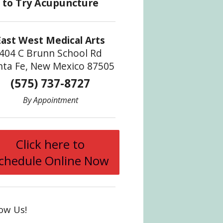
East West Medical Arts
404 C Brunn School Rd
nta Fe, New Mexico 87505
(575) 737-8727
By Appointment
Click here to
chedule Online Now
low Us!