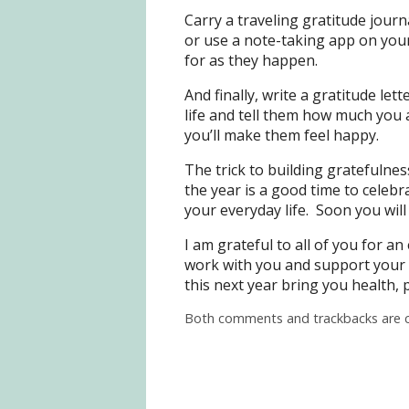
Carry a traveling gratitude journ
or use a note-taking app on you
for as they happen.
And finally, write a gratitude le
life and tell them how much you 
you’ll make them feel happy.
The trick to building gratefulness
the year is a good time to celebr
your everyday life. Soon you will
I am grateful to all of you for a
work with you and support your
this next year bring you health,
Both comments and trackbacks are c