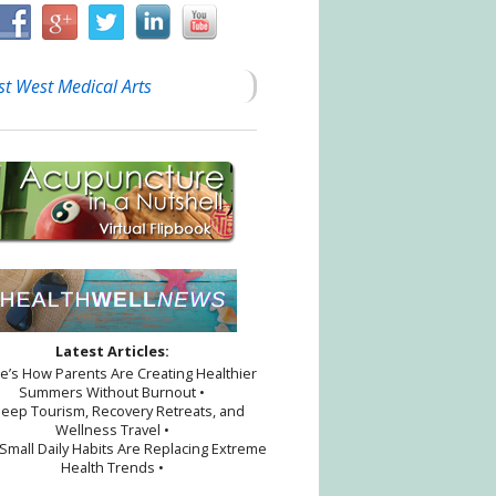
st West Medical Arts
Latest Articles:
re’s How Parents Are Creating Healthier
Summers Without Burnout •
leep Tourism, Recovery Retreats, and
Wellness Travel •
Small Daily Habits Are Replacing Extreme
Health Trends •