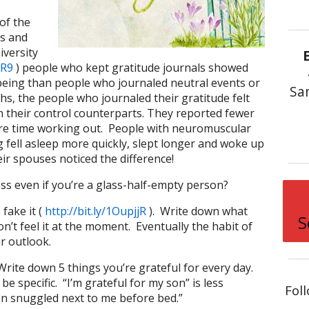
of the
is and
iversity
vR9
) people who kept gratitude journals showed
-being than people who journaled neutral events or
Sa
s, the people who journaled their gratitude felt
 their control counterparts. They reported fewer
re time working out. People with neuromuscular
fell asleep more quickly, slept longer and woke up
ir spouses noticed the difference!
ss even if you’re a glass-half-empty person?
 fake it (
http://bit.ly/1OupjjR
). Write down what
S
on’t feel it at the moment. Eventually the habit of
ur outlook.
Write down 5 things you’re grateful for every day.
e specific. “I’m grateful for my son” is less
Fol
son snuggled next to me before bed.”