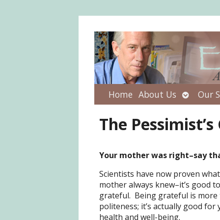
Open
Home
About Us
Our S
submenu
The Pessimist’s
Your mother was right–say th
Scientists have now proven what
mother always knew–it’s good to
grateful. Being grateful is more 
politeness; it’s actually good for
health and well-being.