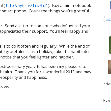
al (
http://nyti.ms/1YivBYZ
). Buy a mini-notebook
r smart phone. Count the things you’re grateful
Ea
tter. Send a letter to someone who influenced your
appreciated their support. You’ll feel happy and
 is to do it often and regularly. While the end of
ate gratefulness as a holiday, take the habit into
 notice that you feel lighter and happier.
n extraordinary year. It has been my pleasure to
 health. Thank you for a wonderful 2015 and may
 prosperity and happiness.
• He
losed.
• S
• How 