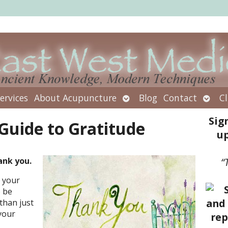
Open
Open
ervices
About Acupuncture
Blog
Contact
Cl
submenu
subm
Sig
 Guide to Gratitude
up
ank you.
“
 your
 be
than just
 your