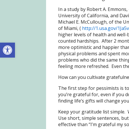
In a study by Robert A. Emmons, 
University of California, and Dav
Michael E. McCullough, of the Un
of Miami, (
http://1.usa.gov/1Ja5
higher levels of health and well
counted hardships. After 2 month
Open toolbar
more optimistic and happier than
physical problems and spent mo
problems who did the same thing 
feeling more refreshed. Even the
How can you cultivate gratefulne
The first step for pessimists is to
you’re grateful for, even if you d
finding life’s gifts will change yo
Keep your gratitude list simple. 
Use short, simple sentences, but b
effective than “I’m grateful my 