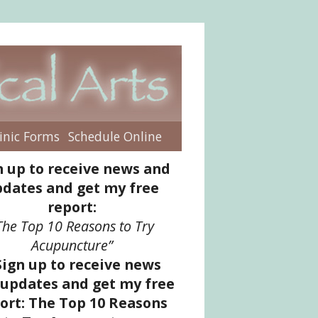
inic Forms
Schedule Online
enu
n up to receive news and
dates and get my free
report:
The Top 10 Reasons to Try
Acupuncture”