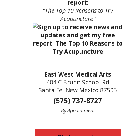
report:
“The Top 10 Reasons to Try
Acupuncture”
East West Medical Arts
404 C Brunn School Rd
Santa Fe, New Mexico 87505
(575) 737-8727
By Appointment