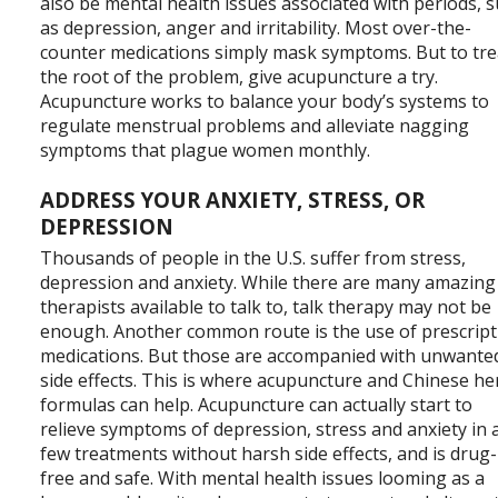
also be mental health issues associated with periods, 
as depression, anger and irritability. Most over-the-
counter medications simply mask symptoms. But to tre
the root of the problem, give acupuncture a try.
Acupuncture works to balance your body’s systems to
regulate menstrual problems and alleviate nagging
symptoms that plague women monthly.
ADDRESS YOUR ANXIETY, STRESS, OR
DEPRESSION
Thousands of people in the U.S. suffer from stress,
depression and anxiety. While there are many amazing
therapists available to talk to, talk therapy may not be
enough. Another common route is the use of prescript
medications. But those are accompanied with unwante
side effects. This is where acupuncture and Chinese he
formulas can help. Acupuncture can actually start to
relieve symptoms of depression, stress and anxiety in 
few treatments without harsh side effects, and is drug-
free and safe. With mental health issues looming as a