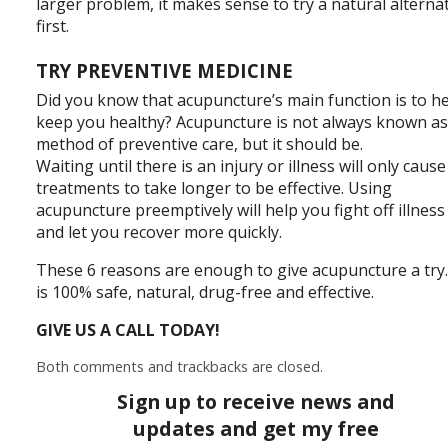
larger problem, it makes sense to try a natural alterna
first.
TRY PREVENTIVE MEDICINE
Did you know that acupuncture’s main function is to h
keep you healthy? Acupuncture is not always known as
method of preventive care, but it should be.
Waiting until there is an injury or illness will only cause
treatments to take longer to be effective. Using
acupuncture preemptively will help you fight off illness
and let you recover more quickly.
These 6 reasons are enough to give acupuncture a try.
is 100% safe, natural, drug-free and effective.
GIVE US A CALL TODAY!
Both comments and trackbacks are closed.
Sign up to receive news and
updates and get my free