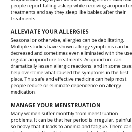
people report falling asleep while receiving acupunctu
treatments and say they sleep like babies after their
treatments.
ALLEVIATE YOUR ALLERGIES
Seasonal or otherwise, allergies can be debilitating.
Multiple studies have shown allergy symptoms can be
decreased and sometimes even eliminated with the use
regular acupuncture treatments. Acupuncture can
dramatically lessen allergic reactions, and in some case
help overcome what caused the symptoms in the first
place. This safe and effective medicine can help most
people reduce or eliminate dependence on allergy
medication.
MANAGE YOUR MENSTRUATION
Many women suffer monthly from menstruation
problems. It can be that her period is irregular, painful
so heavy that it leads to anemia and fatigue. There can