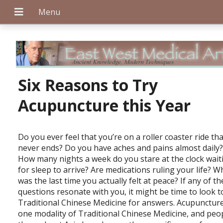
+
Six Reasons to Try
Acupuncture this Year
+
D
o you ever feel that you’re on a roller coaster ride th
never ends? Do you have aches and pains almost daily
How many nights a week do you stare at the clock wait
+
for sleep to arrive? Are medications ruling your life? 
was the last time you actually felt at peace? If any of t
questions resonate with you, it might be time to look t
Traditional Chinese Medicine for answers. Acupuncture
one modality of Traditional Chinese Medicine, and peo