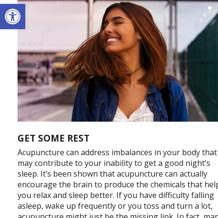
Open toolbar
GET SOME REST
Acupuncture can address imbalances in your body that
may contribute to your inability to get a good night’s
sleep. It’s been shown that acupuncture can actually
encourage the brain to produce the chemicals that hel
you relax and sleep better. If you have difficulty falling
asleep, wake up frequently or you toss and turn a lot,
acupuncture might just be the missing link. In fact, ma