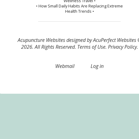
Wellness Travel •
• How Small Daily Habits Are Replacing Extreme
Health Trends •
Acupuncture Websites
designed by AcuPerfect Websites
2026. All Rights Reserved.
Terms of Use
.
Privacy Policy
.
Webmail
Log in