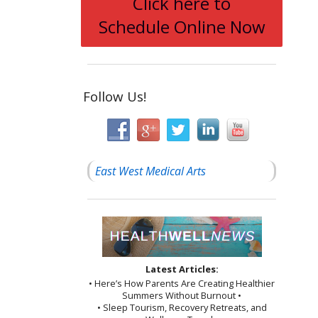
Click here to
Schedule Online Now
Follow Us!
East West Medical Arts
Latest Articles:
• Here’s How Parents Are Creating Healthier
Summers Without Burnout •
• Sleep Tourism, Recovery Retreats, and