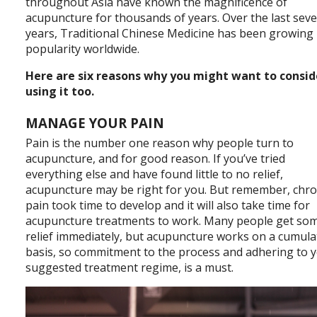
throughout Asia have known the magnificence of
acupuncture for thousands of years. Over the last seve
years, Traditional Chinese Medicine has been growing 
popularity worldwide.
Here are six reasons why you might want to consid
using it too.
MANAGE YOUR PAIN
Pain is the number one reason why people turn to
acupuncture, and for good reason. If you’ve tried
everything else and have found little to no relief,
acupuncture may be right for you. But remember, chro
pain took time to develop and it will also take time for
acupuncture treatments to work. Many people get so
relief immediately, but acupuncture works on a cumula
basis, so commitment to the process and adhering to 
suggested treatment regime, is a must.