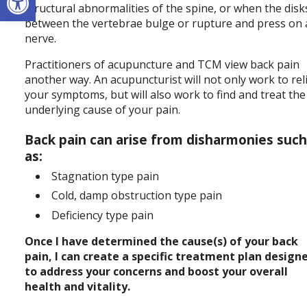
structural abnormalities of the spine, or when the disk
between the vertebrae bulge or rupture and press on 
nerve.
Practitioners of acupuncture and TCM view back pain
another way. An acupuncturist will not only work to rel
your symptoms, but will also work to find and treat the
underlying cause of your pain.
Back pain can arise from disharmonies suc
as:
Stagnation type pain
Cold, damp obstruction type pain
Deficiency type pain
Once I have determined the cause(s) of your back
pain, I can create a specific treatment plan design
to address your concerns and boost your overall
health and vitality.