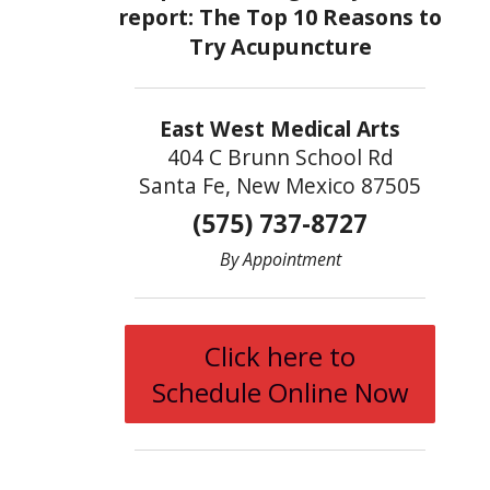
East West Medical Arts
404 C Brunn School Rd
Santa Fe, New Mexico 87505
(575) 737-8727
By Appointment
Click here to
Schedule Online Now