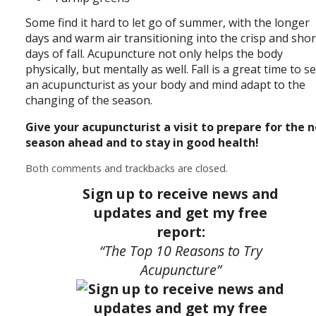
Some find it hard to let go of summer, with the longer
days and warm air transitioning into the crisp and sho
days of fall. Acupuncture not only helps the body
physically, but mentally as well. Fall is a great time to s
an acupuncturist as your body and mind adapt to the
changing of the season.
Give your acupuncturist a visit to prepare for the 
season ahead and to stay in good health!
Both comments and trackbacks are closed.
Sign up to receive news and
updates and get my free
report:
“The Top 10 Reasons to Try
Acupuncture”