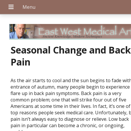
+
Seasonal Change and Back
Pain
+
As the air starts to cool and the sun begins to fade wit
entrance of autumn, many people begin to experience
flare up in back pain symptoms. Back pain is a very
+
common problem; one that will strike four out of five
Americans at some time in their lives. In fact, it’s one of
top reasons people seek medical care. Unfortunately, 
pain isn’t always easy to diagnose or relieve. Low back
pain in particular can become a chronic, or ongoing,