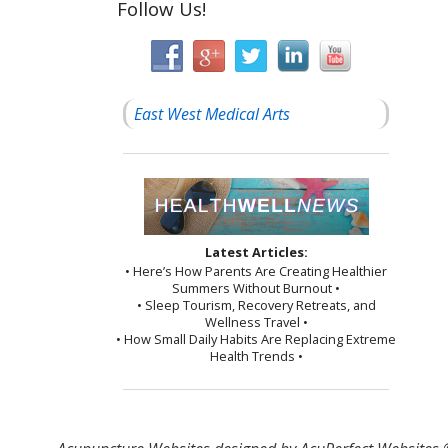
Follow Us!
East West Medical Arts
Latest Articles:
• Here’s How Parents Are Creating Healthier
Summers Without Burnout •
• Sleep Tourism, Recovery Retreats, and
Wellness Travel •
• How Small Daily Habits Are Replacing Extreme
Health Trends •