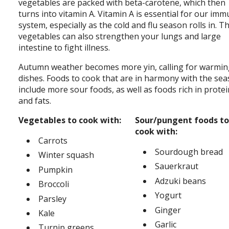
vegetables are packed with beta-carotene, which then
turns into vitamin A. Vitamin A is essential for our im
system, especially as the cold and flu season rolls in. T
vegetables can also strengthen your lungs and large
intestine to fight illness.
Autumn weather becomes more yin, calling for warmi
dishes. Foods to cook that are in harmony with the se
include more sour foods, as well as foods rich in prote
and fats.
Vegetables to cook with:
Sour/pungent foods to
cook with:
Carrots
Sourdough bread
Winter squash
Sauerkraut
Pumpkin
Adzuki beans
Broccoli
Yogurt
Parsley
Ginger
Kale
Garlic
Turnip greens