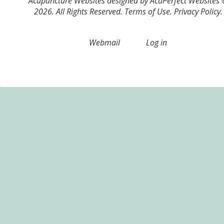
Acupuncture Websites
designed by AcuPerfect Websites
2026. All Rights Reserved.
Terms of Use
.
Privacy Policy
.
Webmail
Log in