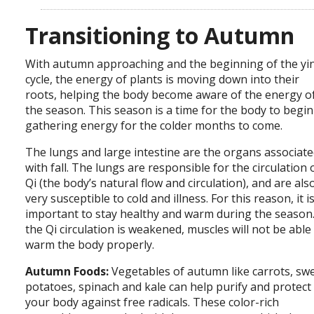
Transitioning to Autumn
With autumn approaching and the beginning of the yi
cycle, the energy of plants is moving down into their
roots, helping the body become aware of the energy o
the season. This season is a time for the body to begin
gathering energy for the colder months to come.
The lungs and large intestine are the organs associat
with fall. The lungs are responsible for the circulation 
Qi (the body’s natural flow and circulation), and are als
very susceptible to cold and illness. For this reason, it i
important to stay healthy and warm during the season.
the Qi circulation is weakened, muscles will not be able
warm the body properly.
Autumn Foods:
Vegetables of autumn like carrots, sw
potatoes, spinach and kale can help purify and protect
your body against free radicals. These color-rich