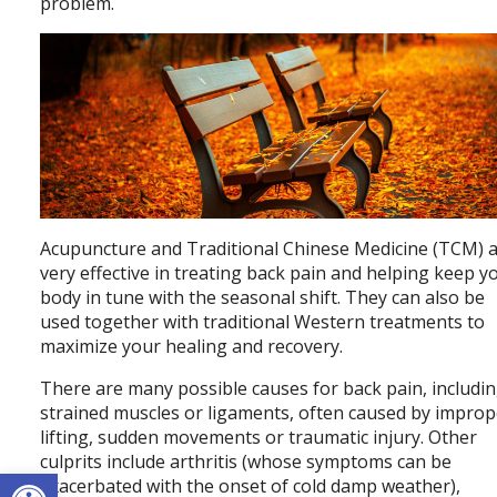
problem.
Acupuncture and Traditional Chinese Medicine (TCM) 
very effective in treating back pain and helping keep y
body in tune with the seasonal shift. They can also be
used together with traditional Western treatments to
maximize your healing and recovery.
There are many possible causes for back pain, includi
strained muscles or ligaments, often caused by improp
lifting, sudden movements or traumatic injury. Other
culprits include arthritis (whose symptoms can be
Open toolbar
exacerbated with the onset of cold damp weather),