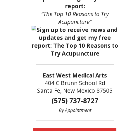
report:
“The Top 10 Reasons to Try
Acupuncture”
East West Medical Arts
404 C Brunn School Rd
Santa Fe, New Mexico 87505
(575) 737-8727
By Appointment