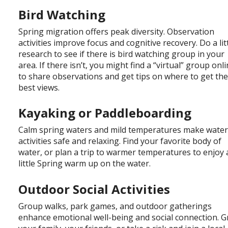
Bird Watching
Spring migration offers peak diversity. Observation
activities improve focus and cognitive recovery. Do a lit
research to see if there is bird watching group in your
area. If there isn’t, you might find a “virtual” group onl
to share observations and get tips on where to get th
best views.
Kayaking or Paddleboarding
Calm spring waters and mild temperatures make wate
activities safe and relaxing. Find your favorite body of
water, or plan a trip to warmer temperatures to enjoy 
little Spring warm up on the water.
Outdoor Social Activities
Group walks, park games, and outdoor gatherings
enhance emotional well-being and social connection. 