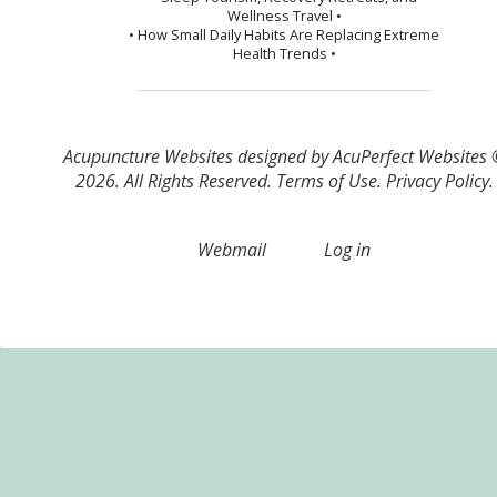
Wellness Travel •
• How Small Daily Habits Are Replacing Extreme
Health Trends •
Acupuncture Websites
designed by AcuPerfect Websites
2026. All Rights Reserved.
Terms of Use
.
Privacy Policy
.
Webmail
Log in