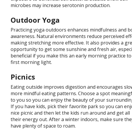
microbes may increase serotonin production.
Outdoor Yoga
Practicing yoga outdoors enhances mindfulness and b
awareness. Natural environments reduce perceived eff
making stretching more effective. It also provides a gr
opportunity to get some sunshine and fresh air, especi
beneficial if you make this an early morning practice to
first morning light.
Picnics
Eating outside improves digestion and encourages slo
more mindful eating patterns. Choose a spot meaningf
to you so you can enjoy the beauty of your surroundin
If you have kids, pick their favorite park so you can enj
nice picnic and then let the kids run around and get all
their energy out. After a winter indoors, make sure the
have plenty of space to roam.