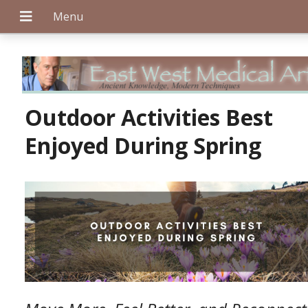
+
Outdoor Activities Best
Enjoyed During Spring
+
+