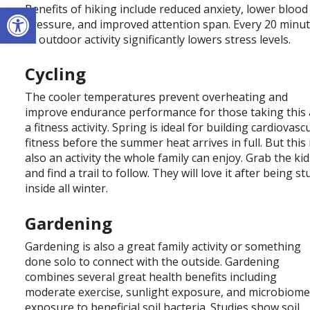
Open toolbar
Benefits of hiking include reduced anxiety, lower blood
pressure, and improved attention span. Every 20 minu
of outdoor activity significantly lowers stress levels.
Cycling
The cooler temperatures prevent overheating and
improve endurance performance for those taking this 
a fitness activity. Spring is ideal for building cardiovasc
fitness before the summer heat arrives in full. But this 
also an activity the whole family can enjoy. Grab the ki
and find a trail to follow. They will love it after being st
inside all winter.
Gardening
Gardening is also a great family activity or something
done solo to connect with the outside. Gardening
combines several great health benefits including
moderate exercise, sunlight exposure, and microbiom
exposure to beneficial soil bacteria. Studies show soil