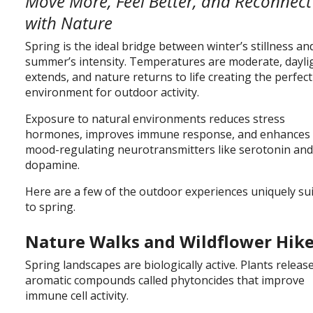
Move More, Feel Better, and Reconnect
with Nature
Spring is the ideal bridge between winter’s stillness an
summer’s intensity. Temperatures are moderate, dayli
extends, and nature returns to life creating the perfect
environment for outdoor activity.
Exposure to natural environments reduces stress
hormones, improves immune response, and enhances
mood-regulating neurotransmitters like serotonin an
dopamine.
Here are a few of the outdoor experiences uniquely su
to spring.
Nature Walks and Wildflower Hik
Spring landscapes are biologically active. Plants releas
aromatic compounds called phytoncides that improve
immune cell activity.