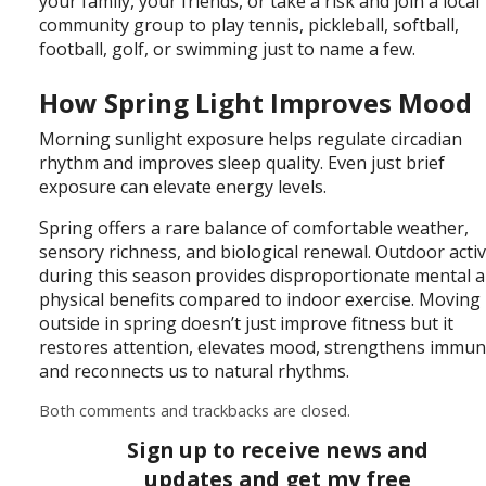
your family, your friends, or take a risk and join a local
community group to play tennis, pickleball, softball,
football, golf, or swimming just to name a few.
How Spring Light Improves Mood
Morning sunlight exposure helps regulate circadian
rhythm and improves sleep quality. Even just brief
exposure can elevate energy levels.
Spring offers a rare balance of comfortable weather,
sensory richness, and biological renewal. Outdoor activ
during this season provides disproportionate mental 
physical benefits compared to indoor exercise. Moving
outside in spring doesn’t just improve fitness but it
restores attention, elevates mood, strengthens immuni
and reconnects us to natural rhythms.
Both comments and trackbacks are closed.
Sign up to receive news and
updates and get my free