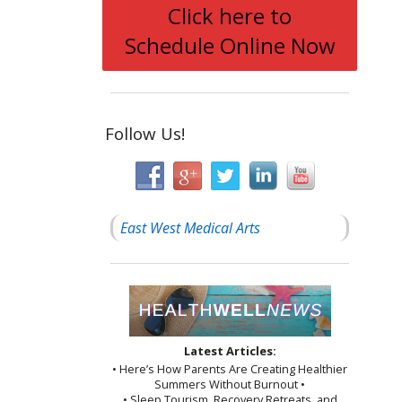
Click here to
Schedule Online Now
Follow Us!
East West Medical Arts
Latest Articles:
• Here’s How Parents Are Creating Healthier
Summers Without Burnout •
• Sleep Tourism, Recovery Retreats, and