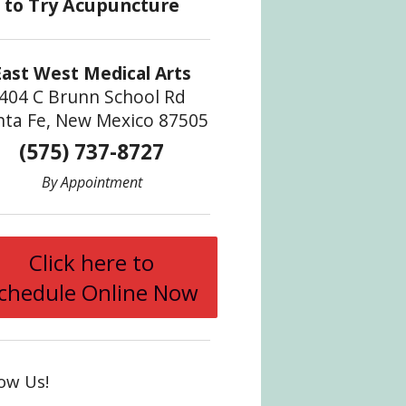
East West Medical Arts
404 C Brunn School Rd
nta Fe, New Mexico 87505
(575) 737-8727
By Appointment
Click here to
chedule Online Now
low Us!