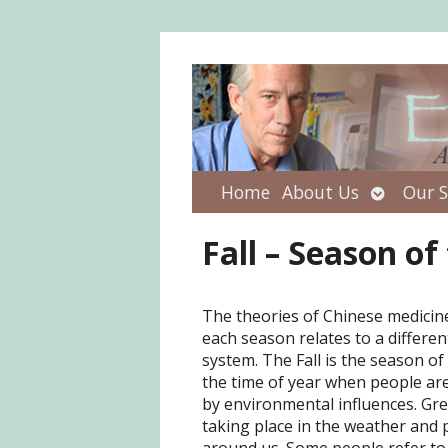
Open
Home
About Us
Our S
submenu
Fall – Season of
The theories of Chinese medicin
each season relates to a differe
system. The Fall is the season of 
the time of year when people are
by environmental influences. Gr
taking place in the weather and p