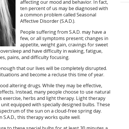
affecting our mood and behavior. In fact,
ten percent of us may be diagnosed with
a common problem called Seasonal
Affective Disorder (S.A.D.).
People suffering from S.A.D. may have a
few, or all symptoms present; changes in
appetite, weight gain, cravings for sweet
oversleep and have difficulty in waking, fatigue,
s, pains, and difficulty focusing.
ough that our lives will be completely disrupted.
ituations and become a recluse this time of year.
ood altering drugs. While they may be effective,
effects. Instead, many people choose to use natural
 exercise, herbs and light therapy. Light therapy
ht unit equipped with specially designed bulbs. These
 spectrum of the sun on a cloud-free spring day.
in S.A.D., this therapy works quite well.
re to these special bulbs for at least 30 minutes a