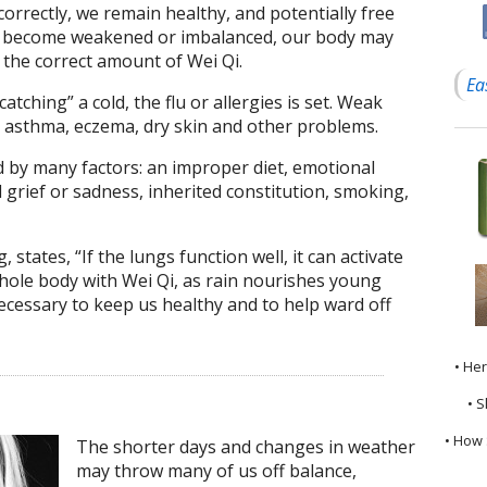
orrectly, we remain healthy, and potentially free
gs become weakened or imbalanced, our body may
 the correct amount of Wei Qi.
Ea
atching” a cold, the flu or allergies is set. Weak
o asthma, eczema, dry skin and other problems.
d by many factors: an improper diet, emotional
 grief or sadness, inherited constitution, smoking,
, states, “If the lungs function well, it can activate
whole body with Wei Qi, as rain nourishes young
necessary to keep us healthy and to help ward off
• He
• S
• How 
The shorter days and changes in weather
may throw many of us off balance,