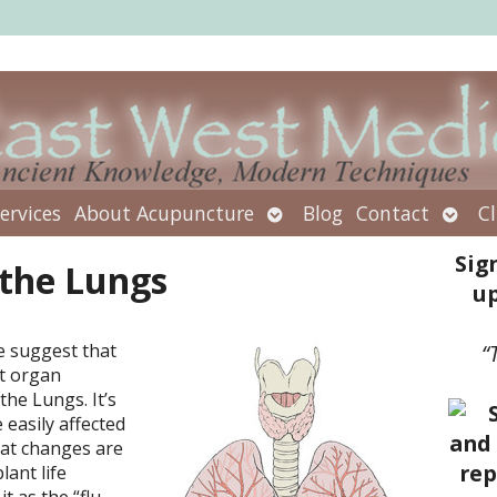
Open
Open
ervices
About Acupuncture
Blog
Contact
Cl
submenu
subm
Sig
 the Lungs
up
e suggest that
“
nt organ
the Lungs. It’s
 easily affected
eat changes are
lant life