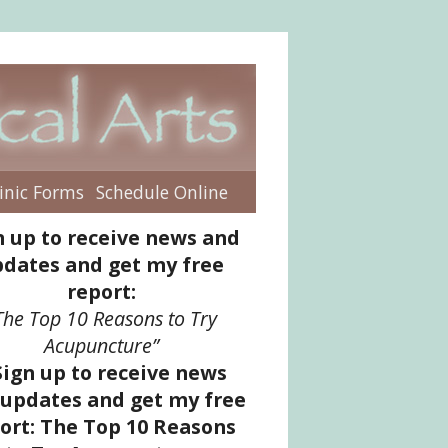
inic Forms
Schedule Online
enu
n up to receive news and
dates and get my free
report:
The Top 10 Reasons to Try
Acupuncture”