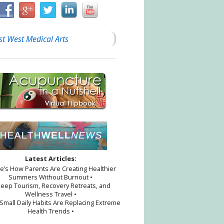
st West Medical Arts
Latest Articles:
re’s How Parents Are Creating Healthier
Summers Without Burnout •
leep Tourism, Recovery Retreats, and
Wellness Travel •
Small Daily Habits Are Replacing Extreme
Health Trends •