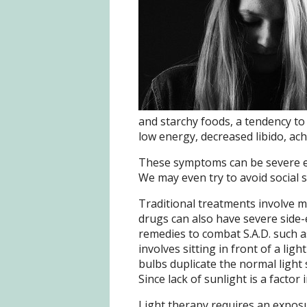
and starchy foods, a tendency to 
low energy, decreased libido, ache
These symptoms can be severe en
We may even try to avoid social s
Traditional treatments involve m
drugs can also have severe side-
remedies to combat S.A.D. such as
involves sitting in front of a lig
bulbs duplicate the normal light
Since lack of sunlight is a factor 
Light therapy requires an exposu