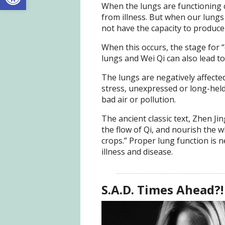
When the lungs are functioning c
from illness. But when our lun
not have the capacity to produce
When this occurs, the stage for “c
lungs and Wei Qi can also lead t
The lungs are negatively affecte
stress, unexpressed or long-held
bad air or pollution.
The ancient classic text, Zhen Jing
the flow of Qi, and nourish the 
crops.” Proper lung function is 
illness and disease.
S.A.D. Times Ahead?!