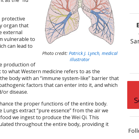
t as the “flu
e protective
y organ that
e external
m vulnerable to
Sa
ch can lead to
Photo credit:
Patrick J. Lynch, medical
illustrator
he production of
pt to what Western medicine refers to as the
the body with an “immune system-like” barrier that
athogenic factors that can enter into it, and which
d/or disease.
S
ance the proper functions of the entire body.
e Lungs extract “pure essence” from the air we
 food we ingest to produce the Wei Qi. This
ulated throughout the entire body, providing it
Fol