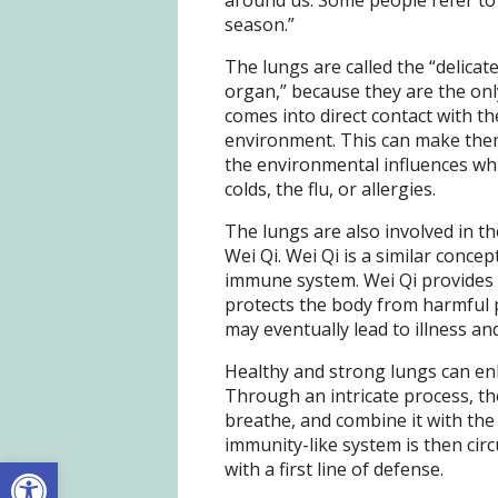
around us. Some people refer to i
season.”
The lungs are called the “delicat
organ,” because they are the onl
comes into direct contact with th
environment. This can make the
the environmental influences whi
colds, the flu, or allergies.
The lungs are also involved in t
Wei Qi. Wei Qi is a similar conce
immune system. Wei Qi provides 
protects the body from harmful p
may eventually lead to illness an
Healthy and strong lungs can enh
Through an intricate process, th
breathe, and combine it with the
immunity-like system is then circ
Open toolbar
with a first line of defense.