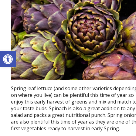
Open toolbar
Spring leaf lettuce (and some other varieties dependin
on where you live) can be plentiful this time of year so
enjoy this early harvest of greens and mix and match t
your taste buds. Spinach is also a great addition to any
salad and packs a great nutritional punch. Spring onio
are also plentiful this time of year as they are one of t
first vegetables ready to harvest in early Spring.