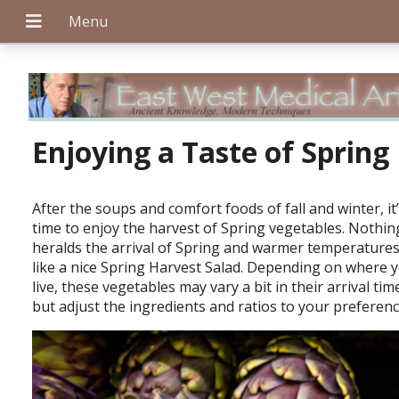
+
Enjoying a Taste of Spring
After the soups and comfort foods of fall and winter, it
+
time to enjoy the harvest of Spring vegetables. Nothin
heralds the arrival of Spring and warmer temperature
like a nice Spring Harvest Salad. Depending on where 
live, these vegetables may vary a bit in their arrival tim
+
but adjust the ingredients and ratios to your preferen