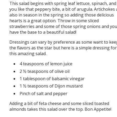
This salad begins with spring leaf lettuce, spinach, and 
you like that peppery bite, a bit of arugula. Artichokes 
also in season in the spring so adding those delicious
hearts is a great option. Throw in some sliced
strawberries and some of those spring onions and yo
have the base to a beautiful salad!
Dressings can vary by preference as some want to kee
the flavors as the star but here is a simple dressing for
this amazing salad.
4 teaspoons of lemon juice
2 ½ teaspoons of olive oil
1 tablespoon of balsamic vinegar
1 ½ teaspoons of Dijon mustard
Pinch of salt and pepper
Adding a bit of feta cheese and some sliced toasted
almonds takes this salad over the top. Bon Appetite!