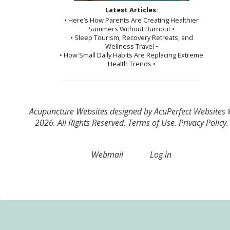
Latest Articles:
• Here’s How Parents Are Creating Healthier
Summers Without Burnout •
• Sleep Tourism, Recovery Retreats, and
Wellness Travel •
• How Small Daily Habits Are Replacing Extreme
Health Trends •
Acupuncture Websites
designed by AcuPerfect Websites
2026. All Rights Reserved.
Terms of Use
.
Privacy Policy
.
Webmail
Log in