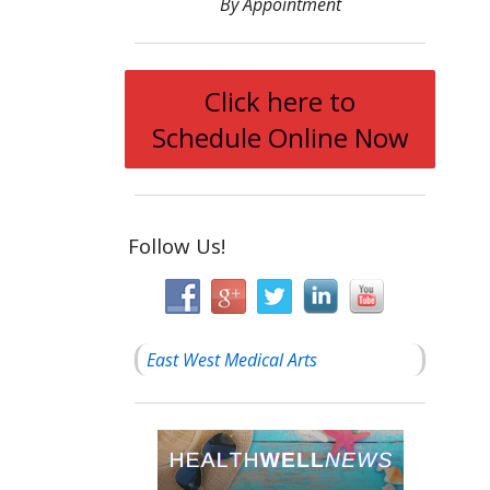
By Appointment
Click here to
Schedule Online Now
Follow Us!
East West Medical Arts