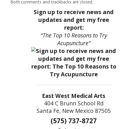
Both comments and trackbacks are closed.
Sign up to receive news and
updates and get my free
report:
“The Top 10 Reasons to Try
Acupuncture”
East West Medical Arts
404 C Brunn School Rd
Santa Fe, New Mexico 87505
(575) 737-8727