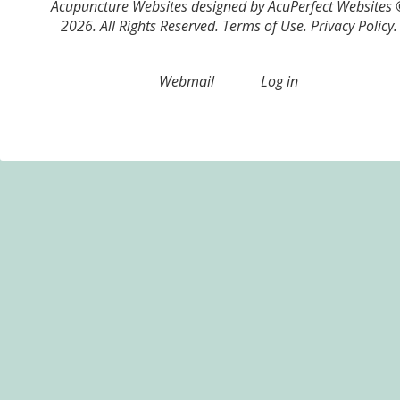
Acupuncture Websites
designed by AcuPerfect Websites
2026. All Rights Reserved.
Terms of Use
.
Privacy Policy
.
Webmail
Log in