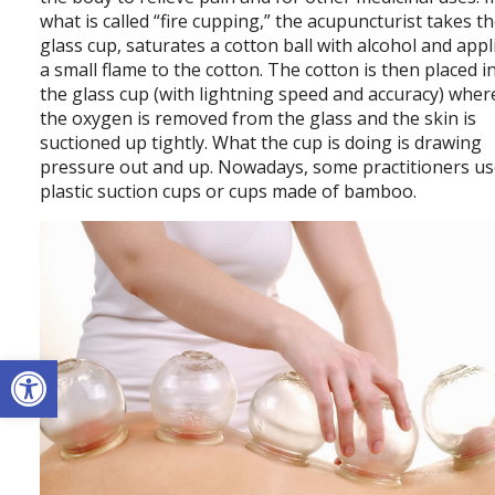
what is called “fire cupping,” the acupuncturist takes t
glass cup, saturates a cotton ball with alcohol and appl
a small flame to the cotton. The cotton is then placed i
the glass cup (with lightning speed and accuracy) whe
the oxygen is removed from the glass and the skin is
suctioned up tightly. What the cup is doing is drawing
pressure out and up. Nowadays, some practitioners u
plastic suction cups or cups made of bamboo.
Open toolbar