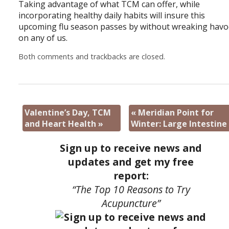
Taking advantage of what TCM can offer, while
incorporating healthy daily habits will insure this
upcoming flu season passes by without wreaking havo
on any of us.
Both comments and trackbacks are closed.
Valentine’s Day, TCM
«
Meridian Point for
and Heart Health
»
Winter: Large Intestine
Sign up to receive news and
updates and get my free
report:
“The Top 10 Reasons to Try
Acupuncture”