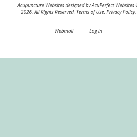
Acupuncture Websites
designed by AcuPerfect Websites
2026. All Rights Reserved.
Terms of Use
.
Privacy Policy
.
Webmail
Log in