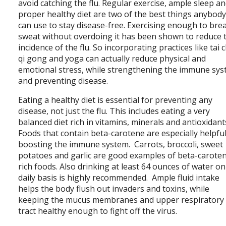
avoid catching the flu. Regular exercise, ample sleep an
proper healthy diet are two of the best things anybod
can use to stay disease-free. Exercising enough to bre
sweat without overdoing it has been shown to reduce 
incidence of the flu. So incorporating practices like tai c
qi gong and yoga can actually reduce physical and
emotional stress, while strengthening the immune sy
and preventing disease.
Eating a healthy diet is essential for preventing any
disease, not just the flu. This includes eating a very
balanced diet rich in vitamins, minerals and antioxidant
Foods that contain beta-carotene are especially helpful
boosting the immune system. Carrots, broccoli, sweet
potatoes and garlic are good examples of beta-carote
rich foods. Also drinking at least 64 ounces of water on
daily basis is highly recommended. Ample fluid intake
helps the body flush out invaders and toxins, while
keeping the mucus membranes and upper respiratory
tract healthy enough to fight off the virus.