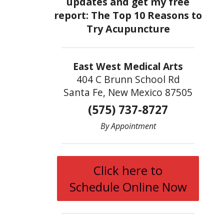
East West Medical Arts
404 C Brunn School Rd
Santa Fe, New Mexico 87505
(575) 737-8727
By Appointment
Click here to
Schedule Online Now