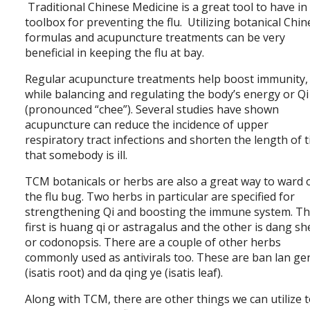
Traditional Chinese Medicine is a great tool to have in
toolbox for preventing the flu. Utilizing botanical Chi
formulas and acupuncture treatments can be very
beneficial in keeping the flu at bay.
Regular acupuncture treatments help boost immunity,
while balancing and regulating the body’s energy or Qi
(pronounced “chee”). Several studies have shown
acupuncture can reduce the incidence of upper
respiratory tract infections and shorten the length of 
that somebody is ill.
TCM botanicals or herbs are also a great way to ward 
the flu bug. Two herbs in particular are specified for
strengthening Qi and boosting the immune system. T
first is huang qi or astragalus and the other is dang s
or codonopsis. There are a couple of other herbs
commonly used as antivirals too. These are ban lan ge
(isatis root) and da qing ye (isatis leaf).
Along with TCM, there are other things we can utilize 