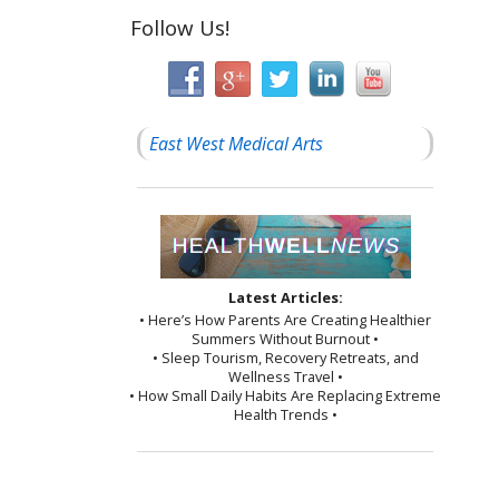
Follow Us!
East West Medical Arts
Latest Articles:
• Here’s How Parents Are Creating Healthier
Summers Without Burnout •
• Sleep Tourism, Recovery Retreats, and
Wellness Travel •
• How Small Daily Habits Are Replacing Extreme
Health Trends •