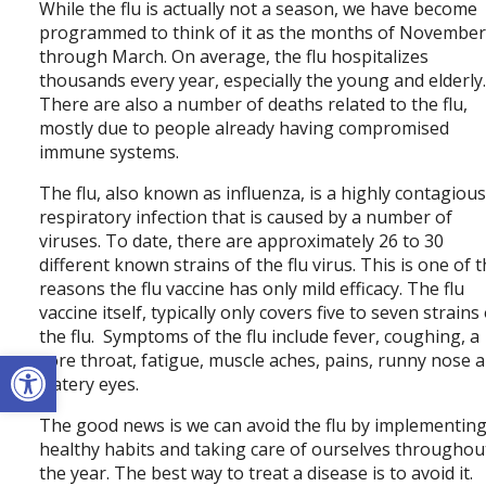
While the flu is actually not a season, we have become
programmed to think of it as the months of Novembe
through March. On average, the flu hospitalizes
thousands every year, especially the young and elderly
There are also a number of deaths related to the flu,
mostly due to people already having compromised
immune systems.
The flu, also known as influenza, is a highly contagiou
respiratory infection that is caused by a number of
viruses. To date, there are approximately 26 to 30
different known strains of the flu virus. This is one of 
reasons the flu vaccine has only mild efficacy. The flu
vaccine itself, typically only covers five to seven strains
the flu. Symptoms of the flu include fever, coughing, a
Open toolbar
sore throat, fatigue, muscle aches, pains, runny nose 
watery eyes.
The good news is we can avoid the flu by implementin
healthy habits and taking care of ourselves throughou
the year. The best way to treat a disease is to avoid it.