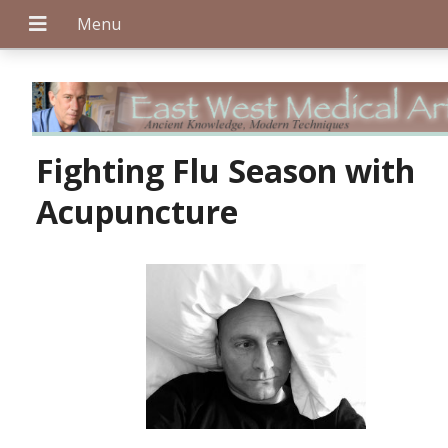
+
Fighting Flu Season with
Acupuncture
+
+