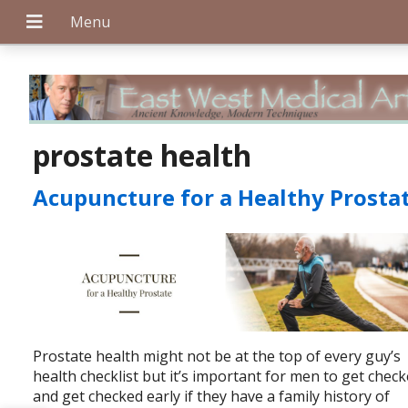
+
prostate health
Acupuncture for a Healthy Prosta
+
+
Prostate health might not be at the top of every guy’s
health checklist but it’s important for men to get chec
and get checked early if they have a family history of