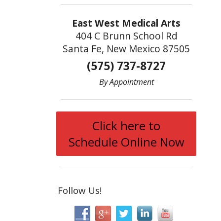
East West Medical Arts
404 C Brunn School Rd
Santa Fe, New Mexico 87505
(575) 737-8727
By Appointment
Click here to
Schedule Online Now
Follow Us!