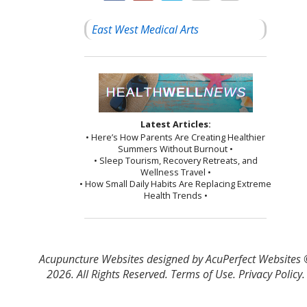
East West Medical Arts
Latest Articles:
• Here’s How Parents Are Creating Healthier
Summers Without Burnout •
• Sleep Tourism, Recovery Retreats, and
Wellness Travel •
• How Small Daily Habits Are Replacing Extreme
Health Trends •
Acupuncture Websites
designed by AcuPerfect Websites
2026. All Rights Reserved.
Terms of Use
.
Privacy Policy
.