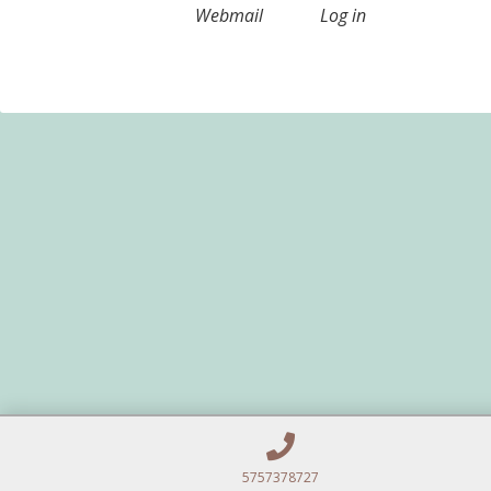
Webmail
Log in
5757378727