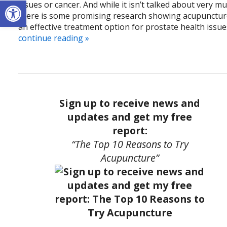
Open toolbar
issues or cancer. And while it isn’t talked about very mu
there is some promising research showing acupunctur
an effective treatment option for prostate health issue
continue reading
»
Sign up to receive news and
updates and get my free
report:
“The Top 10 Reasons to Try
Acupuncture”