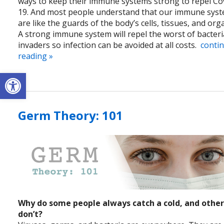
ways to keep their immune systems strong to repel Co
19. And most people understand that our immune sys
are like the guards of the body’s cells, tissues, and org
A strong immune system will repel the worst of bacteri
invaders so infection can be avoided at all costs.
conti
reading
»
Open toolbar
Germ Theory: 101
Why do some people always catch a cold, and othe
don’t?