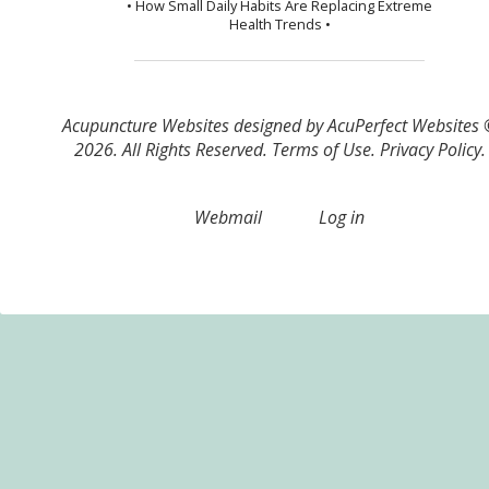
• How Small Daily Habits Are Replacing Extreme
Health Trends •
Acupuncture Websites
designed by AcuPerfect Websites
2026. All Rights Reserved.
Terms of Use
.
Privacy Policy
.
Webmail
Log in