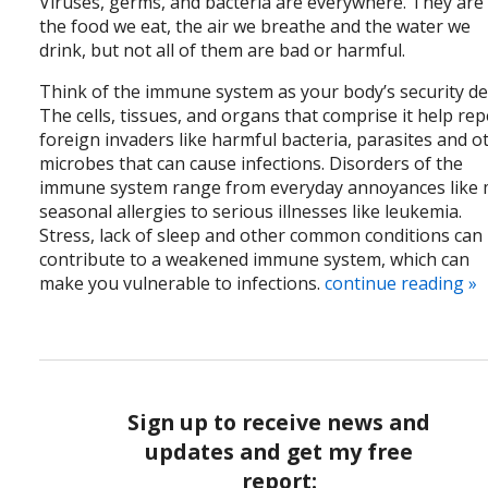
Viruses, germs, and bacteria are everywhere. They are 
the food we eat, the air we breathe and the water we
drink, but not all of them are bad or harmful.
Think of the immune system as your body’s security det
The cells, tissues, and organs that comprise it help rep
foreign invaders like harmful bacteria, parasites and o
microbes that can cause infections. Disorders of the
immune system range from everyday annoyances like 
seasonal allergies to serious illnesses like leukemia.
Stress, lack of sleep and other common conditions can
contribute to a weakened immune system, which can
make you vulnerable to infections.
continue reading
»
Sign up to receive news and
updates and get my free
report: