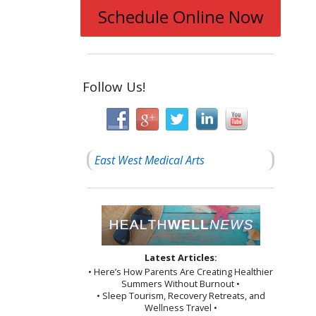
Schedule Online Now
Follow Us!
East West Medical Arts
Latest Articles:
• Here’s How Parents Are Creating Healthier
Summers Without Burnout •
• Sleep Tourism, Recovery Retreats, and
Wellness Travel •