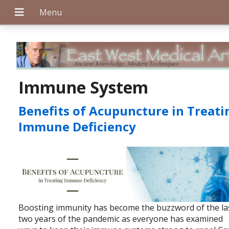
+
Immune System
Benefits of Acupuncture in Treati
+
Immune Deficiency
+
Boosting immunity has become the buzzword of the la
two years of the pandemic as everyone has examined