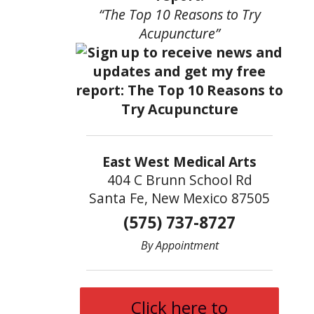
“The Top 10 Reasons to Try
Acupuncture”
East West Medical Arts
404 C Brunn School Rd
Santa Fe, New Mexico 87505
(575) 737-8727
By Appointment
Click here to