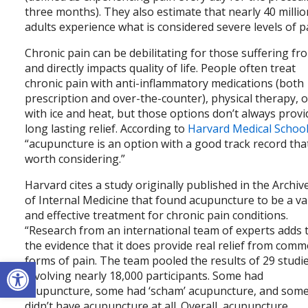
three months). They also estimate that nearly 40 millio
adults experience what is considered severe levels of p
Chronic pain can be debilitating for those suffering fro
and directly impacts quality of life. People often treat
chronic pain with anti-inflammatory medications (both
prescription and over-the-counter), physical therapy, o
with ice and heat, but those options don’t always provi
long lasting relief. According to
Harvard Medical Schoo
“acupuncture is an option with a good track record tha
worth considering.”
Harvard cites a study originally published in the Archiv
of Internal Medicine that found acupuncture to be a va
and effective treatment for chronic pain conditions.
“Research from an international team of experts adds 
the evidence that it does provide real relief from com
Open toolbar
forms of pain. The team pooled the results of 29 studi
involving nearly 18,000 participants. Some had
acupuncture, some had ‘scham’ acupuncture, and som
didn’t have acupuncture at all. Overall, acupuncture