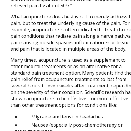
relieved pain by about 50%.”
What acupuncture does best is not to merely address 
pain, but to treat the underlying cause of the pain. For
example, acupuncture is often indicated to treat chroni
pain conditions that radiate pain along a nerve pathwa
pain causing muscle spasms, inflammation, scar tissue,
and pain that is located in multiple areas of the body.
Many times, acupuncture is used as a supplement to
other medical treatments or as an alternative for a
standard pain treatment option. Many patients find th
pain relief from acupuncture treatments to last from
several hours to even weeks after treatment, dependi
on the severity of their condition. Scientific research h
shown acupuncture to be effective—or more effective
than other treatment options for conditions like:
Migraine and tension headaches
Nausea (especially post-chemotherapy or