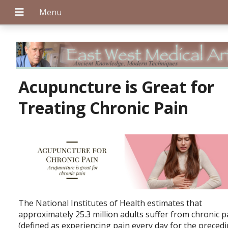
+
Acupuncture is Great for
Treating Chronic Pain
+
+
The National Institutes of Health estimates that
approximately 25.3 million adults suffer from chronic p
(defined as experiencing pain every day for the preced