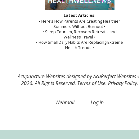
Latest Articles:
• Here’s How Parents Are Creating Healthier
Summers Without Burnout •
• Sleep Tourism, Recovery Retreats, and
Wellness Travel •
• How Small Daily Habits Are Replacing Extreme
Health Trends •
Acupuncture Websites
designed by AcuPerfect Websites
2026. All Rights Reserved.
Terms of Use
.
Privacy Policy
.
Webmail
Log in