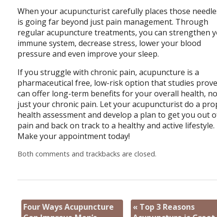
When your acupuncturist carefully places those needles
is going far beyond just pain management. Through
regular acupuncture treatments, you can strengthen 
immune system, decrease stress, lower your blood
pressure and even improve your sleep.
If you struggle with chronic pain, acupuncture is a
pharmaceutical free, low-risk option that studies prov
can offer long-term benefits for your overall health, n
just your chronic pain. Let your acupuncturist do a pr
health assessment and develop a plan to get you out o
pain and back on track to a healthy and active lifestyle.
Make your appointment today!
Both comments and trackbacks are closed.
Four Ways Acupuncture
«
Top 3 Reasons