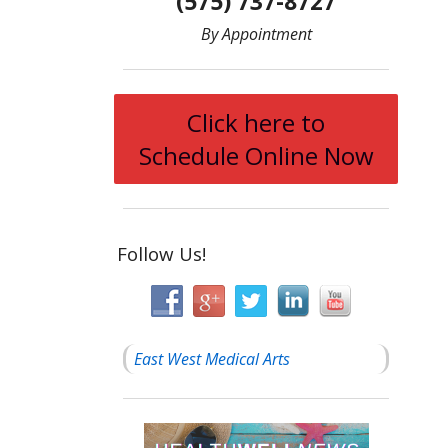
(575) 737-8727
By Appointment
Click here to
Schedule Online Now
Follow Us!
East West Medical Arts