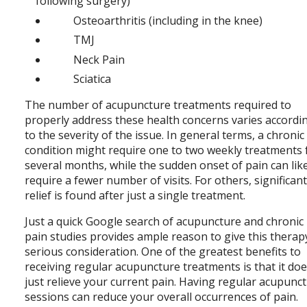
following surgery)
Osteoarthritis (including in the knee)
TMJ
Neck Pain
Sciatica
The number of acupuncture treatments required to
properly address these health concerns varies accordi
to the severity of the issue. In general terms, a chronic
condition might require one to two weekly treatments 
several months, while the sudden onset of pain can lik
require a fewer number of visits. For others, significan
relief is found after just a single treatment.
Just a quick Google search of acupuncture and chronic
pain studies provides ample reason to give this therap
serious consideration. One of the greatest benefits to
receiving regular acupuncture treatments is that it doe
just relieve your current pain. Having regular acupunc
sessions can reduce your overall occurrences of pain.