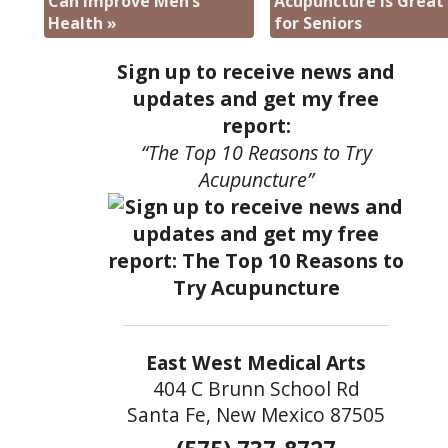
Can Improve Men’s
Acupuncture is Great
Health
»
for Seniors
Sign up to receive news and
updates and get my free
report:
“The Top 10 Reasons to Try
Acupuncture”
East West Medical Arts
404 C Brunn School Rd
Santa Fe, New Mexico 87505