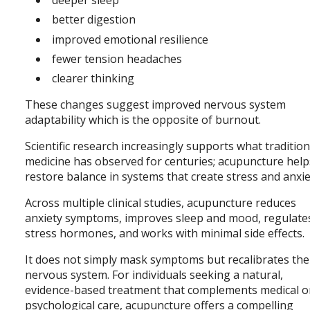
better digestion
improved emotional resilience
fewer tension headaches
clearer thinking
These changes suggest improved nervous system
adaptability which is the opposite of burnout.
Scientific research increasingly supports what tradition
medicine has observed for centuries; acupuncture help
restore balance in systems that create stress and anxie
Across multiple clinical studies, acupuncture reduces
anxiety symptoms, improves sleep and mood, regulate
stress hormones, and works with minimal side effects.
It does not simply mask symptoms but recalibrates the
nervous system. For individuals seeking a natural,
evidence-based treatment that complements medical o
psychological care, acupuncture offers a compelling