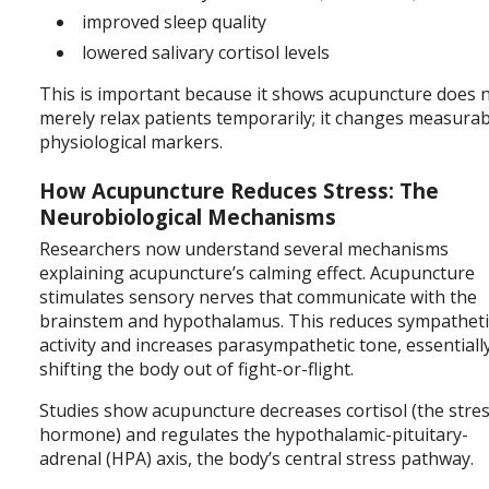
improved sleep quality
lowered salivary cortisol levels
This is important because it shows acupuncture does 
merely relax patients temporarily; it changes measura
physiological markers.
How Acupuncture Reduces Stress: The
Neurobiological Mechanisms
Researchers now understand several mechanisms
explaining acupuncture’s calming effect. Acupuncture
stimulates sensory nerves that communicate with the
brainstem and hypothalamus. This reduces sympatheti
activity and increases parasympathetic tone, essentiall
shifting the body out of fight-or-flight.
Studies show acupuncture decreases cortisol (the stre
hormone) and regulates the hypothalamic-pituitary-
adrenal (HPA) axis, the body’s central stress pathway.