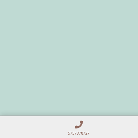
5757378727