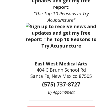
updates and get my free
report:
“The Top 10 Reasons to Try
Acupuncture”
East West Medical Arts
404 C Brunn School Rd
Santa Fe, New Mexico 87505
(575) 737-8727
By Appointment