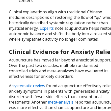
centers.
Clinical explanations align with traditional Chinese
medicine descriptions of restoring the flow of “qi,” whi
historically described systemic regulation rather than
mystical energy.
Experts
note acupuncture helps resto
autonomic balance and shifts the body into a relaxed s
where sympathetic activity no longer dominates.
Clinical Evidence for Anxiety Relie
Acupuncture has moved far beyond anecdotal support
Over the past two decades, multiple randomized
controlled trials and meta-analyses have evaluated its
effectiveness for anxiety disorders.
A
systematic review
found acupuncture effectively reli
anxiety symptoms in patients with generalized anxiety
disorder with fewer side effects than conventional
treatments. Another
meta-analysis
reported acupunct
was more effective than sham acupuncture and impro