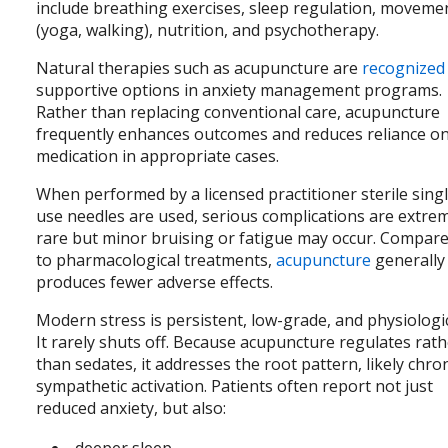
include breathing exercises, sleep regulation, moveme
(yoga, walking), nutrition, and psychotherapy.
Natural therapies such as acupuncture are
recognized
supportive options in anxiety management programs.
Rather than replacing conventional care, acupuncture
frequently enhances outcomes and reduces reliance o
medication in appropriate cases.
When performed by a licensed practitioner sterile sing
use needles are used, serious complications are extre
rare but minor bruising or fatigue may occur. Compar
to pharmacological treatments,
acupuncture
generally
produces fewer adverse effects.
Modern stress is persistent, low-grade, and physiologic
It rarely shuts off. Because acupuncture regulates rat
than sedates, it addresses the root pattern, likely chro
sympathetic activation. Patients often report not just
reduced anxiety, but also:
deeper sleep