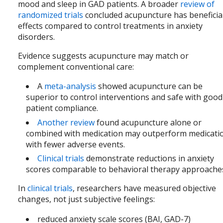
mood and sleep in GAD patients. A broader
review of
randomized trials
concluded acupuncture has beneficia
effects compared to control treatments in anxiety
disorders.
Evidence suggests acupuncture may match or
complement conventional care:
A
meta-analysis
showed acupuncture can be
superior to control interventions and safe with good
patient compliance.
Another review
found acupuncture alone or
combined with medication may outperform medicati
with fewer adverse events.
Clinical trials
demonstrate reductions in anxiety
scores comparable to behavioral therapy approache
In
clinical trials
, researchers have measured objective
changes, not just subjective feelings:
reduced anxiety scale scores (BAI, GAD-7)