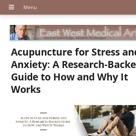
+
Acupuncture for Stress an
Anxiety: A Research-Back
+
Guide to How and Why It
Works
+