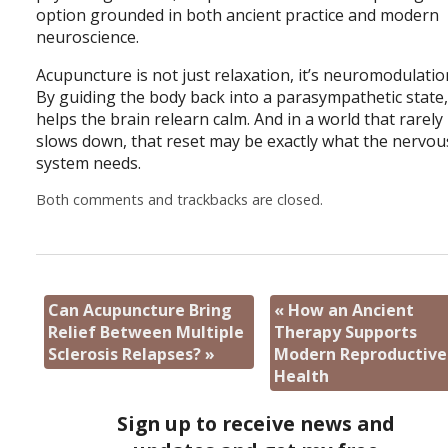
option grounded in both ancient practice and modern
neuroscience.
Acupuncture is not just relaxation, it’s neuromodulatio
By guiding the body back into a parasympathetic state, 
helps the brain relearn calm. And in a world that rarely
slows down, that reset may be exactly what the nervou
system needs.
Both comments and trackbacks are closed.
Can Acupuncture Bring
«
How an Ancient
Relief Between Multiple
Therapy Supports
Sclerosis Relapses?
»
Modern Reproductive
Health
Sign up to receive news and