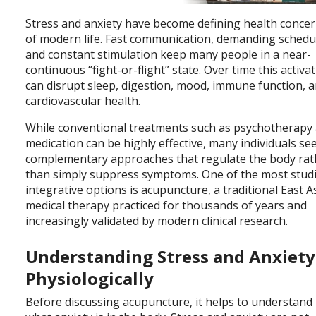
Stress and anxiety have become defining health conce
of modern life. Fast communication, demanding schedu
and constant stimulation keep many people in a near-
continuous “fight-or-flight” state. Over time this activa
can disrupt sleep, digestion, mood, immune function, 
cardiovascular health.
While conventional treatments such as psychotherapy
medication can be highly effective, many individuals se
complementary approaches that regulate the body rat
than simply suppress symptoms. One of the most stud
integrative options is acupuncture, a traditional East A
medical therapy practiced for thousands of years and
increasingly validated by modern clinical research.
Understanding Stress and Anxiety
Physiologically
Before discussing acupuncture, it helps to understand