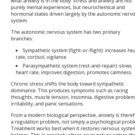
what anxiety is in the body. Stress and anxiety are not
purely mental experiences, but neurochemical and
hormonal states driven largely by the autonomic nerv
system.
The autonomic nervous system has two primary
branches:
Sympathetic system (fight-or-flight): increases he
rate, cortisol, vigilance.
Parasympathetic system (rest-and-repair): slows
heart rate, improves digestion, promotes calmness.
Chronic stress shifts the body toward sympathetic
dominance. This produces symptoms such as racing
thoughts, muscle tension, insomnia, digestive problem
irritability, and panic sensations.
From a modern biological perspective, anxiety is there
a regulation problem, not simply a psychological prob
Treatment works best when it restores nervous syste
balance. This is precisely where acupuncture enters th