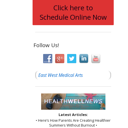
Click here to
Schedule Online Now
Follow Us!
East West Medical Arts
Latest Articles:
• Here’s How Parents Are Creating Healthier
Summers Without Burnout •