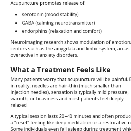
Acupuncture promotes release of:
serotonin (mood stability)
GABA (calming neurotransmitter)
endorphins (relaxation and comfort)
Neuroimaging research shows modulation of emotion
centers such as the amygdala and limbic system, areas
overactive in anxiety disorders.
What a Treatment Feels Like
Many patients worry that acupuncture will be painful. 
in reality, needles are hair-thin (much smaller than
injection needles), sensation is typically mild pressure,
warmth, or heaviness and most patients feel deeply
relaxed.
A typical session lasts 20–40 minutes and often produ
a “reset” feeling like deep meditation or a restorative n
Some individuals even fall asleep during treatment whi