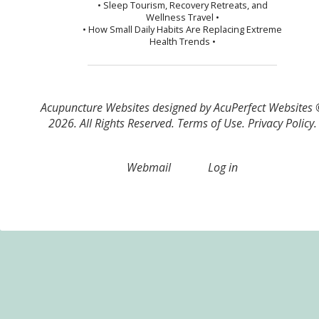
• Sleep Tourism, Recovery Retreats, and
Wellness Travel •
• How Small Daily Habits Are Replacing Extreme
Health Trends •
Acupuncture Websites
designed by AcuPerfect Websites
2026. All Rights Reserved.
Terms of Use
.
Privacy Policy
.
Webmail
Log in