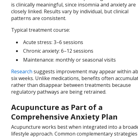
is clinically meaningful, since insomnia and anxiety are
closely linked. Results vary by individual, but clinical
patterns are consistent.
Typical treatment course:
Acute stress: 3–6 sessions
Chronic anxiety: 6–12 sessions
Maintenance: monthly or seasonal visits
Research
suggests improvement may appear within a
six weeks. Unlike medications, benefits often accumula
rather than disappear between treatments because
regulatory pathways are being retrained.
Acupuncture as Part of a
Comprehensive Anxiety Plan
Acupuncture works best when integrated into a broad
lifestyle approach. Common complementary strategies