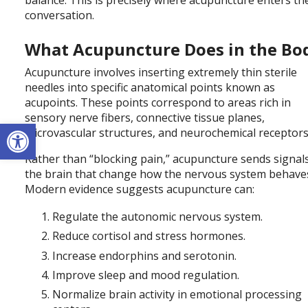
conversation.
What Acupuncture Does in the Bo
Acupuncture involves inserting extremely thin sterile
needles into specific anatomical points known as
acupoints. These points correspond to areas rich in
sensory nerve fibers, connective tissue planes,
Open toolbar
microvascular structures, and neurochemical receptors
Rather than “blocking pain,” acupuncture sends signal
the brain that change how the nervous system behave
Modern evidence suggests acupuncture can:
Regulate the autonomic nervous system.
Reduce cortisol and stress hormones.
Increase endorphins and serotonin.
Improve sleep and mood regulation.
Normalize brain activity in emotional processing