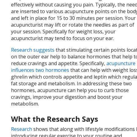
effectively without causing you pain. Typically, the nee
are inserted to various acupuncture points on the bod
and left in place for 15 to 30 minutes per session. Your
acupuncturist may lift or rotate the needles as part of
your session. Specifically for weight loss, your
acupuncturist may tend to focus on your ear.
Research suggests
that stimulating certain points loca
on the outer ear help to balance hormones that help t
reduce cravings and appetite. Specifically,
acupuncture
influences two hormones
that can help with weight los
ghrelin which controls appetite and leptin which regul
fat storage and metabolism. In addressing these two
hormones, acupuncture can help you to curb those
cravings, improve your digestion and boost your
metabolism.
What the Research Says
Research
shows that along with lifestyle modifications 
introducing regular exercise to your routine and