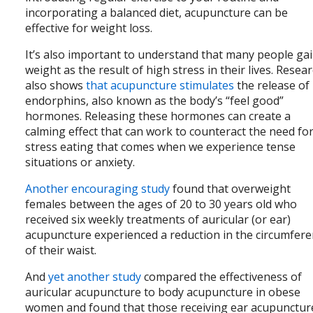
incorporating a balanced diet, acupuncture can be
effective for weight loss.
It’s also important to understand that many people ga
weight as the result of high stress in their lives. Resea
also shows
that acupuncture stimulates
the release of
endorphins, also known as the body’s “feel good”
hormones. Releasing these hormones can create a
calming effect that can work to counteract the need fo
stress eating that comes when we experience tense
situations or anxiety.
Another encouraging study
found that overweight
females between the ages of 20 to 30 years old who
received six weekly treatments of auricular (or ear)
acupuncture experienced a reduction in the circumfer
of their waist.
And
yet another study
compared the effectiveness of
auricular acupuncture to body acupuncture in obese
women and found that those receiving ear acupunctu