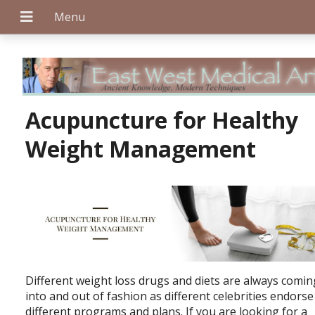
+
Acupuncture for Healthy
Weight Management
+
+
Different weight loss drugs and diets are always comin
into and out of fashion as different celebrities endorse
different programs and plans. If you are looking for a