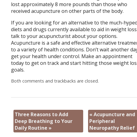
lost approximately 8 more pounds than those who
received acupuncture on other parts of the body.
If you are looking for an alternative to the much-hype
diets and drugs currently available to aid in weight loss
talk to your acupuncturist about your options.
Acupuncture is a safe and effective alternative treatme
to a variety of health conditions. Don’t wait another da
get your health under control. Make an appointment
today to get on track and start hitting those weight lo
goals.
Both comments and trackbacks are closed.
Three Reasons to Add
«
Acupuncture and
Deep Breathing to Your
Peripheral
Daily Routine
»
Neuropathy Relief