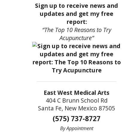
Sign up to receive news and
updates and get my free
report:
“The Top 10 Reasons to Try
Acupuncture”
East West Medical Arts
404 C Brunn School Rd
Santa Fe, New Mexico 87505
(575) 737-8727
By Appointment