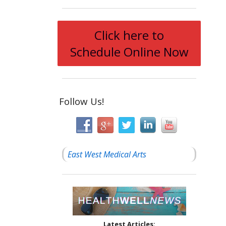
Click here to
Schedule Online Now
Follow Us!
East West Medical Arts
Latest Articles: