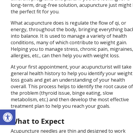
long-term, drug-free solution, acupuncture just might
the perfect fit for you.
What acupuncture does is regulate the flow of qi, or
energy, throughout the body, bringing everything bac
into balance. It is used to manage a variety of health
conditions, many of which contribute to weight gain.
Helping you to manage stress, chronic pain, migraines
allergies, etc., can then help you with weight loss.
At your first appointment, your acupuncturist will take
general health history to help you identify your weight
loss goals and get an understanding of your health
overall. This process helps to identify the root cause o
the problem (thyroid issue, binge eating, slow
metabolism, etc.) and then develop the most effective
treatment plan to help you reach your goals.
Open toolbar
What to Expect
Acupuncture needles are thin and designed to work