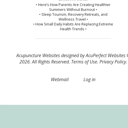
• Here’s How Parents Are Creating Healthier
Summers Without Burnout •
• Sleep Tourism, Recovery Retreats, and
Wellness Travel •
• How Small Daily Habits Are Replacing Extreme
Health Trends •
Acupuncture Websites
designed by AcuPerfect Websites
2026. All Rights Reserved.
Terms of Use
.
Privacy Policy
.
Webmail
Log in