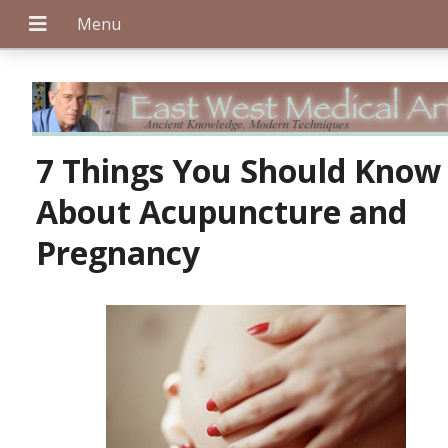
+
7 Things You Should Know
About Acupuncture and
+
Pregnancy
+