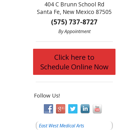
404 C Brunn School Rd
Santa Fe, New Mexico 87505
(575) 737-8727
By Appointment
Click here to
Schedule Online Now
Follow Us!
East West Medical Arts