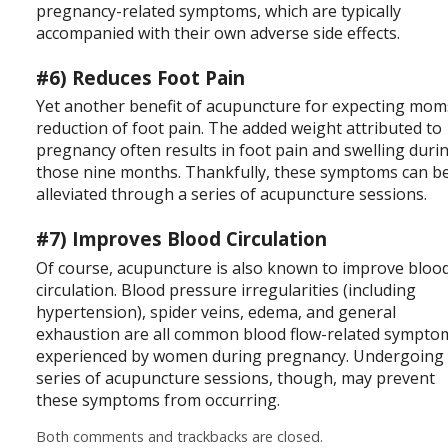
pregnancy-related symptoms, which are typically
accompanied with their own adverse side effects.
#6) Reduces Foot Pain
Yet another benefit of acupuncture for expecting mom
reduction of foot pain. The added weight attributed to
pregnancy often results in foot pain and swelling duri
those nine months. Thankfully, these symptoms can b
alleviated through a series of acupuncture sessions.
#7) Improves Blood Circulation
Of course, acupuncture is also known to improve bloo
circulation. Blood pressure irregularities (including
hypertension), spider veins, edema, and general
exhaustion are all common blood flow-related sympto
experienced by women during pregnancy. Undergoing
series of acupuncture sessions, though, may prevent
these symptoms from occurring.
Both comments and trackbacks are closed.