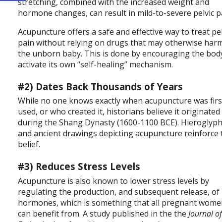
stretching, combined with the increased weight and
hormone changes, can result in mild-to-severe pelvic p
Acupuncture offers a safe and effective way to treat pel
pain without relying on drugs that may otherwise har
the unborn baby. This is done by encouraging the bod
activate its own “self-healing” mechanism.
#2) Dates Back Thousands of Years
While no one knows exactly when acupuncture was firs
used, or who created it, historians believe it originated
during the Shang Dynasty (1600-1100 BCE). Hieroglyp
and ancient drawings depicting acupuncture reinforce 
belief.
#3) Reduces Stress Levels
Acupuncture is also known to lower stress levels by
regulating the production, and subsequent release, of
hormones, which is something that all pregnant wom
can benefit from. A study published in the the
Journal o