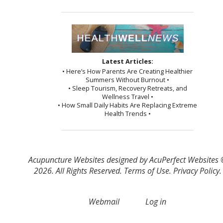
Latest Articles:
• Here’s How Parents Are Creating Healthier
Summers Without Burnout •
• Sleep Tourism, Recovery Retreats, and
Wellness Travel •
• How Small Daily Habits Are Replacing Extreme
Health Trends •
Acupuncture Websites
designed by AcuPerfect Websites
2026. All Rights Reserved.
Terms of Use
.
Privacy Policy
.
Webmail
Log in