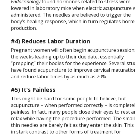
Endocrinology
found hormones related to stress were
lowered in laboratory mice when electric acupuncture 
administered. The needles are believed to trigger the
body’s healing response, which in turn regulates hor
production.
#4) Reduces Labor Duration
Pregnant women will often begin acupuncture session
the weeks leading up to their due date, essentially
“prepping” their bodies for the experience. Several stu
have found acupuncture to improve cervical maturatio
and reduce labor times by as much as 20%.
#5) It’s Painless
This might be hard for some people to believe, but
acupuncture – when performed correctly – is complete
painless. In fact, many people close their eyes to rest 
relax while having the procedure performed. The small
thin needles are barely felt as they enter the skin. This 
in stark contrast to other forms of treatment for