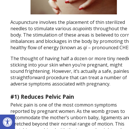
Acupuncture involves the placement of thin sterilized
needles to stimulate various
acupoints
throughout the
body. The stimulation of these areas is believed to cor
imbalances and blockages in the body by promoting t
healthy flow of energy (known as
qi
– pronounced CHEE
The thought of having half a dozen or more tiny needl
sticking into your skin when you’re pregnant, might
sound frightening. However, it’s actually a safe, painles
straightforward procedure that can treat a number of
adverse symptoms associated with pregnancy.
#1) Reduces Pelvic Pain
Pelvic pain is one of the most common symptoms
reported by pregnant women. As the womb grows to
Open toolbar
accommodate the mother’s unborn baby, ligaments ar
stretched beyond their normal range of motion. This