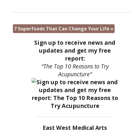
7 Superfoods That Can Change Your Life
»
Sign up to receive news and
updates and get my free
report:
“The Top 10 Reasons to Try
Acupuncture”
East West Medical Arts