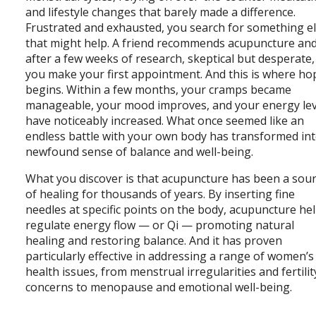
and lifestyle changes that barely made a difference.
Frustrated and exhausted, you search for something e
that might help. A friend recommends acupuncture an
after a few weeks of research, skeptical but desperate,
you make your first appointment. And this is where ho
begins. Within a few months, your cramps became
manageable, your mood improves, and your energy lev
have noticeably increased. What once seemed like an
endless battle with your own body has transformed int
newfound sense of balance and well-being.
What you discover is that acupuncture has been a sou
of healing for thousands of years. By inserting fine
needles at specific points on the body, acupuncture he
regulate energy flow — or Qi — promoting natural
healing and restoring balance. And it has proven
particularly effective in addressing a range of women’s
health issues, from menstrual irregularities and fertilit
concerns to menopause and emotional well-being.