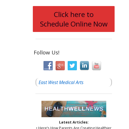
Click here to
Schedule Online Now
Follow Us!
East West Medical Arts
Latest Articles:
• Here’s How Parents Are Creating Healthier