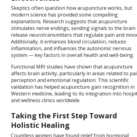
Skeptics often question how acupuncture works, but
modern science has provided some compelling
explanations. Research suggests that acupuncture
stimulates nerve endings, sending signals to the brain
release neurotransmitters that regulate pain and moo
Additionally, it enhances blood circulation, reduces
inflammation, and influences the autonomic nervous
system — key factors in overall health and well-being.
Functional MRI studies have shown that acupuncture
affects brain activity, particularly in areas related to pa
perception and emotional regulation. This scientific
validation has helped acupuncture gain recognition in
Western medicine, leading to its integration into hospi
and wellness clinics worldwide.
Taking the First Step Toward
Holistic Healing
Countless women have found relief from hormonal