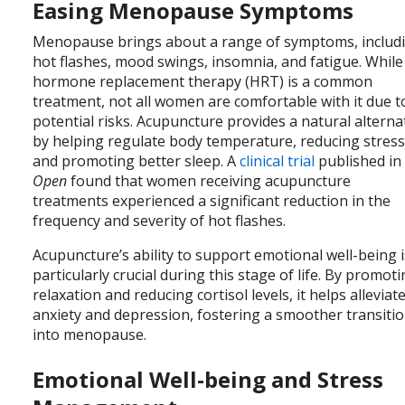
Easing Menopause Symptoms
Menopause brings about a range of symptoms, includ
hot flashes, mood swings, insomnia, and fatigue. While
hormone replacement therapy (HRT) is a common
treatment, not all women are comfortable with it due t
potential risks. Acupuncture provides a natural alterna
by helping regulate body temperature, reducing stress
and promoting better sleep. A
clinical trial
published i
Open
found that women receiving acupuncture
treatments experienced a significant reduction in the
frequency and severity of hot flashes.
Acupuncture’s ability to support emotional well-being i
particularly crucial during this stage of life. By promot
relaxation and reducing cortisol levels, it helps alleviat
anxiety and depression, fostering a smoother transiti
into menopause.
Emotional Well-being and Stress