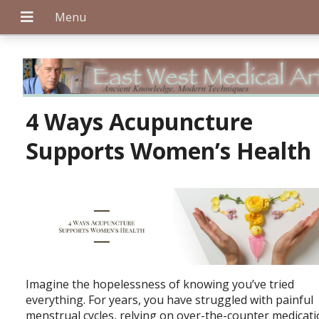
+
4 Ways Acupuncture
Supports Women’s Health
+
+
Imagine the hopelessness of knowing you’ve tried
everything. For years, you have struggled with painful
menstrual cycles, relying on over-the-counter medicat