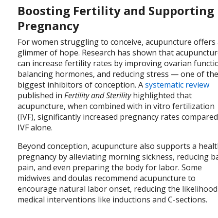
Boosting Fertility and Supporting
Pregnancy
For women struggling to conceive, acupuncture offers
glimmer of hope. Research has shown that acupunctu
can increase fertility rates by improving ovarian functi
balancing hormones, and reducing stress — one of th
biggest inhibitors of conception. A
systematic review
published in
Fertility and Sterility
highlighted that
acupuncture, when combined with in vitro fertilization
(IVF), significantly increased pregnancy rates compared
IVF alone.
Beyond conception, acupuncture also supports a heal
pregnancy by alleviating morning sickness, reducing b
pain, and even preparing the body for labor. Some
midwives and doulas recommend acupuncture to
encourage natural labor onset, reducing the likelihood
medical interventions like inductions and C-sections.