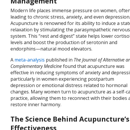
Management
Modern life places immense pressure on women, ofte
leading to chronic stress, anxiety, and even depression
Acupuncture is renowned for its ability to induce a stat
relaxation by stimulating the parasympathetic nervou
system. This “rest and digest” state helps lower cortiso
levels and boost the production of serotonin and
endorphins—natural mood elevators.
A
meta-analysis
published in
The Journal of Alternative a
Complementary Medicine
found that acupuncture was
effective in reducing symptoms of anxiety and depress
particularly in women experiencing postpartum
depression or emotional distress related to hormonal
changes. Many women turn to acupuncture as a self-c
practice, allowing them to reconnect with their bodies
restore inner harmony.
The Science Behind Acupuncture’s
Effectiveness