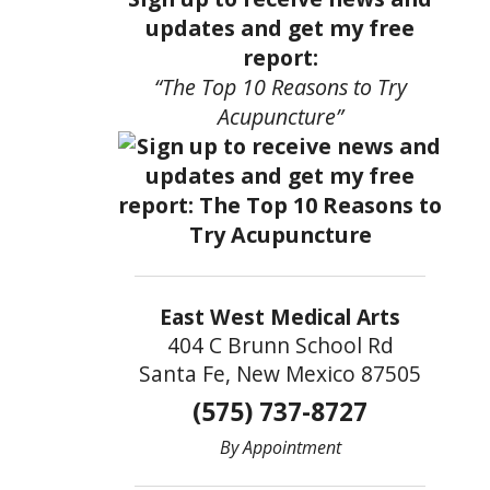
updates and get my free
report:
“The Top 10 Reasons to Try
Acupuncture”
East West Medical Arts
404 C Brunn School Rd
Santa Fe, New Mexico 87505
(575) 737-8727
By Appointment