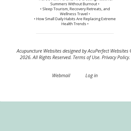
Summers Without Burnout •
• Sleep Tourism, Recovery Retreats, and
Wellness Travel •
• How Small Daily Habits Are Replacing Extreme
Health Trends •
Acupuncture Websites
designed by AcuPerfect Websites
2026. All Rights Reserved.
Terms of Use
.
Privacy Policy
.
Webmail
Log in