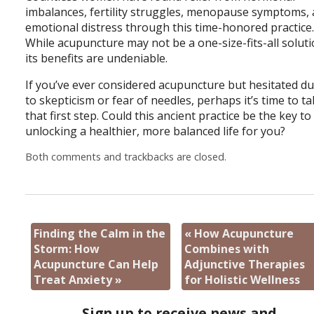
imbalances, fertility struggles, menopause symptoms,
emotional distress through this time-honored practice
While acupuncture may not be a one-size-fits-all soluti
its benefits are undeniable.
If you’ve ever considered acupuncture but hesitated d
to skepticism or fear of needles, perhaps it’s time to t
that first step. Could this ancient practice be the key to
unlocking a healthier, more balanced life for you?
Both comments and trackbacks are closed.
Finding the Calm in the
«
How Acupuncture
Storm: How
Combines with
Acupuncture Can Help
Adjunctive Therapies
Treat Anxiety
»
for Holistic Wellness
Sign up to receive news and