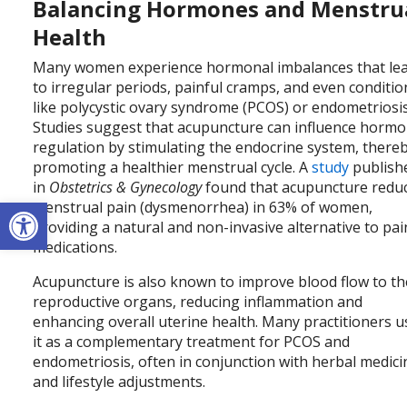
Balancing Hormones and Menstru
Health
Many women experience hormonal imbalances that le
to irregular periods, painful cramps, and even conditio
like polycystic ovary syndrome (PCOS) or endometriosis
Studies suggest that acupuncture can influence horm
regulation by stimulating the endocrine system, there
promoting a healthier menstrual cycle. A
study
publish
in
Obstetrics & Gynecology
found that acupuncture redu
Open toolbar
menstrual pain (dysmenorrhea) in 63% of women,
providing a natural and non-invasive alternative to pai
medications.
Acupuncture is also known to improve blood flow to th
reproductive organs, reducing inflammation and
enhancing overall uterine health. Many practitioners u
it as a complementary treatment for PCOS and
endometriosis, often in conjunction with herbal medici
and lifestyle adjustments.